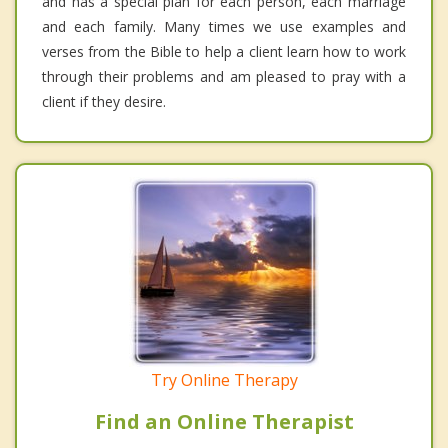
and has a special plan for each person, each marriage
and each family. Many times we use examples and
verses from the Bible to help a client learn how to work
through their problems and am pleased to pray with a
client if they desire.
Try Online Therapy
Find an Online Therapist