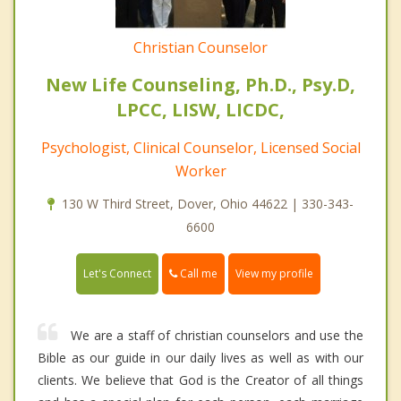
Christian Counselor
New Life Counseling, Ph.D., Psy.D,
LPCC, LISW, LICDC,
Psychologist, Clinical Counselor, Licensed Social
Worker
130 W Third Street, Dover, Ohio 44622 | 330-343-
6600
Call me
Let's Connect
View my profile
We are a staff of christian counselors and use the
Bible as our guide in our daily lives as well as with our
clients. We believe that God is the Creator of all things