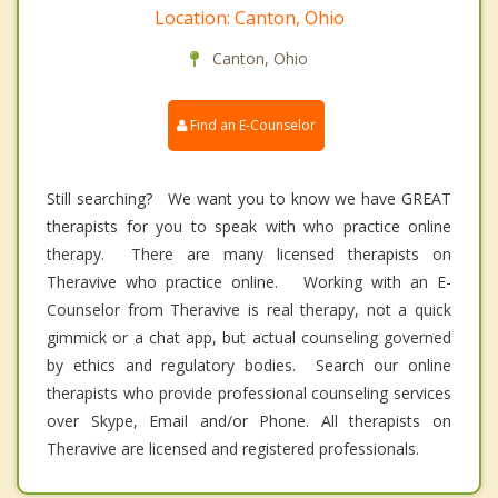
Location: Canton, Ohio
Canton, Ohio
Find an E-Counselor
Still searching? We want you to know we have GREAT
therapists for you to speak with who practice online
therapy. There are many licensed therapists on
Theravive who practice online. Working with an E-
Counselor from Theravive is real therapy, not a quick
gimmick or a chat app, but actual counseling governed
by ethics and regulatory bodies. Search our online
therapists who provide professional counseling services
over Skype, Email and/or Phone. All therapists on
Theravive are licensed and registered professionals.