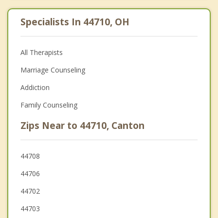
Specialists In 44710, OH
All Therapists
Marriage Counseling
Addiction
Family Counseling
Zips Near to 44710, Canton
44708
44706
44702
44703