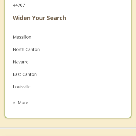
44707
Widen Your Search
Massillon
North Canton
Navarre
East Canton
Louisville
Green
More
Brewster
Canal Fulton