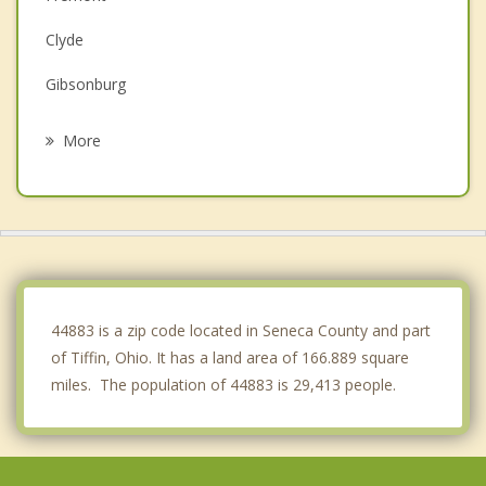
Clyde
Gibsonburg
Bellevue
More
Upper Sandusky
Willard
Bucyrus
Woodville
44883 is a zip code located in Seneca County and part
of Tiffin, Ohio. It has a land area of 166.889 square
miles. The population of 44883 is 29,413 people.