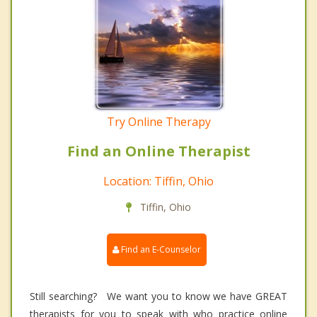
Try Online Therapy
Find an Online Therapist
Location: Tiffin, Ohio
Tiffin, Ohio
Find an E-Counselor
Still searching? We want you to know we have GREAT
therapists for you to speak with who practice online