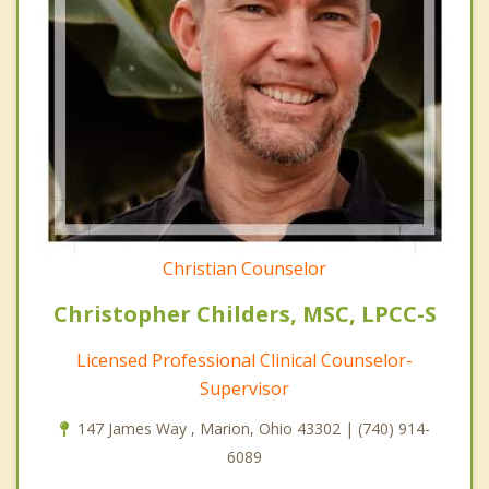
Christian Counselor
Christopher Childers, MSC, LPCC-S
Licensed Professional Clinical Counselor-
Supervisor
147 James Way , Marion, Ohio 43302 | (740) 914-
6089