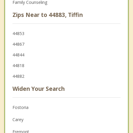
Family Counseling
Zips Near to 44883, Tiffin
44853
44867
44844
44818
44882
Widen Your Search
Fostoria
Carey
Fremont