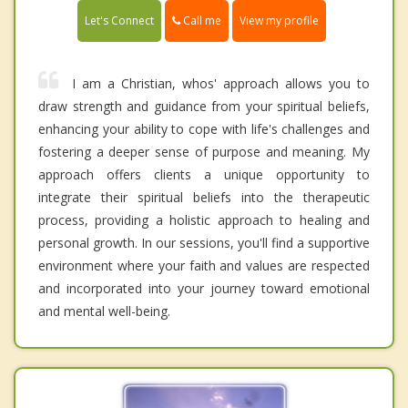
Call me
Let's Connect
View my profile
I am a Christian, whos' approach allows you to
draw strength and guidance from your spiritual beliefs,
enhancing your ability to cope with life's challenges and
fostering a deeper sense of purpose and meaning. My
approach offers clients a unique opportunity to
integrate their spiritual beliefs into the therapeutic
process, providing a holistic approach to healing and
personal growth. In our sessions, you'll find a supportive
environment where your faith and values are respected
and incorporated into your journey toward emotional
and mental well-being.