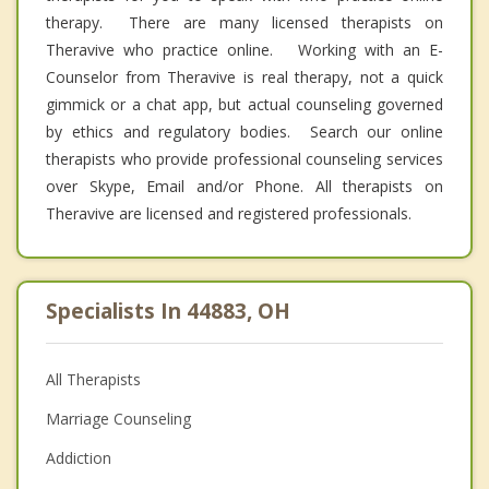
therapy. There are many licensed therapists on
Theravive who practice online. Working with an E-
Counselor from Theravive is real therapy, not a quick
gimmick or a chat app, but actual counseling governed
by ethics and regulatory bodies. Search our online
therapists who provide professional counseling services
over Skype, Email and/or Phone. All therapists on
Theravive are licensed and registered professionals.
Specialists In 44883, OH
All Therapists
Marriage Counseling
Addiction