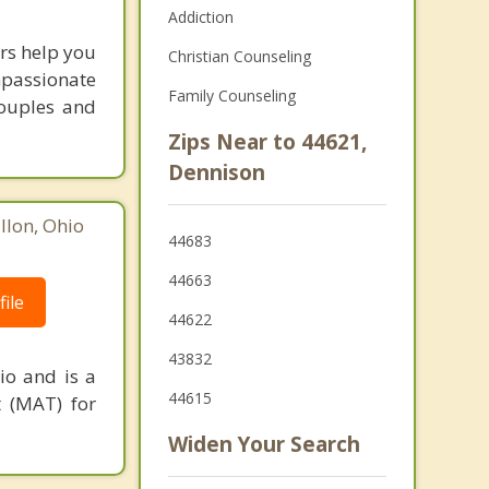
Addiction
rs help you
Christian Counseling
mpassionate
Family Counseling
couples and
Zips Near to 44621,
Dennison
lon, Ohio
44683
44663
ile
44622
43832
io and is a
44615
t (MAT) for
Widen Your Search