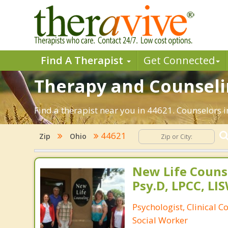
Find A Therapist
Get Connected
Therapy and Counselin
Find a therapist near you in 44621. Counselors i
44621
Zip
Ohio
New Life Counse
Psy.D, LPCC, LIS
Psychologist, Clinical C
Social Worker