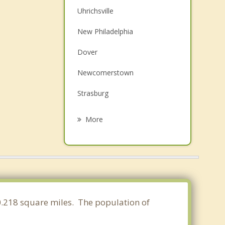
Uhrichsville
New Philadelphia
Dover
Newcomerstown
Strasburg
Carrollton
More
Sugarcreek
Cadiz
West Lafayette
Navarre
30.218 square miles. The population of