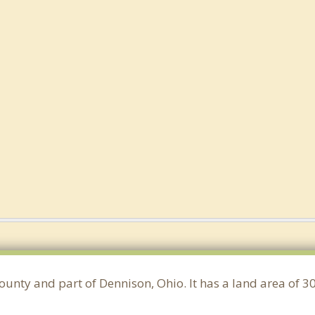
ounty and part of Dennison, Ohio. It has a land area of 