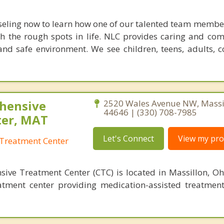
seling now to learn how one of our talented team membe
h the rough spots in life. NLC provides caring and co
nd safe environment. We see children, teens, adults, 
hensive
2520 Wales Avenue NW, Massil
44646 | (330) 708-7985
ter, MAT
Let's Connect
View my prof
Treatment Center
ve Treatment Center (CTC) is located in Massillon, Oh
atment center providing medication-assisted treatmen