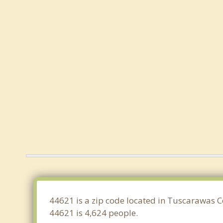
44621 is a zip code located in Tuscarawas C
44621 is 4,624 people.