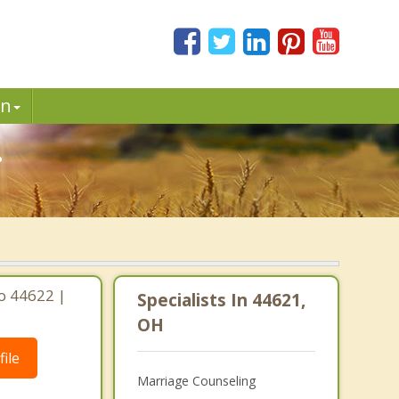
in
.
io 44622 |
Specialists In 44621,
OH
ile
Marriage Counseling