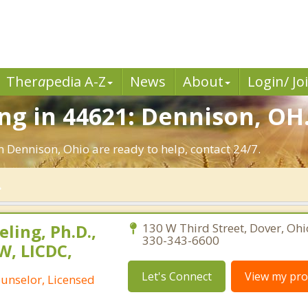
Ther
a
pedia A-Z
News
About
Login/ Jo
g in 44621: Dennison, OH
n Dennison, Ohio are ready to help, contact 24/7.
ling, Ph.D.,
130 W Third Street, Dover, Oh
330-343-6600
W, LICDC,
Let's Connect
View my prof
ounselor, Licensed