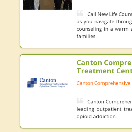
Call New Life Coun
as you navigate throug
counseling in a warm a
families.
Canton Compre
Treatment Cen
Canton Comprehensive 
Canton Comprehensi
leading outpatient tre
opioid addiction.