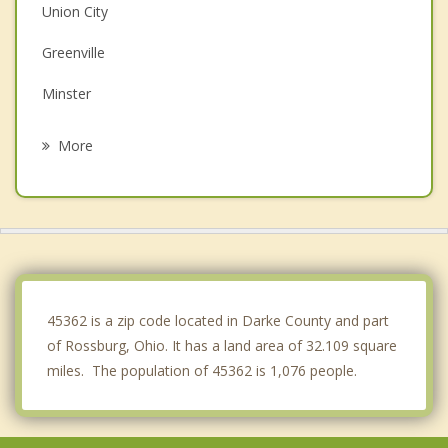
Union City
Greenville
Minster
Bradford
More
New Bremen
Covington
Winchester
Portland
45362 is a zip code located in Darke County and part
of Rossburg, Ohio. It has a land area of 32.109 square
miles. The population of 45362 is 1,076 people.