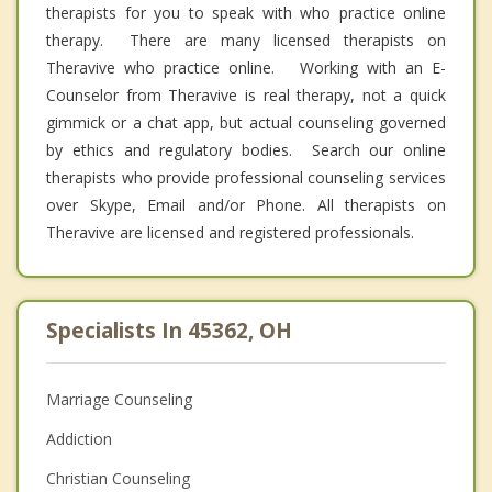
therapists for you to speak with who practice online
therapy. There are many licensed therapists on
Theravive who practice online. Working with an E-
Counselor from Theravive is real therapy, not a quick
gimmick or a chat app, but actual counseling governed
by ethics and regulatory bodies. Search our online
therapists who provide professional counseling services
over Skype, Email and/or Phone. All therapists on
Theravive are licensed and registered professionals.
Specialists In 45362, OH
Marriage Counseling
Addiction
Christian Counseling