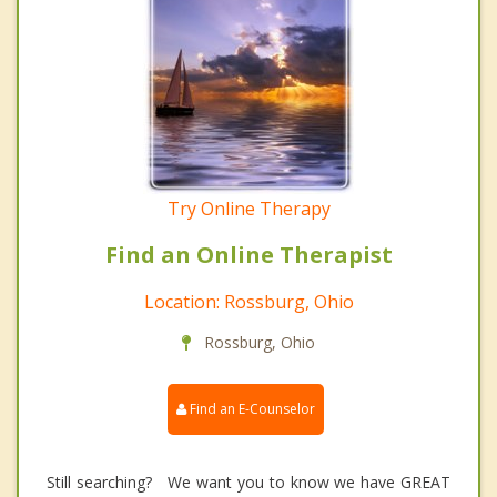
Try Online Therapy
Find an Online Therapist
Location: Rossburg, Ohio
Rossburg, Ohio
Find an E-Counselor
Still searching? We want you to know we have GREAT