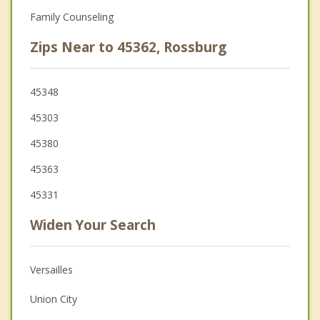
Family Counseling
Zips Near to 45362, Rossburg
45348
45303
45380
45363
45331
Widen Your Search
Versailles
Union City