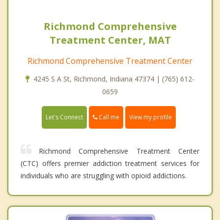
Richmond Comprehensive
Treatment Center, MAT
Richmond Comprehensive Treatment Center
4245 S A St, Richmond, Indiana 47374 | (765) 612-
0659
Call me
Let's Connect
View my profile
Richmond Comprehensive Treatment Center
(CTC) offers premier addiction treatment services for
individuals who are struggling with opioid addictions.