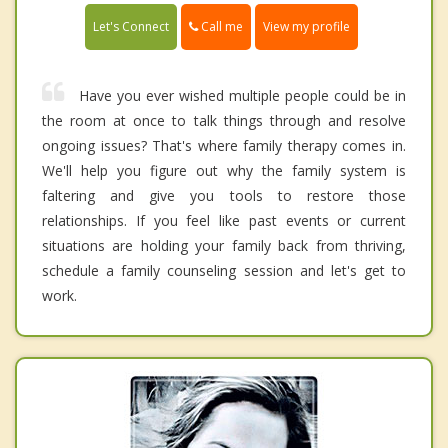
Call me
Let's Connect
View my profile
Have you ever wished multiple people could be in
the room at once to talk things through and resolve
ongoing issues? That's where family therapy comes in.
We'll help you figure out why the family system is
faltering and give you tools to restore those
relationships. If you feel like past events or current
situations are holding your family back from thriving,
schedule a family counseling session and let's get to
work.