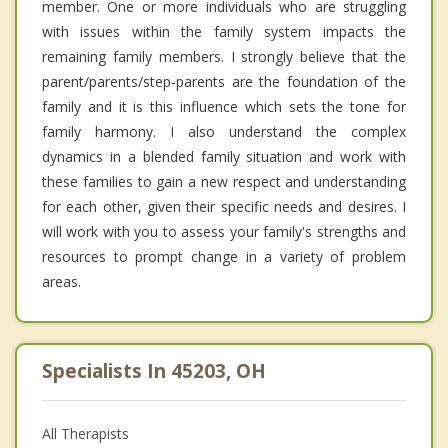
member. One or more individuals who are struggling
with issues within the family system impacts the
remaining family members. I strongly believe that the
parent/parents/step-parents are the foundation of the
family and it is this influence which sets the tone for
family harmony. I also understand the complex
dynamics in a blended family situation and work with
these families to gain a new respect and understanding
for each other, given their specific needs and desires. I
will work with you to assess your family's strengths and
resources to prompt change in a variety of problem
areas.
Specialists In 45203, OH
All Therapists