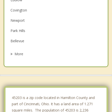
Covington
Newport
Park Hills
Bellevue
Fort Mitchell
More
Dayton
Fort Wright
Southgate
Wilder
45203 is a zip code located in Hamilton County and
part of Cincinnati, Ohio. It has a land area of 1.271
square miles. The population of 45203 is 2,236