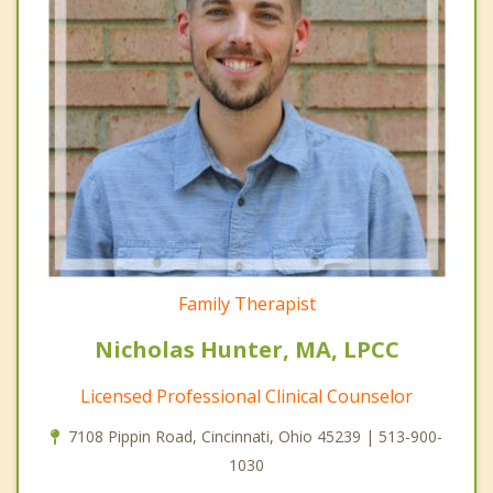
Family Therapist
Nicholas Hunter, MA, LPCC
Licensed Professional Clinical Counselor
7108 Pippin Road, Cincinnati, Ohio 45239 | 513-900-
1030