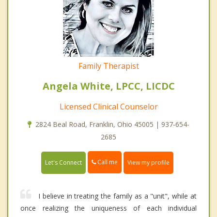
Family Therapist
Angela White, LPCC, LICDC
Licensed Clinical Counselor
2824 Beal Road, Franklin, Ohio 45005 | 937-654-
2685
Call me
Let's Connect
View my profile
I believe in treating the family as a "unit", while at
once realizing the uniqueness of each individual