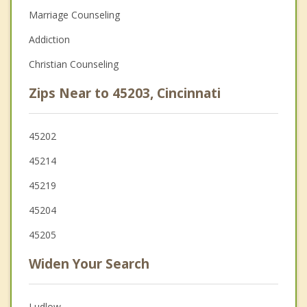
Marriage Counseling
Addiction
Christian Counseling
Zips Near to 45203, Cincinnati
45202
45214
45219
45204
45205
Widen Your Search
Ludlow