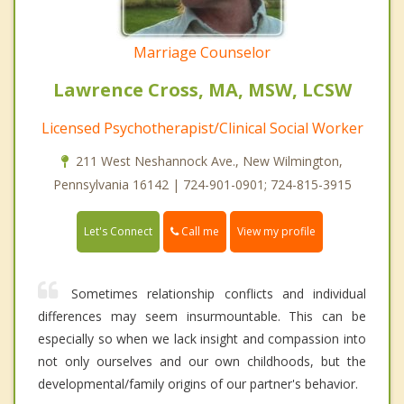
Marriage Counselor
Lawrence Cross, MA, MSW, LCSW
Licensed Psychotherapist/Clinical Social Worker
211 West Neshannock Ave., New Wilmington,
Pennsylvania 16142 | 724-901-0901; 724-815-3915
Call me
Let's Connect
View my profile
Sometimes relationship conflicts and individual
differences may seem insurmountable. This can be
especially so when we lack insight and compassion into
not only ourselves and our own childhoods, but the
developmental/family origins of our partner's behavior.