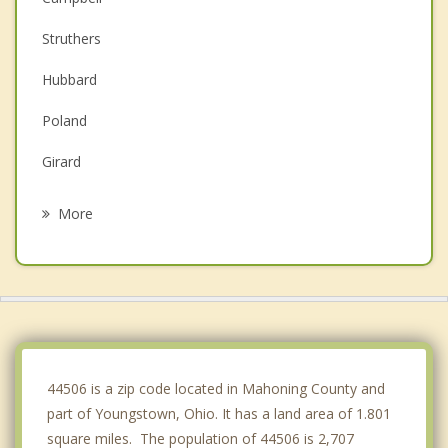
Struthers
Hubbard
Poland
Girard
McDonald
More
Canfield
Niles
New Middletown
Farrell
44506 is a zip code located in Mahoning County and
part of Youngstown, Ohio. It has a land area of 1.801
square miles. The population of 44506 is 2,707