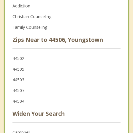
Addiction
Christian Counseling
Family Counseling
Zips Near to 44506, Youngstown
44502
44505
44503
44507
44504
Widen Your Search
Campbell