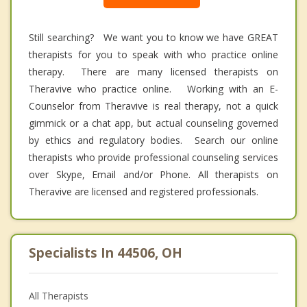
Still searching? We want you to know we have GREAT
therapists for you to speak with who practice online
therapy. There are many licensed therapists on
Theravive who practice online. Working with an E-
Counselor from Theravive is real therapy, not a quick
gimmick or a chat app, but actual counseling governed
by ethics and regulatory bodies. Search our online
therapists who provide professional counseling services
over Skype, Email and/or Phone. All therapists on
Theravive are licensed and registered professionals.
Specialists In 44506, OH
All Therapists