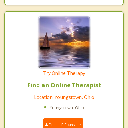
Try Online Therapy
Find an Online Therapist
Location: Youngstown, Ohio
Youngstown, Ohio
Find an E-Counselor