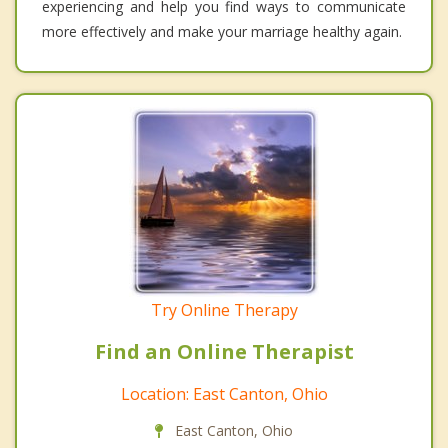
experiencing and help you find ways to communicate
more effectively and make your marriage healthy again.
Try Online Therapy
Find an Online Therapist
Location: East Canton, Ohio
East Canton, Ohio