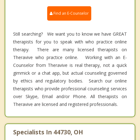
Find an E-Counselor
Still searching? We want you to know we have GREAT
therapists for you to speak with who practice online
therapy. There are many licensed therapists on
Theravive who practice online. Working with an E-
Counselor from Theravive is real therapy, not a quick
gimmick or a chat app, but actual counseling governed
by ethics and regulatory bodies. Search our online
therapists who provide professional counseling services
over Skype, Email and/or Phone. All therapists on
Theravive are licensed and registered professionals.
Specialists In 44730, OH