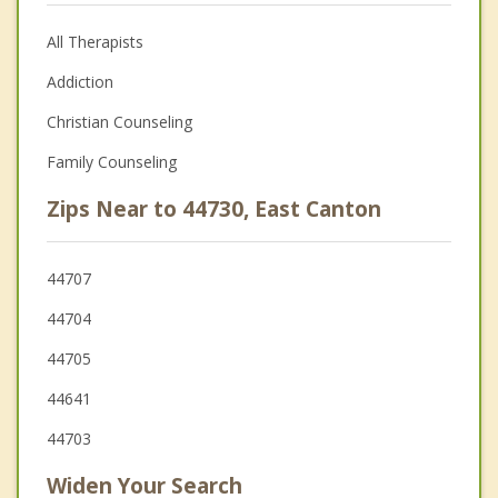
All Therapists
Addiction
Christian Counseling
Family Counseling
Zips Near to 44730, East Canton
44707
44704
44705
44641
44703
Widen Your Search