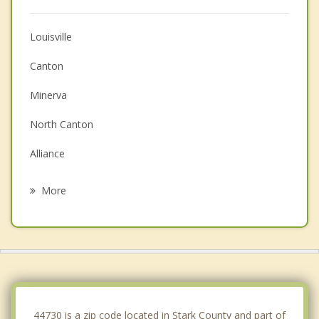
Louisville
Canton
Minerva
North Canton
Alliance
Massillon
More
Navarre
Hartville
Carrollton
Green
44730 is a zip code located in Stark County and part of