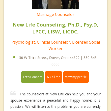
Marriage Counselor
New Life Counseling, Ph.D., Psy.D,
LPCC, LISW, LICDC,
Psychologist, Clinical Counselor, Licensed Social
Worker
130 W Third Street, Dover, Ohio 44622 | 330-343-
6600
Call me
Let's Connect
View my profile
The counselors at New Life can help you and your
spouse experience a peaceful and happy home; it IS
possible. We will listen to the problems you are currently