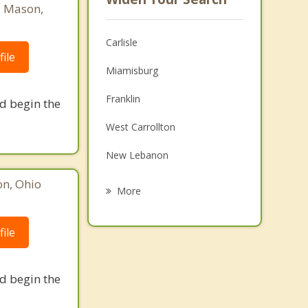
, Mason,
Carlisle
ile
Miamisburg
Franklin
nd begin the
West Carrollton
New Lebanon
on, Ohio
Middletown
More
Springboro
ile
Moraine
Trenton
nd begin the
Trotwood