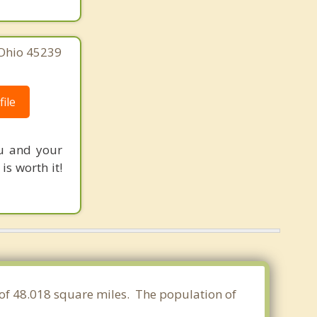
 Ohio 45239
ile
ou and your
s worth it!
 of 48.018 square miles. The population of