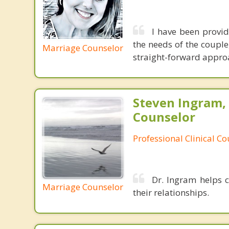
I have been provid
the needs of the couple
Marriage Counselor
straight-forward appro
Steven Ingram,
Counselor
Professional Clinical C
Dr. Ingram helps c
Marriage Counselor
their relationships.