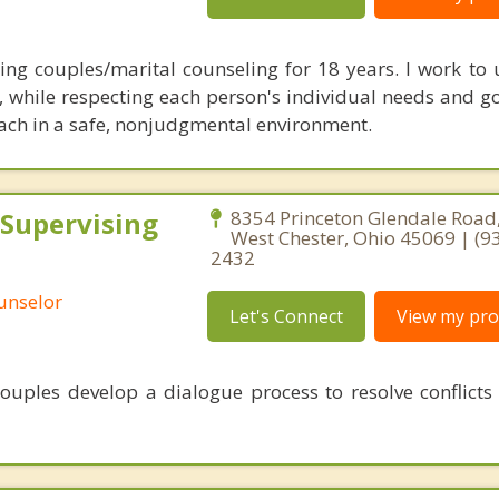
ing couples/marital counseling for 18 years. I work to
, while respecting each person's individual needs and go
ach in a safe, nonjudgmental environment.
 Supervising
8354 Princeton Glendale Road,
West Chester, Ohio 45069 | (9
2432
ounselor
Let's Connect
View my prof
ouples develop a dialogue process to resolve conflicts