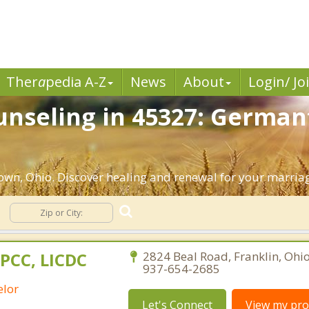
Ther
a
pedia A-Z
News
About
Login/ Jo
unseling in 45327: German
wn, Ohio. Discover healing and renewal for your marria
LPCC, LICDC
2824 Beal Road, Franklin, Ohi
937-654-2685
elor
Let's Connect
View my prof