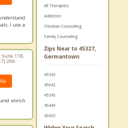
All Therapists
Addiction
 understand
als. I use a
Christian Counseling
Family Counseling
Zips Near to 45327,
 Suite 118,
Germantown
37) 266-
45342
ile
45042
45345
 and enrich
45449
45005
Widen Your Search