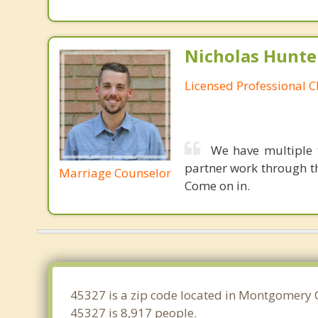
Nicholas Hunte
Licensed Professional C
We have multiple 
partner work through th
Marriage Counselor
Come on in.
45327 is a zip code located in Montgomery 
45327 is 8,917 people.