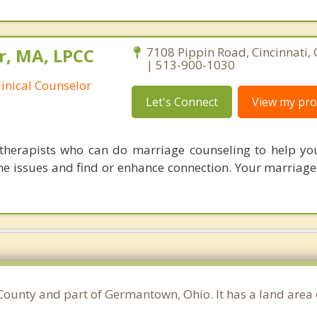
r, MA, LPCC
7108 Pippin Road, Cincinnati,
| 513-900-1030
linical Counselor
Let's Connect
View my prof
therapists who can do marriage counseling to help y
e issues and find or enhance connection. Your marriage i
County and part of Germantown, Ohio. It has a land area