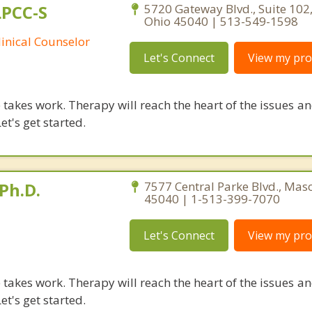
LPCC-S
5720 Gateway Blvd., Suite 102
Ohio 45040 | 513-549-1598
linical Counselor
Let's Connect
View my prof
takes work. Therapy will reach the heart of the issues a
et's get started.
Ph.D.
7577 Central Parke Blvd., Mas
45040 | 1-513-399-7070
Let's Connect
View my prof
takes work. Therapy will reach the heart of the issues a
et's get started.