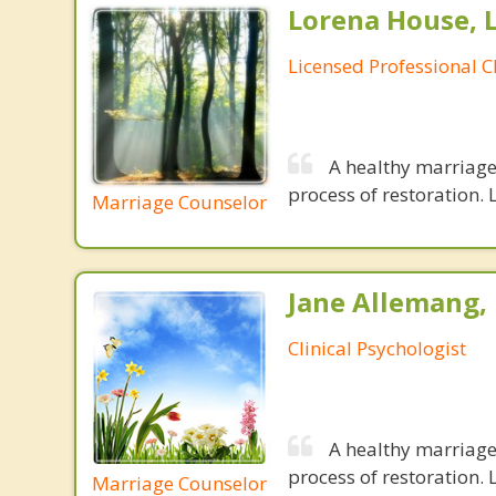
Lorena House, 
Licensed Professional C
A healthy marriage 
process of restoration. L
Marriage Counselor
Jane Allemang, 
Clinical Psychologist
A healthy marriage 
process of restoration. L
Marriage Counselor