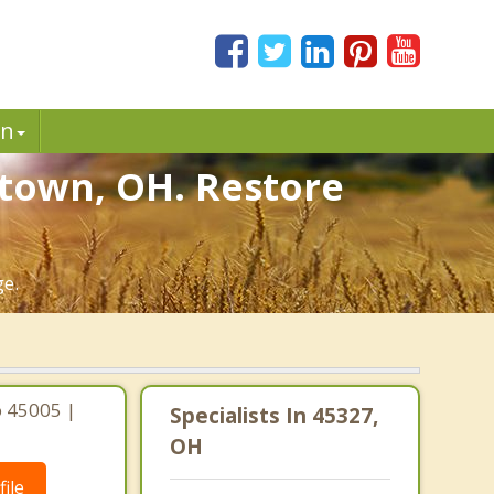
in
town, OH. Restore
ge.
o 45005 |
Specialists In 45327,
OH
ile