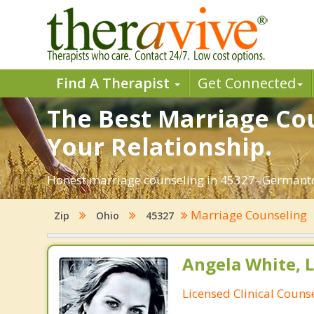
Find A Therapist
Get Connected
The Best Marriage Co
Your Relationship.
Honest marriage counseling in 45327- Germanto
Marriage Counseling
Zip
Ohio
45327
Angela White, 
Licensed Clinical Couns