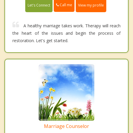
Call me
Let's Connect
View my profile
A healthy marriage takes work. Therapy will reach
the heart of the issues and begin the process of
restoration. Let's get started.
Marriage Counselor