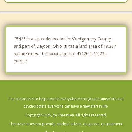
Vandalia
Oakwood
West Carrollton
45426 is a zip code located in Montgomery County
and part of Dayton, Ohio. It has a land area of 19.287
square miles. The population of 45426 is 15,239
people.
Our purpose is to help people everywhere find great counselors and
psychologists. Everyone can have a new start in life.
Copyright 2026, by Theravive. All rights reserved.
Theravive does not provide medical advice, diagnosis, or treatment.