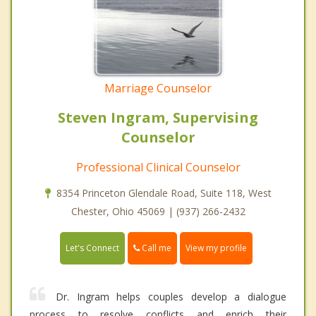
Marriage Counselor
Steven Ingram, Supervising
Counselor
Professional Clinical Counselor
8354 Princeton Glendale Road, Suite 118, West
Chester, Ohio 45069 | (937) 266-2432
Call me
Let's Connect
View my profile
Dr. Ingram helps couples develop a dialogue
process to resolve conflicts and enrich their