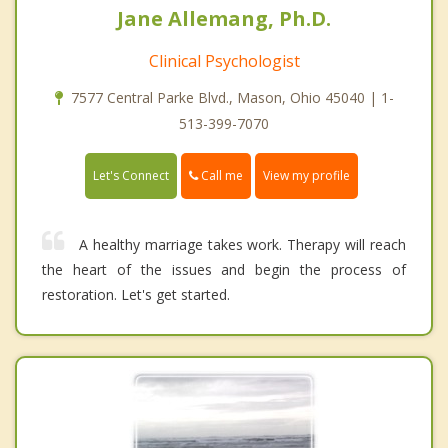
Jane Allemang, Ph.D.
Clinical Psychologist
7577 Central Parke Blvd., Mason, Ohio 45040 | 1-
513-399-7070
Call me
Let's Connect
View my profile
A healthy marriage takes work. Therapy will reach
the heart of the issues and begin the process of
restoration. Let's get started.