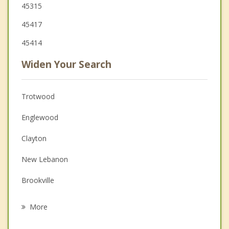
45315
45417
45414
Widen Your Search
Trotwood
Englewood
Clayton
New Lebanon
Brookville
Union
More
Moraine