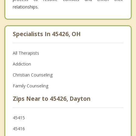
relationships.
Specialists In 45426, OH
All Therapists
Addiction
Christian Counseling
Family Counseling
Zips Near to 45426, Dayton
45415
45416