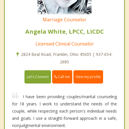
Marriage Counselor
Angela White, LPCC, LICDC
Licensed Clinical Counselor
2824 Beal Road, Franklin, Ohio 45005 | 937-654-
2685
Call me
Let's Connect
View my profile
I have been providing couples/marital counseling
for 18 years. I work to understand the needs of the
couple, while respecting each person's individual needs
and goals. I use a straight-forward approach in a safe,
nonjudgmental environment.