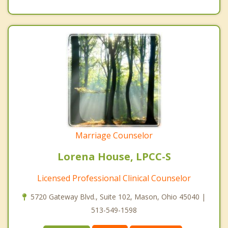
Marriage Counselor
Lorena House, LPCC-S
Licensed Professional Clinical Counselor
5720 Gateway Blvd., Suite 102, Mason, Ohio 45040 |
513-549-1598