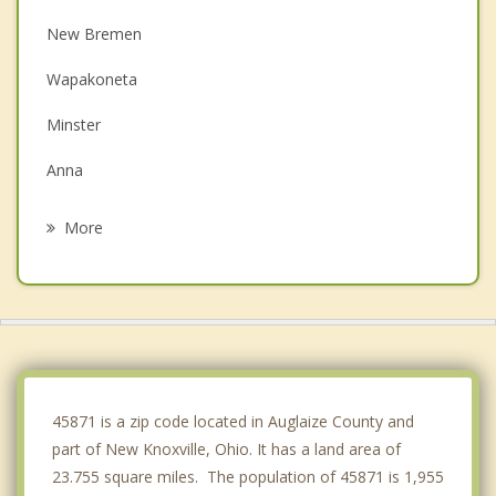
New Bremen
Wapakoneta
Minster
Anna
Cridersville
More
Spencerville
Fort Shawnee
Sidney
Lima
45871 is a zip code located in Auglaize County and
part of New Knoxville, Ohio. It has a land area of
23.755 square miles. The population of 45871 is 1,955