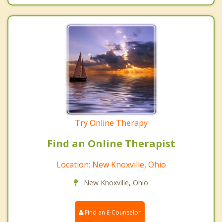
Try Online Therapy
Find an Online Therapist
Location: New Knoxville, Ohio
New Knoxville, Ohio
Find an E-Counselor