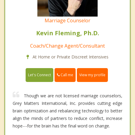
Marriage Counselor
Kevin Fleming, Ph.D.
Coach/Change Agent/Consultant
At Home or Private Discreet Intensives
Call me
Let's Connect
View my profile
Though we are not licensed marriage counselors,
Grey Matters International, Inc. provides cutting edge
brain optimization and rebalancing technology to better
align the minds of partners to reduce conflict, increase
hope---for the brain has the final word on change.