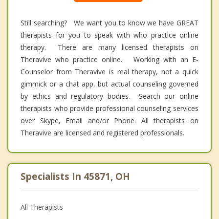
Still searching? We want you to know we have GREAT
therapists for you to speak with who practice online
therapy. There are many licensed therapists on
Theravive who practice online. Working with an E-
Counselor from Theravive is real therapy, not a quick
gimmick or a chat app, but actual counseling governed
by ethics and regulatory bodies. Search our online
therapists who provide professional counseling services
over Skype, Email and/or Phone. All therapists on
Theravive are licensed and registered professionals.
Specialists In 45871, OH
All Therapists