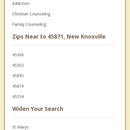
Addiction
Christian Counseling
Family Counseling
Zips Near to 45871, New Knoxville
45306
45302
45895
45819
45334
Widen Your Search
St Marys