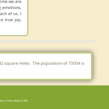
 time we are
g emotions,
ch of us. I
e true joy,
442 square miles. The population of 73004 is
 a new start in life.