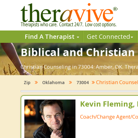
Find A Therapist
Get Connected
Biblical and Christia
Christian Counseling in 73004: Amber, OK. Thera
Christian Counse
Zip
Oklahoma
73004
Kevin Fleming, 
Coach/Change Agent/Co