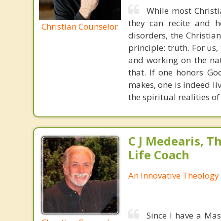
While most Christ
they can recite and 
Christian Counselor
disorders, the Christia
principle: truth. For u
and working on the nat
that. If one honors Go
makes, one is indeed liv
the spiritual realities
C J Medearis, Th
Life Coach
An Innovative Theology 
Since I have a Mas