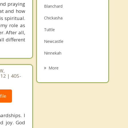
 and praying
Blanchard
hat and how
s spiritual.
Chickasha
 my role as
Tuttle
. After all,
ll different
Newcastle
Ninnekah
Minco
More
W,
12 | 405-
Goldsby
Mustang
ile
Union City
Norman
ardships. I
nd joy. God