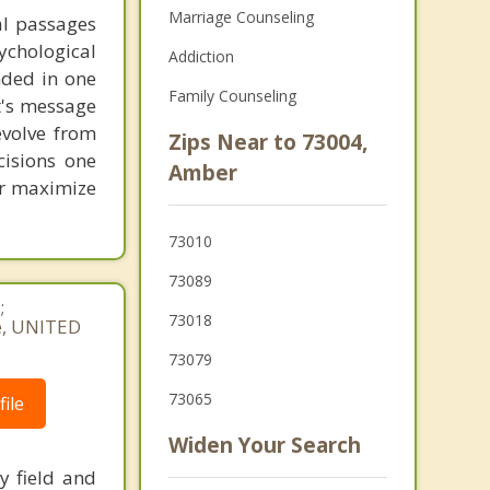
Marriage Counseling
al passages
chological
Addiction
unded in one
Family Counseling
st's message
evolve from
Zips Near to 73004,
cisions one
Amber
ter maximize
73010
73089
;
73018
e, UNITED
73079
73065
ile
Widen Your Search
y field and