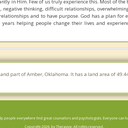
ntly in Him. Few of us truly experience this. Most of the
negative thinking, difficult relationships, overwhelmin
elationships and to have purpose. God has a plan for ea
years helping people change their lives and experienc
 and part of Amber, Oklahoma. It has a land area of 49.
lp people everywhere find great counselors and psychologists. Everyone can have
Copyright 2026, by Theravive. All rights reserved.