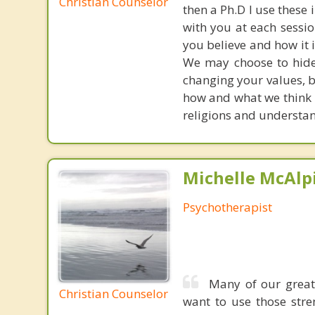
Christian Counselor
then a Ph.D I use these 
with you at each sessi
you believe and how it is
We may choose to hide f
changing your values, b
how and what we think i
religions and understan
Michelle McAlpi
Psychotherapist
Many of our great
Christian Counselor
want to use those stre