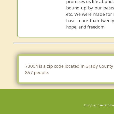
promises us life abunda
bound up by our pasts, 
etc. We were made for r
have more than twenty 
hope, and freedom.
73004 is a zip code located in Grady County
857 people.
Our purpose is to he