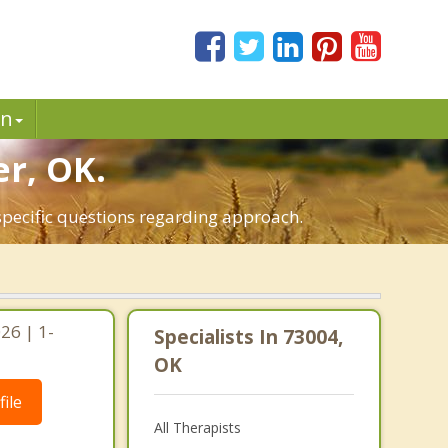
in
er, OK.
specific questions regarding approach.
26 | 1-
Specialists In 73004,
OK
ile
All Therapists