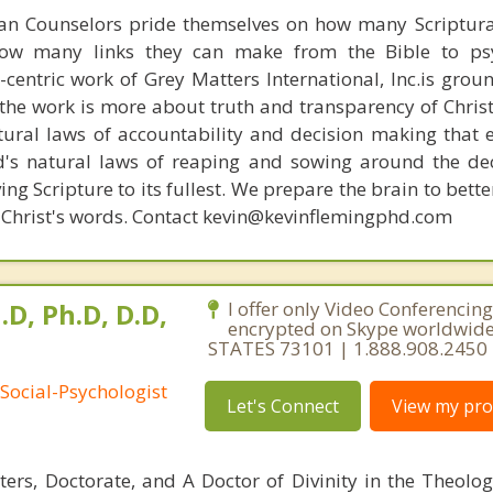
ian Counselors pride themselves on how many Scriptur
how many links they can make from the Bible to psy
n-centric work of Grey Matters International, Inc.is gro
s, the work is more about truth and transparency of Chri
ural laws of accountability and decision making that 
d's natural laws of reaping and sowing around the de
ing Scripture to its fullest. We prepare the brain to bet
 of Christ's words. Contact kevin@kevinflemingphd.com
.D, Ph.D, D.D,
I offer only Video Conferencing
encrypted on Skype worldwid
STATES 73101 | 1.888.908.2450
Social-Psychologist
Let's Connect
View my prof
ters, Doctorate, and A Doctor of Divinity in the Theolog