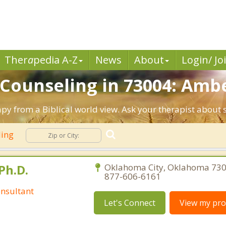
Ther
a
pedia A-Z
News
About
Login/ Jo
n Counseling in 73004: Amb
py from a Biblical world view. Ask your therapist about 
ling
Ph.D.
Oklahoma City, Oklahoma 730
877-606-6161
nsultant
Let's Connect
View my prof