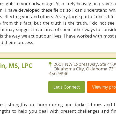
insights to your advantage. Also I rely heavily on prayer
on. I have developed these fields so I can understand w
 effecting you and others. A very large part of one's life i
rom this fact, but the truth is the truth. I do not see
ut may suggest in an area of some other ways to consider
s the way we act out our lives. I have worked with most a
d theire process.
n, MS, LPC
2601 NW Expressway, Ste 410
Oklahoma City, Oklahoma 731
456-9846
Let's Connect
View my prof
est strengths are born during our darkest times and h
ngths to help you deal with present challenges and fi