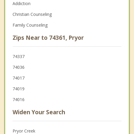
Addiction
Christian Counseling
Family Counseling
Zips Near to 74361, Pryor
74337
74036
74017
74019
74016
Widen Your Search
Pryor Creek