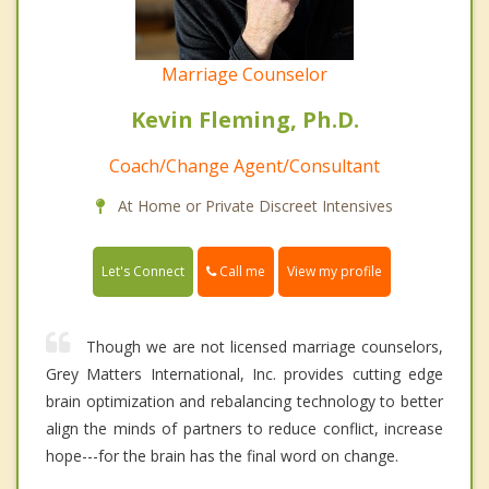
Marriage Counselor
Kevin Fleming, Ph.D.
Coach/Change Agent/Consultant
At Home or Private Discreet Intensives
Call me
Let's Connect
View my profile
Though we are not licensed marriage counselors,
Grey Matters International, Inc. provides cutting edge
brain optimization and rebalancing technology to better
align the minds of partners to reduce conflict, increase
hope---for the brain has the final word on change.