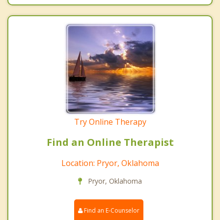
Try Online Therapy
Find an Online Therapist
Location: Pryor, Oklahoma
Pryor, Oklahoma
Find an E-Counselor