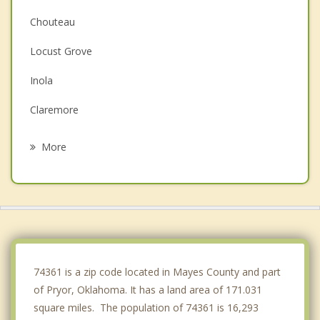
Chouteau
Locust Grove
Inola
Claremore
Chelsea
More
Verdigris
Wagoner
Oologah
Catoosa
74361 is a zip code located in Mayes County and part
of Pryor, Oklahoma. It has a land area of 171.031
square miles. The population of 74361 is 16,293