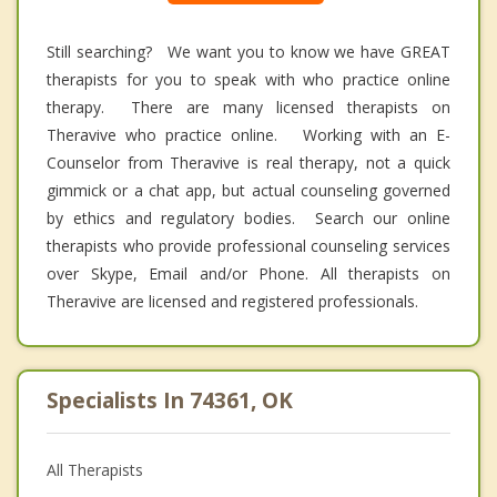
Still searching? We want you to know we have GREAT
therapists for you to speak with who practice online
therapy. There are many licensed therapists on
Theravive who practice online. Working with an E-
Counselor from Theravive is real therapy, not a quick
gimmick or a chat app, but actual counseling governed
by ethics and regulatory bodies. Search our online
therapists who provide professional counseling services
over Skype, Email and/or Phone. All therapists on
Theravive are licensed and registered professionals.
Specialists In 74361, OK
All Therapists