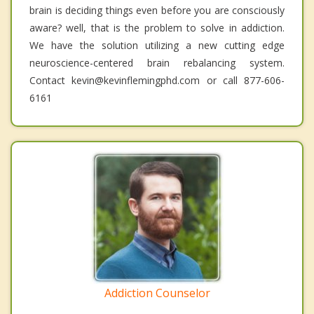
brain is deciding things even before you are consciously
aware? well, that is the problem to solve in addiction.
We have the solution utilizing a new cutting edge
neuroscience-centered brain rebalancing system.
Contact kevin@kevinflemingphd.com or call 877-606-
6161
Addiction Counselor