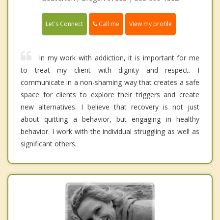
Call me
Let's Connect
View my profile
In my work with addiction, it is important for me
to treat my client with dignity and respect. I
communicate in a non-shaming way that creates a safe
space for clients to explore their triggers and create
new alternatives. I believe that recovery is not just
about quitting a behavior, but engaging in healthy
behavior. I work with the individual struggling as well as
significant others.