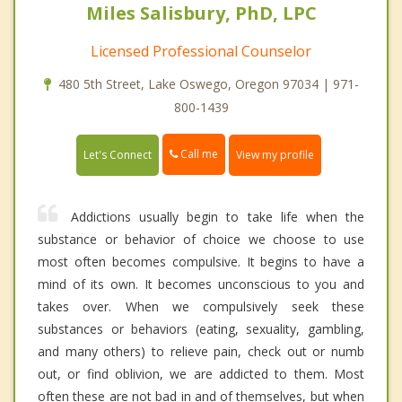
Miles Salisbury, PhD, LPC
Licensed Professional Counselor
480 5th Street, Lake Oswego, Oregon 97034 | 971-
800-1439
Call me
Let's Connect
View my profile
Addictions usually begin to take life when the
substance or behavior of choice we choose to use
most often becomes compulsive. It begins to have a
mind of its own. It becomes unconscious to you and
takes over. When we compulsively seek these
substances or behaviors (eating, sexuality, gambling,
and many others) to relieve pain, check out or numb
out, or find oblivion, we are addicted to them. Most
often these are not bad in and of themselves, but when