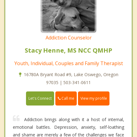
Addiction Counselor
Stacy Henne, MS NCC QMHP
Youth, Individual, Couples and Family Therapist
16780A Bryant Road #9, Lake Oswego, Oregon
97035 | 503-341-0611
Call me
Let's Connect
View my profile
Addiction brings along with it a host of internal,
emotional battles. Depression, anxiety, self-loathing
and shame are merely a few of the challenges we face