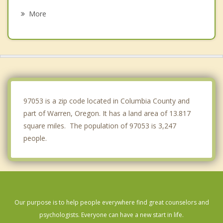
La Center
More
Felida
Kalama
Lake Shore
Mount Vista
97053 is a zip code located in Columbia County and
part of Warren, Oregon. It has a land area of 13.817
square miles. The population of 97053 is 3,247
people.
Our purpose is to help people everywhere find great counselors and
psychologists. Everyone can have a new start in life.