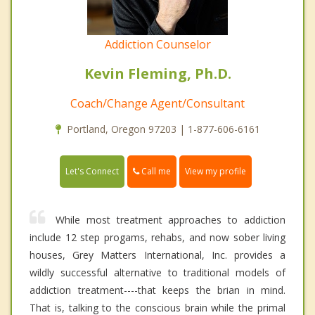
Addiction Counselor
Kevin Fleming, Ph.D.
Coach/Change Agent/Consultant
Portland, Oregon 97203 | 1-877-606-6161
Call me
Let's Connect
View my profile
While most treatment approaches to addiction
include 12 step progams, rehabs, and now sober living
houses, Grey Matters International, Inc. provides a
wildly successful alternative to traditional models of
addiction treatment----that keeps the brian in mind.
That is, talking to the conscious brain while the primal