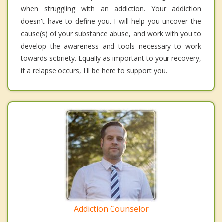
when struggling with an addiction. Your addiction
doesn't have to define you. I will help you uncover the
cause(s) of your substance abuse, and work with you to
develop the awareness and tools necessary to work
towards sobriety. Equally as important to your recovery,
if a relapse occurs, I'll be here to support you.
Addiction Counselor