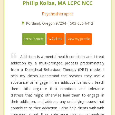
Philip Kolba, MA LCPC NCC
Psychotherapist
Portland, Oregon 97204 | 503-606-6412
Call me
Let's Connect
View my profile
Addiction is a mental health condition and I treat
addiction by a multi-pronged process predominately
from a Dialectical Behaviour Therapy (DBT) model. I
help my clients understand the reasons they use a
substance or engage in an addictive behavior, teach
them skills regulate their emotions and tolerance
distress that might otherwise lead them to engage in
their addiction, and address any underlying issues that
contribute to their addiction. I also help clients with with
concerns about their substance use or compulsive