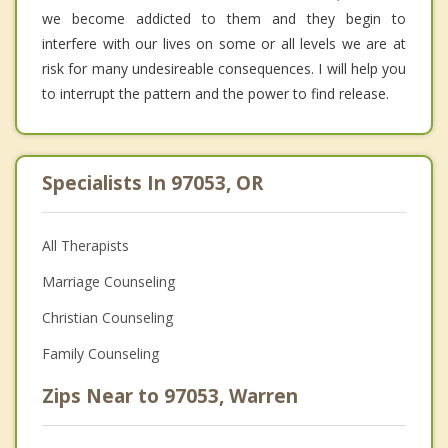
we become addicted to them and they begin to
interfere with our lives on some or all levels we are at
risk for many undesireable consequences. I will help you
to interrupt the pattern and the power to find release.
Specialists In 97053, OR
All Therapists
Marriage Counseling
Christian Counseling
Family Counseling
Zips Near to 97053, Warren