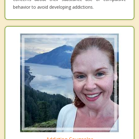
behavior to avoid developing addictions.