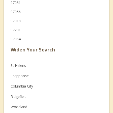
97051
97056
97018
97231
97064
Widen Your Search
St Helens
Scappoose
Columbia City
Ridgefield
Woodland