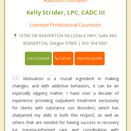
Addiction Counselor
Kelly Strider, LPC, CADC III
Licensed Professional Counselor
10700 SW BEAVERTON HILLSDALE HWY, Suite 560,
BEAVERTON, Oregon 97005 | 503-704-5061
Call me
Let's Connect
View my profile
Motivation is a crucial ingredient in making
changes, and with addictive behaviors, it can be an
especially slippery matter. I have over a decade of
experience providing outpatient treatment exclusively
for clients with substance use disorders, which has
sharpened my skills in both this respect, as well as
others that are needed for having success in recovery
(i.e. trauma-informed care and coordination with