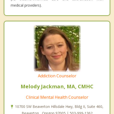
medical providers).
Addiction Counselor
Melody Jackman, MA, CMHC
Clinical Mental Health Counselor
10700 SW Beaverton Hillsdale Hwy, Bldg II, Suite 460,
Beaverton , Oregon 97005 | 503-999-1362