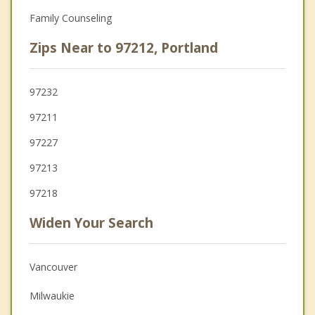
Family Counseling
Zips Near to 97212, Portland
97232
97211
97227
97213
97218
Widen Your Search
Vancouver
Milwaukie