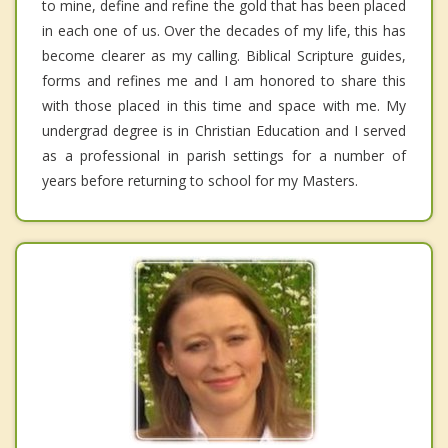
to mine, define and refine the gold that has been placed
in each one of us. Over the decades of my life, this has
become clearer as my calling. Biblical Scripture guides,
forms and refines me and I am honored to share this
with those placed in this time and space with me. My
undergrad degree is in Christian Education and I served
as a professional in parish settings for a number of
years before returning to school for my Masters.