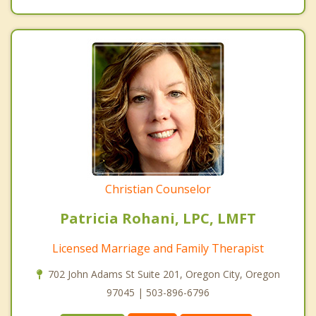
Christian Counselor
Patricia Rohani, LPC, LMFT
Licensed Marriage and Family Therapist
702 John Adams St Suite 201, Oregon City, Oregon
97045 | 503-896-6796