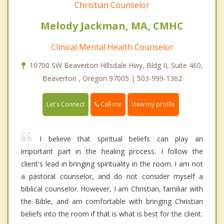
Christian Counselor
Melody Jackman, MA, CMHC
Clinical Mental Health Counselor
10700 SW Beaverton Hillsdale Hwy, Bldg II, Suite 460,
Beaverton , Oregon 97005 | 503-999-1362
Call me
Let's Connect
View my profile
I believe that spiritual beliefs can play an
important part in the healing process. I follow the
client's lead in bringing spirituality in the room. I am not
a pastoral counselor, and do not consider myself a
biblical counselor. However, I am Christian, familiar with
the Bible, and am comfortable with bringing Christian
beliefs into the room if that is what is best for the client.