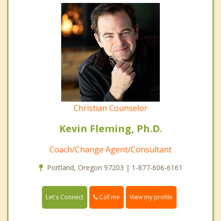
Christian Counselor
Kevin Fleming, Ph.D.
Coach/Change Agent/Consultant
Portland, Oregon 97203 | 1-877-606-6161
Call me
Let's Connect
View my profile