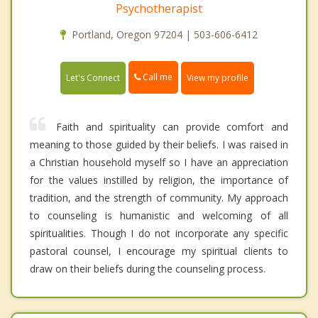
Psychotherapist
Portland, Oregon 97204 | 503-606-6412
Call me
Let's Connect
View my profile
Faith and spirituality can provide comfort and
meaning to those guided by their beliefs. I was raised in
a Christian household myself so I have an appreciation
for the values instilled by religion, the importance of
tradition, and the strength of community. My approach
to counseling is humanistic and welcoming of all
spiritualities. Though I do not incorporate any specific
pastoral counsel, I encourage my spiritual clients to
draw on their beliefs during the counseling process.