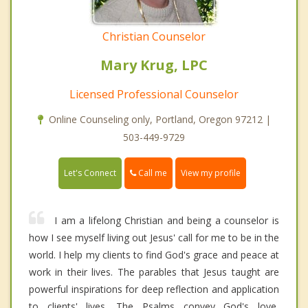
Christian Counselor
Mary Krug, LPC
Licensed Professional Counselor
Online Counseling only, Portland, Oregon 97212 |
503-449-9729
Call me
Let's Connect
View my profile
I am a lifelong Christian and being a counselor is
how I see myself living out Jesus' call for me to be in the
world. I help my clients to find God's grace and peace at
work in their lives. The parables that Jesus taught are
powerful inspirations for deep reflection and application
to clients' lives. The Psalms convey God's love,