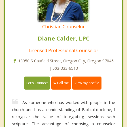
Christian Counselor
Diane Calder, LPC
Licensed Professional Counselor
13950 S Caufield Street, Oregon City, Oregon 97045
| 503-333-6513
Call me
Let's Connect
View my profile
As someone who has worked with people in the
church and has an understanding of Biblical doctrine, I
recognize the value of integrating sessions with
scripture. The advantage of choosing a counselor