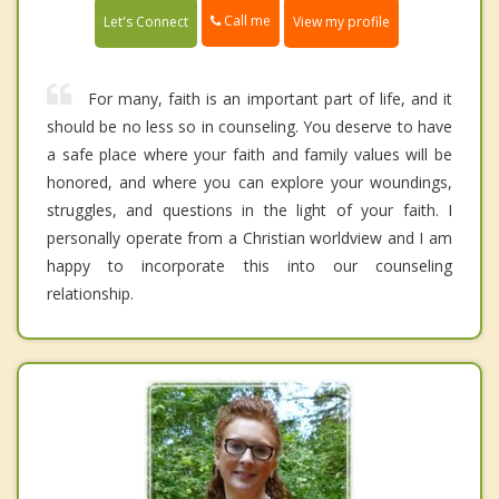
Call me
Let's Connect
View my profile
For many, faith is an important part of life, and it
should be no less so in counseling. You deserve to have
a safe place where your faith and family values will be
honored, and where you can explore your woundings,
struggles, and questions in the light of your faith. I
personally operate from a Christian worldview and I am
happy to incorporate this into our counseling
relationship.