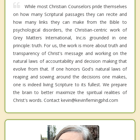
While most Christian Counselors pride themselves
on how many Scriptural passages they can recite and
how many links they can make from the Bible to
psychological disorders, the Christian-centric work of
Grey Matters International, Inc.is grounded in one
principle: truth. For us, the work is more about truth and
transparency of Christ's message and working on the
natural laws of accountability and decision making that
evolve from that. If one honors God's natural laws of
reaping and sowing around the decisions one makes,
one is indeed living Scripture to its fullest. We prepare
the brain to better maximize the spiritual realities of
Christ's words. Contact kevin@kevinflemingphd.com