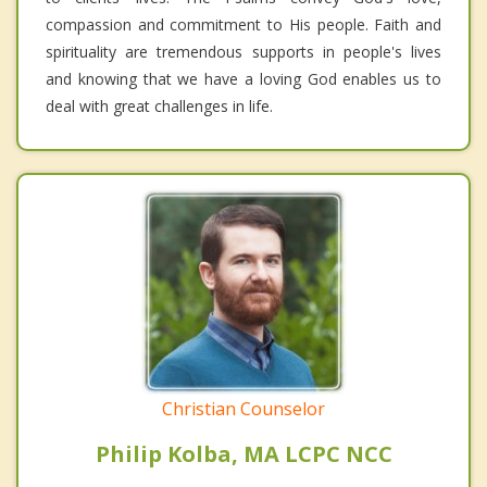
compassion and commitment to His people. Faith and
spirituality are tremendous supports in people's lives
and knowing that we have a loving God enables us to
deal with great challenges in life.
Christian Counselor
Philip Kolba, MA LCPC NCC