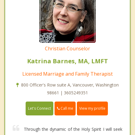
Christian Counselor
Katrina Barnes, MA, LMFT
Licensed Marriage and Family Therapist
800 Officer's Row suite A, Vancouver, Washington
98661 | 3605249351
Call me
Let's Connect
View my profile
Through the dynamic of the Holy Spirit I will seek