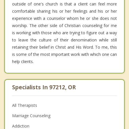
outside of one's church is that a client can feel more
comfortable sharing his or her feelings and his or her
experience with a counselor whom he or she does not
worship. The other side of Christian counseling for me
is working with those who are trying to figure out a way
to leave the culture of their denomination while still
retaining their belief in Christ and His Word. To me, this
is some of the most important work with which one can
help clients.
Specialists In 97212, OR
All Therapists
Marriage Counseling
Addiction