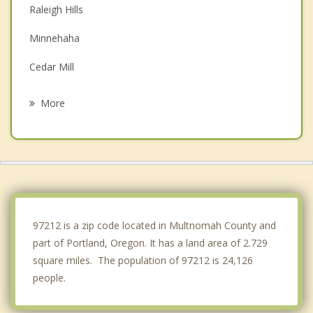
Raleigh Hills
Minnehaha
Cedar Mill
Cedar Hills
More
Garden Home Whitford
Walnut Grove
Hazel Dell
Happy Valley
97212 is a zip code located in Multnomah County and
part of Portland, Oregon. It has a land area of 2.729
square miles. The population of 97212 is 24,126
people.