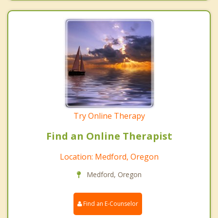
Try Online Therapy
Find an Online Therapist
Location: Medford, Oregon
Medford, Oregon
Find an E-Counselor