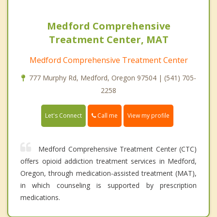
Medford Comprehensive
Treatment Center, MAT
Medford Comprehensive Treatment Center
777 Murphy Rd, Medford, Oregon 97504 | (541) 705-
2258
Call me
Let's Connect
View my profile
Medford Comprehensive Treatment Center (CTC)
offers opioid addiction treatment services in Medford,
Oregon, through medication-assisted treatment (MAT),
in which counseling is supported by prescription
medications.