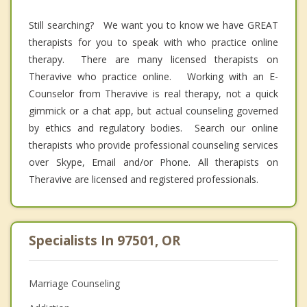
Still searching? We want you to know we have GREAT
therapists for you to speak with who practice online
therapy. There are many licensed therapists on
Theravive who practice online. Working with an E-
Counselor from Theravive is real therapy, not a quick
gimmick or a chat app, but actual counseling governed
by ethics and regulatory bodies. Search our online
therapists who provide professional counseling services
over Skype, Email and/or Phone. All therapists on
Theravive are licensed and registered professionals.
Specialists In 97501, OR
Marriage Counseling