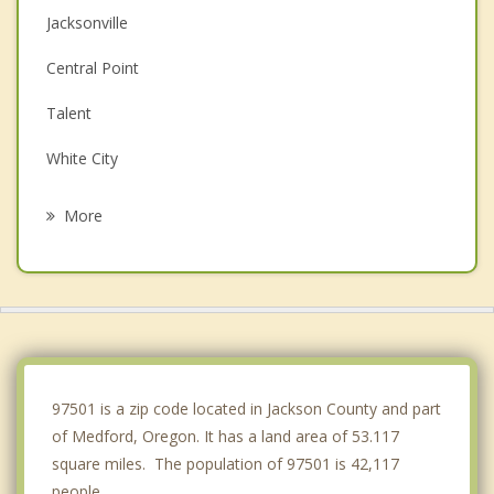
Jacksonville
Central Point
Talent
White City
Eagle Point
More
Gold Hill
Ashland
Rogue River
Shady Cove
97501 is a zip code located in Jackson County and part
of Medford, Oregon. It has a land area of 53.117
square miles. The population of 97501 is 42,117
people.