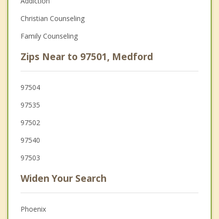
Addiction
Christian Counseling
Family Counseling
Zips Near to 97501, Medford
97504
97535
97502
97540
97503
Widen Your Search
Phoenix