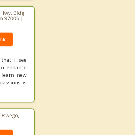
 Hwy, Bldg
on 97005 |
ile
 that I see
can enhance
 learn new
passions is
 Oswego,
1