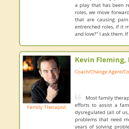
a play that has been r
roles, we move forward
that are causing pain
entrenched roles, if it
and love?" I ask them. If
Kevin Fleming, 
Coach/Change Agent/Co
Most family therap
efforts to assist a f
Family Therapist
dysregulated (all of u
problems that need mo
years of solving probl