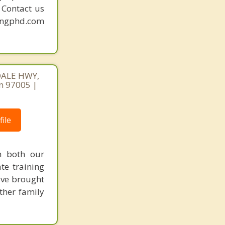
. Contact us
mingphd.com
DALE HWY,
n 97005 |
ile
n both our
te training
've brought
other family