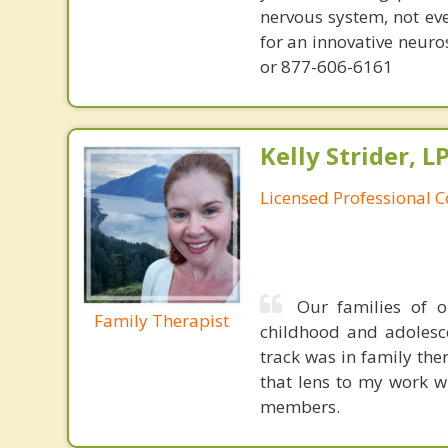
nervous system, not eve
for an innovative neur
or 877-606-6161
Kelly Strider, L
Licensed Professional 
Our families of 
Family Therapist
childhood and adolesce
track was in family the
that lens to my work wi
members.