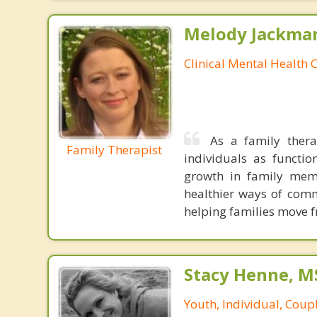
Melody Jackma
Clinical Mental Health 
As a family thera
Family Therapist
individuals as functi
growth in family mem
healthier ways of comm
helping families move 
Stacy Henne, 
Youth, Individual, Coup