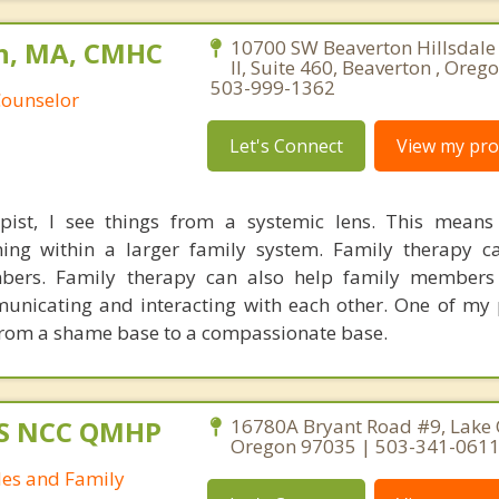
n, MA, CMHC
10700 SW Beaverton Hillsdale
II, Suite 460, Beaverton , Oreg
503-999-1362
Counselor
Let's Connect
View my prof
pist, I see things from a systemic lens. This means
oning within a larger family system. Family therapy 
bers. Family therapy can also help family members
unicating and interacting with each other. One of my 
from a shame base to a compassionate base.
MS NCC QMHP
16780A Bryant Road #9, Lake
Oregon 97035 | 503-341-061
les and Family