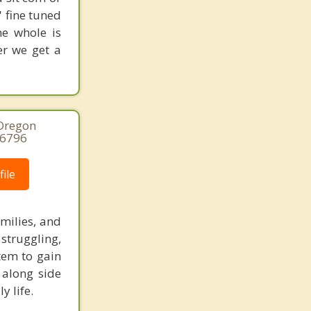
' fine tuned
he whole is
er we get a
 Oregon
-6796
ile
amilies, and
struggling,
tem to gain
 along side
y life.