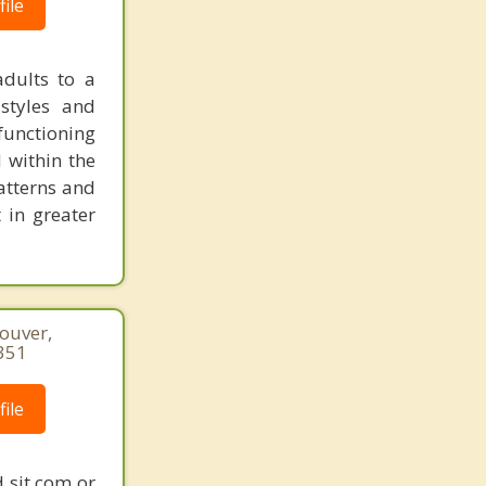
ile
dults to a
 styles and
functioning
 within the
atterns and
 in greater
couver,
351
ile
 sit com or