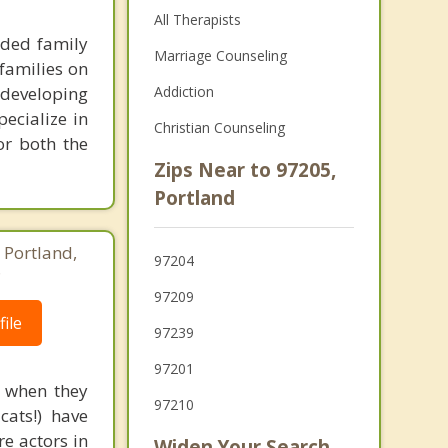
All Therapists
nded family
Marriage Counseling
families on
 developing
Addiction
pecialize in
Christian Counseling
or both the
Zips Near to 97205,
Portland
 Portland,
97204
8
97209
ile
97239
97201
d when they
97210
cats!) have
re actors in
Widen Your Search