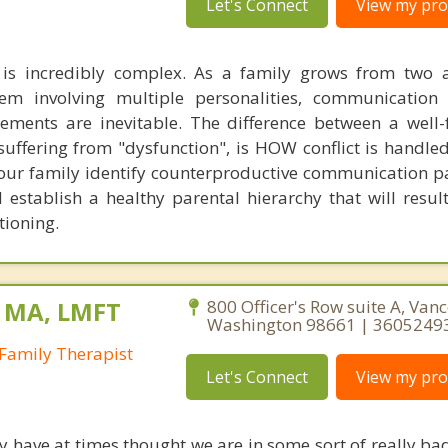
Let's Connect
View my prof
s incredibly complex. As a family grows from two a
tem involving multiple personalities, communication
ments are inevitable. The difference between a well-
suffering from "dysfunction", is HOW conflict is handled
 your family identify counterproductive communication p
establish a healthy parental hierarchy that will result
tioning.
, MA, LMFT
800 Officer's Row suite A, Van
Washington 98661 | 3605249
Family Therapist
Let's Connect
View my prof
have at times thought we are in some sort of really bad