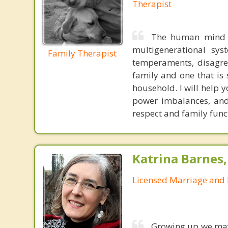
Therapist
The human mind i
multigenerational sys
Family Therapist
temperaments, disagree
family and one that is 
household. I will help
power imbalances, and 
respect and family func
Katrina Barnes
Licensed Marriage and 
Growing up we may 