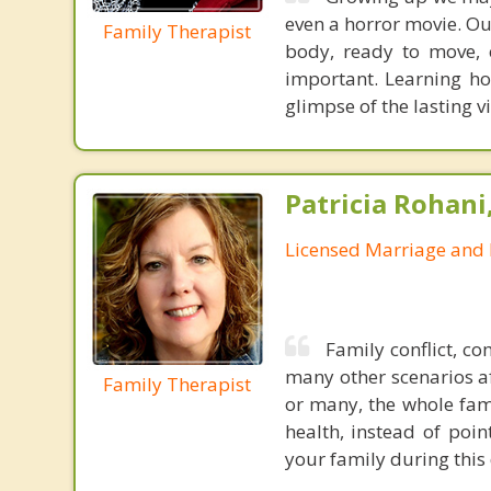
even a horror movie. Our
Family Therapist
body, ready to move, 
important. Learning h
glimpse of the lasting v
Patricia Rohani
Licensed Marriage and 
Family conflict, co
many other scenarios af
Family Therapist
or many, the whole fami
health, instead of poi
your family during this 