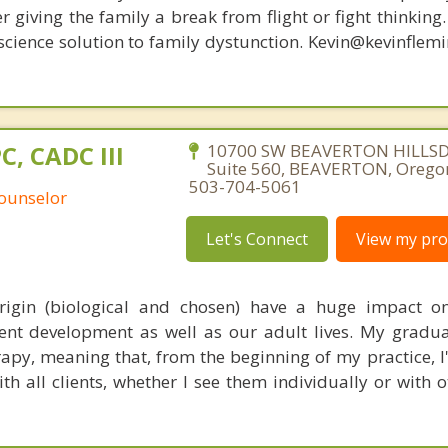
r giving the family a break from flight or fight thinking
oscience solution to family dystunction. Kevin@kevinfle
PC, CADC III
10700 SW BEAVERTON HILLS
Suite 560, BEAVERTON, Orego
503-704-5061
Counselor
Let's Connect
View my prof
origin (biological and chosen) have a huge impact o
nt development as well as our adult lives. My gradua
rapy, meaning that, from the beginning of my practice, I
th all clients, whether I see them individually or with 