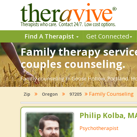
Find A Therapist
Get Connected
Family therapy servic
couples counseling.
Family counseling in Goose Hollow, Portland. Ho
Family Counseling
Zip
Oregon
97205
Philip Kolba, 
Psychotherapist