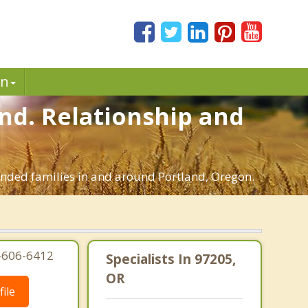
in
and. Relationship and
lended families in and around Portland, Oregon.
3-606-6412
Specialists In 97205,
OR
ile