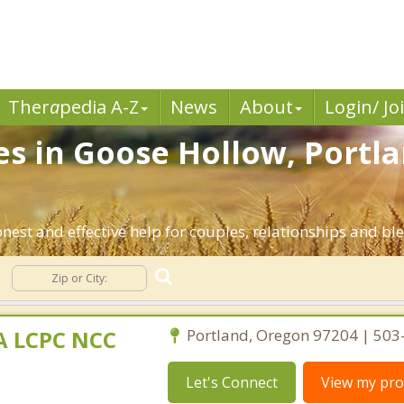
Ther
a
pedia A-Z
News
About
Login/ Jo
es in Goose Hollow, Portl
nest and effective help for couples, relationships and b
MA LCPC NCC
Portland, Oregon 97204 | 50
Let's Connect
View my prof