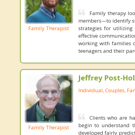
Family therapy loo
members—to identify st
Family Therapist
strategies for utilizin
effective communication
working with families 
teenagers and their par
Jeffrey Post-H
Individual, Couples, Fa
Clients who are ha
begin to understand t
Family Therapist
developed fairly predict