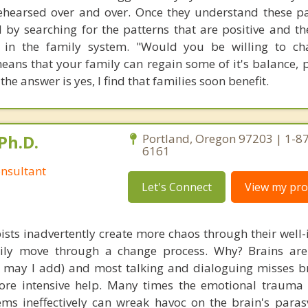
ehearsed over and over. Once they understand these p
 by searching for the patterns that are positive and th
 in the family system. "Would you be willing to ch
 means that your family can regain some of it's balance, 
 the answer is yes, I find that families soon benefit.
Ph.D.
Portland, Oregon 97203 | 1-8
6161
nsultant
Let's Connect
View my prof
ists inadvertently create more chaos through their well-
amily move through a change process. Why? Brains are
s, may I add) and most talking and dialoguing misses br
re intensive help. Many times the emotional trauma 
ems ineffectively can wreak havoc on the brain's para