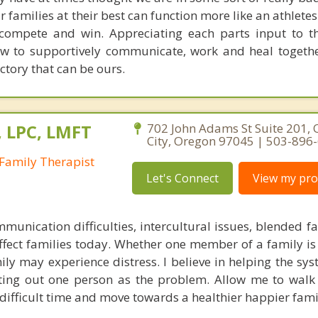
 families at their best can function more like an athletes
compete and win. Appreciating each parts input to t
ow to supportively communicate, work and heal togeth
ictory that can be ours.
, LPC, LMFT
702 John Adams St Suite 201,
City, Oregon 97045 | 503-896
Family Therapist
Let's Connect
View my prof
mmunication difficulties, intercultural issues, blended f
fect families today. Whether one member of a family is 
ly may experience distress. I believe in helping the sys
nting out one person as the problem. Allow me to walk
difficult time and move towards a healthier happier famil