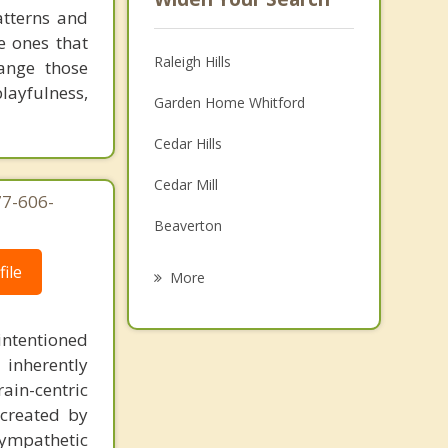
atterns and
e ones that
Raleigh Hills
ange those
playfulness,
Garden Home Whitford
Cedar Hills
Cedar Mill
77-606-
Beaverton
Milwaukie
ile
More
Tigard
intentioned
Lake Oswego
 inherently
ain-centric
Oak Grove
created by
Oak Hills
sympathetic