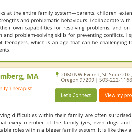
ks at the entire family system—parents, children, exte
rengths and problematic behaviours. I collaborate with 
g their own capabilities for resolving problems, and on
 and problem-solving skills for preventing conflicts. I s
of teenagers, which is an age that can be challenging f
ents.
olmberg, MA
2080 NW Everett, St. Suite 202,
Oregon 97209 | 503-222-116
mily Therapist
Let's Connect
View my prof
ving difficulties within their family are often surprise
hat every member of the family (yes, even dogs and 
able roles within a bigger family system. It is like they a