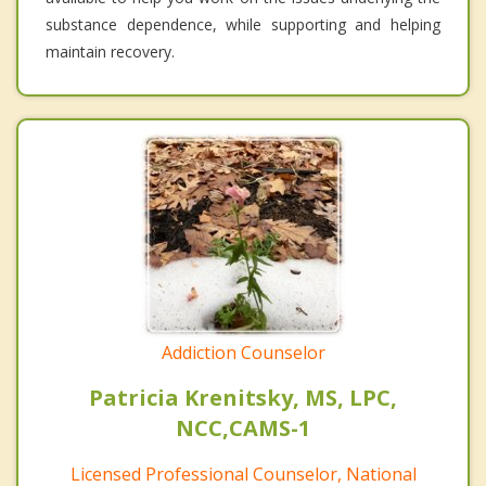
substance dependence, while supporting and helping
maintain recovery.
Addiction Counselor
Patricia Krenitsky, MS, LPC,
NCC,CAMS-1
Licensed Professional Counselor, National