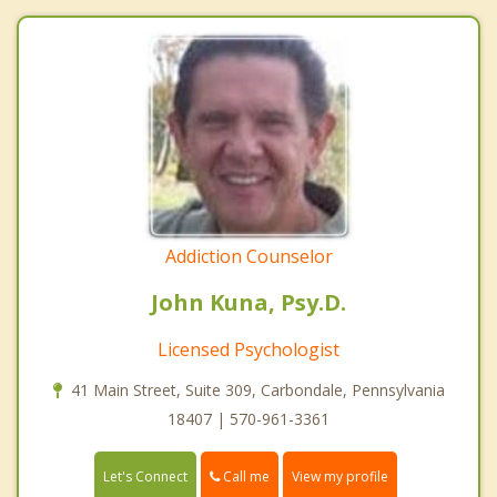
Addiction Counselor
John Kuna, Psy.D.
Licensed Psychologist
41 Main Street, Suite 309, Carbondale, Pennsylvania
18407 | 570-961-3361
Call me
Let's Connect
View my profile