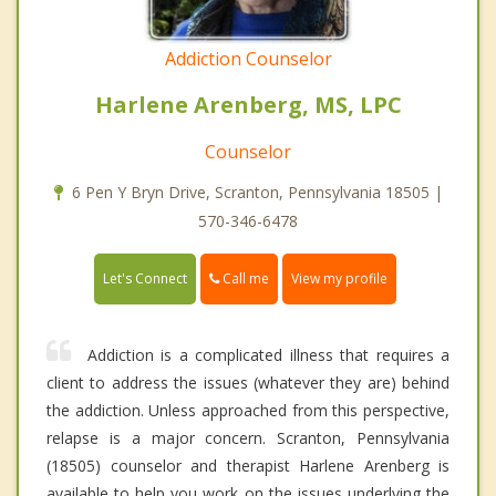
Addiction Counselor
Harlene Arenberg, MS, LPC
Counselor
6 Pen Y Bryn Drive, Scranton, Pennsylvania 18505 |
570-346-6478
Call me
Let's Connect
View my profile
Addiction is a complicated illness that requires a
client to address the issues (whatever they are) behind
the addiction. Unless approached from this perspective,
relapse is a major concern. Scranton, Pennsylvania
(18505) counselor and therapist Harlene Arenberg is
available to help you work on the issues underlying the