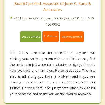
Board Certified, Associate of John G. Kuna &
Associates
4101 Birney Ave, Moosic , Pennsylvania 18507 | 570-
466-0062
Call me
Let's Connect
View my profile
It has been said that addiction of any kind will
destroy you. Sadly a person with an addiction may find
themselves in jail, a mental institution or dying. There is
help available and I am available to assist you. The first
step is admitting you have a problem and if you are
reading this chances are you need to explore this
further. I offer a safe, non judgmental place to discuss
your concerns and assist you on the road to recovery.