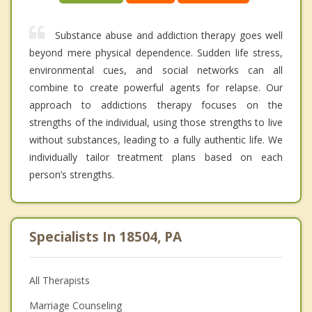
Substance abuse and addiction therapy goes well
beyond mere physical dependence. Sudden life stress,
environmental cues, and social networks can all
combine to create powerful agents for relapse. Our
approach to addictions therapy focuses on the
strengths of the individual, using those strengths to live
without substances, leading to a fully authentic life. We
individually tailor treatment plans based on each
person’s strengths.
Specialists In 18504, PA
All Therapists
Marriage Counseling