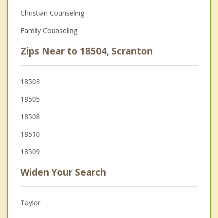
Christian Counseling
Family Counseling
Zips Near to 18504, Scranton
18503
18505
18508
18510
18509
Widen Your Search
Taylor