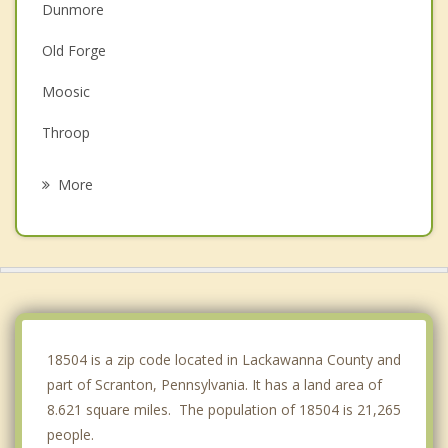
Dunmore
Old Forge
Moosic
Throop
Clarks Summit
More
Duryea
Avoca
Dickson City
Olyphant
18504 is a zip code located in Lackawanna County and
part of Scranton, Pennsylvania. It has a land area of
8.621 square miles. The population of 18504 is 21,265
people.