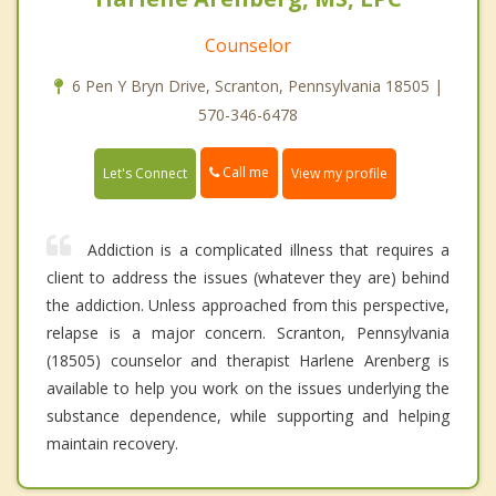
Counselor
6 Pen Y Bryn Drive, Scranton, Pennsylvania 18505 |
570-346-6478
Call me
Let's Connect
View my profile
Addiction is a complicated illness that requires a
client to address the issues (whatever they are) behind
the addiction. Unless approached from this perspective,
relapse is a major concern. Scranton, Pennsylvania
(18505) counselor and therapist Harlene Arenberg is
available to help you work on the issues underlying the
substance dependence, while supporting and helping
maintain recovery.