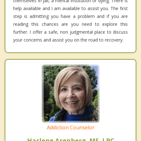
themselves in jail, a mental institution or dying. There is
help available and I am available to assist you. The first
step is admitting you have a problem and if you are
reading this chances are you need to explore this
further. I offer a safe, non judgmental place to discuss
your concerns and assist you on the road to recovery.
Addiction Counselor
Harlene Arenberg, MS, LPC