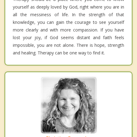
yourself as deeply loved by God, right where you are in
all the messiness of life. In the strength of that
knowledge, you can gain the courage to see yourself
more clearly and with more compassion. If you have
lost your joy, if God seems distant and faith feels
impossible, you are not alone. There is hope, strength
and healing. Therapy can be one way to find it.