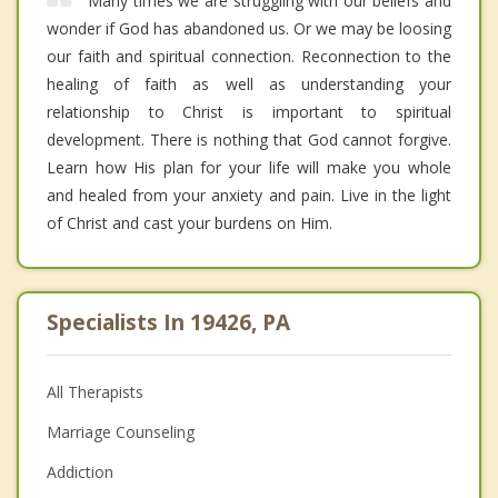
Many times we are struggling with our beliefs and
wonder if God has abandoned us. Or we may be loosing
our faith and spiritual connection. Reconnection to the
healing of faith as well as understanding your
relationship to Christ is important to spiritual
development. There is nothing that God cannot forgive.
Learn how His plan for your life will make you whole
and healed from your anxiety and pain. Live in the light
of Christ and cast your burdens on Him.
Specialists In 19426, PA
All Therapists
Marriage Counseling
Addiction