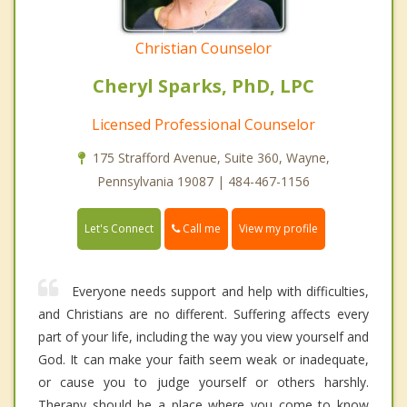
Christian Counselor
Cheryl Sparks, PhD, LPC
Licensed Professional Counselor
175 Strafford Avenue, Suite 360, Wayne,
Pennsylvania 19087 | 484-467-1156
Call me
Let's Connect
View my profile
Everyone needs support and help with difficulties,
and Christians are no different. Suffering affects every
part of your life, including the way you view yourself and
God. It can make your faith seem weak or inadequate,
or cause you to judge yourself or others harshly.
Therapy should be a place where you come to know