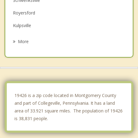
Schwenksville
Royersford
Kulpsville
Phoenixville
More
Limerick
Spring City
Norristown
Harleysville
19426 is a zip code located in Montgomery County
and part of Collegeville, Pennsylvania. It has a land
area of 33.921 square miles. The population of 19426
is 38,831 people.