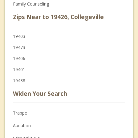
Family Counseling
Zips Near to 19426, Collegeville
19403
19473
19406
19401
19438
Widen Your Search
Trappe
Audubon