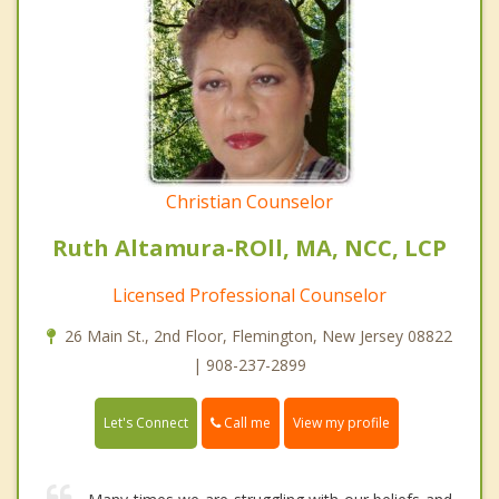
Christian Counselor
Ruth Altamura-ROll, MA, NCC, LCP
Licensed Professional Counselor
26 Main St., 2nd Floor, Flemington, New Jersey 08822
| 908-237-2899
Call me
Let's Connect
View my profile