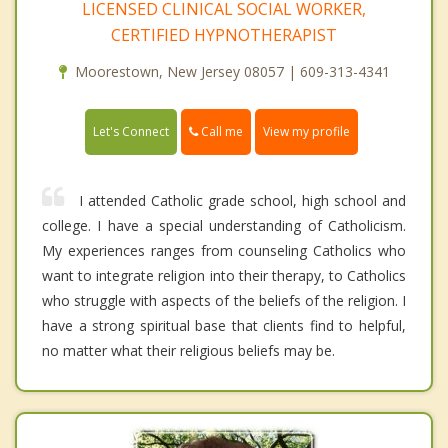
LICENSED CLINICAL SOCIAL WORKER,
CERTIFIED HYPNOTHERAPIST
Moorestown, New Jersey 08057 | 609-313-4341
Call me
Let's Connect
View my profile
I attended Catholic grade school, high school and
college. I have a special understanding of Catholicism.
My experiences ranges from counseling Catholics who
want to integrate religion into their therapy, to Catholics
who struggle with aspects of the beliefs of the religion. I
have a strong spiritual base that clients find to helpful,
no matter what their religious beliefs may be.