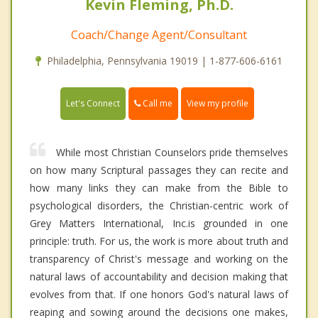
Kevin Fleming, Ph.D.
Coach/Change Agent/Consultant
Philadelphia, Pennsylvania 19019 | 1-877-606-6161
Call me
Let's Connect
View my profile
While most Christian Counselors pride themselves
on how many Scriptural passages they can recite and
how many links they can make from the Bible to
psychological disorders, the Christian-centric work of
Grey Matters International, Inc.is grounded in one
principle: truth. For us, the work is more about truth and
transparency of Christ's message and working on the
natural laws of accountability and decision making that
evolves from that. If one honors God's natural laws of
reaping and sowing around the decisions one makes,