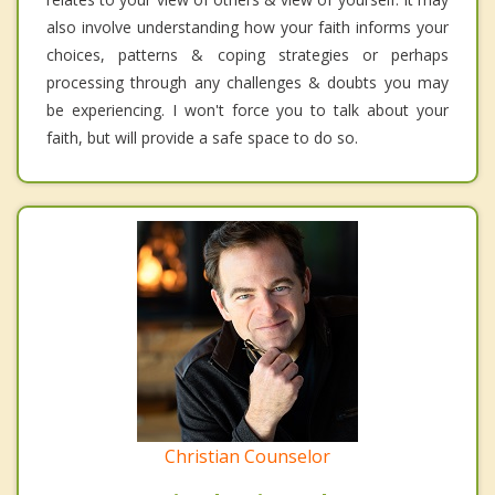
also involve understanding how your faith informs your
choices, patterns & coping strategies or perhaps
processing through any challenges & doubts you may
be experiencing. I won't force you to talk about your
faith, but will provide a safe space to do so.
Christian Counselor