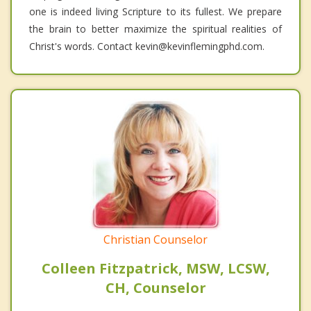
one is indeed living Scripture to its fullest. We prepare
the brain to better maximize the spiritual realities of
Christ's words. Contact kevin@kevinflemingphd.com.
Christian Counselor
Colleen Fitzpatrick, MSW, LCSW,
CH, Counselor