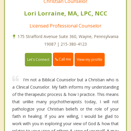
Christian Counselor
Lori Lorraine, MA, LPC, NCC
Licensed Professional Counselor
175 Strafford Avenue Suite 360, Wayne, Pennsylvania
19087 | 215-380-4123
Call me
Let's Connect
View my profile
I'm not a Biblical Counselor but a Christian who is
a Clinical Counselor. My faith informs my understanding
of the therapeutic process & how I practice. This means
that unlike many psychotherapists today, I will not
pathologize your Christian beliefs or the role of your
faith in healing. If you are willing, I would be glad to
work with you in exploring your view of God & how that
relates to your view of others & view of yourself. It may