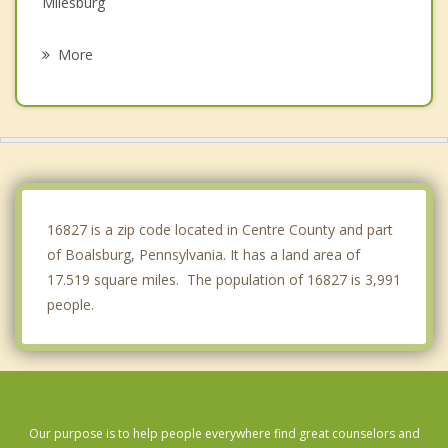
Milesburg
Burnham
More
Lewistown
Huntingdon
Philipsburg
Tyrone
16827 is a zip code located in Centre County and part
of Boalsburg, Pennsylvania. It has a land area of
17.519 square miles. The population of 16827 is 3,991
people.
Our purpose is to help people everywhere find great counselors and