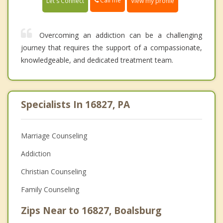
Call me
Let's Connect
View my profile
Overcoming an addiction can be a challenging
journey that requires the support of a compassionate,
knowledgeable, and dedicated treatment team.
Specialists In 16827, PA
Marriage Counseling
Addiction
Christian Counseling
Family Counseling
Zips Near to 16827, Boalsburg