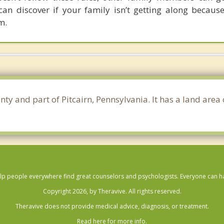
can discover if your family isn’t getting along because
m.
nty and part of Pitcairn, Pennsylvania. It has a land are
lp people everywhere find great counselors and psychologists. Everyone can have
Copyright 2026, by Theravive. All rights reserved.
Theravive does not provide medical advice, diagnosis, or treatment.
Read here for more info.