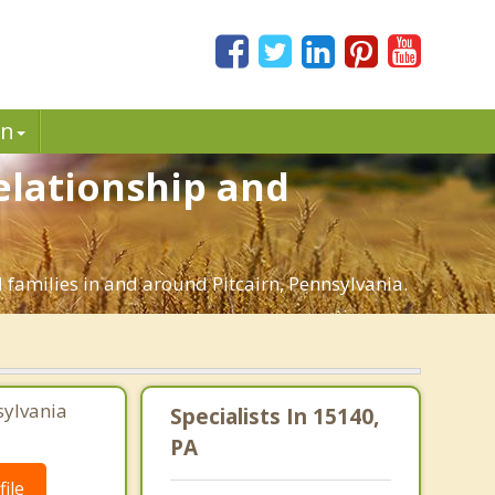
in
Relationship and
d families in and around Pitcairn, Pennsylvania.
sylvania
Specialists In 15140,
PA
ile