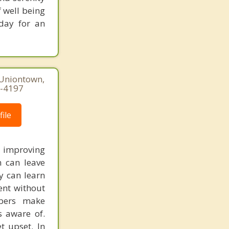
f well being
oday for an
 Uniontown,
0-4197
ile
d improving
 can leave
y can learn
ent without
mbers make
s aware of.
t upset. In