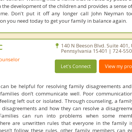
n the development of the children and provides a sense o
ome. Don't put it off any longer call John Neyman t
on you need today to get your family in balance again.
C
140 N Beeson Blvd. Suite 401,
Pennsylvania 15401 | 724-55
Counselor
Let's Connect
View my prof
 can be helpful for resolving family disagreements an
amilies don’t communicate well. Poor communication
eling left out or isolated. Through counseling, a famil
 disagreements and how they can resolve a disagreem
g. Families can run into problems when some me
here are unwritten rules that everyone in the family i
n’t follow these rules, other family members can ge