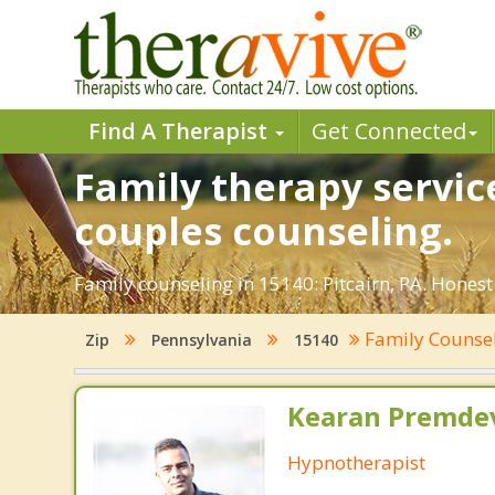
Find A Therapist
Get Connected
Family therapy service
couples counseling.
Family counseling in 15140: Pitcairn, PA. Honest
Family Counse
Zip
Pennsylvania
15140
Kearan Premdev
Hypnotherapist