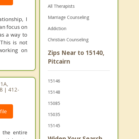
All Therapists
Marriage Counseling
ationship, I
an focus on
Addiction
as a way to
Christian Counseling
This is not
 working on
Zips Near to 15140,
Pitcairn
15146
 1A,
8 | 412-
15148
15085
ile
15035
15145
the entire
Widen Your Search