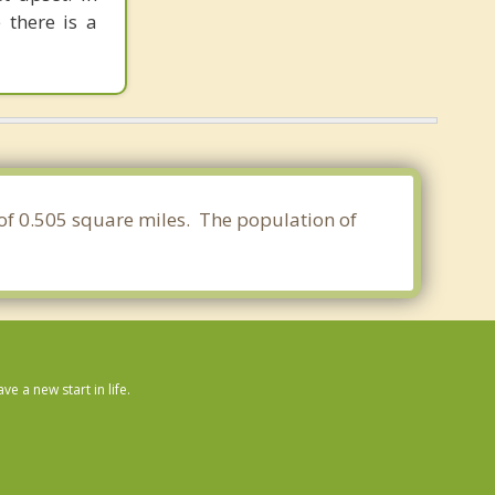
 there is a
a of 0.505 square miles. The population of
 a new start in life.