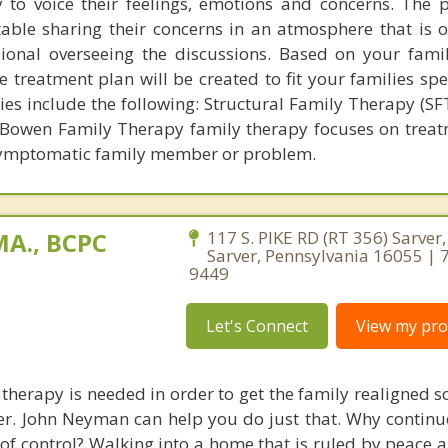
y to voice their feelings, emotions and concerns. The p
ble sharing their concerns in an atmosphere that is 
onal overseeing the discussions. Based on your famil
 treatment plan will be created to fit your families spe
s include the following: Structural Family Therapy (SFT
Bowen Family Therapy family therapy focuses on treat
symptomatic family member or problem.
A., BCPC
117 S. PIKE RD (RT 356) Sarver
Sarver, Pennsylvania 16055 | 
9449
Let's Connect
View my prof
therapy is needed in order to get the family realigned so
er. John Neyman can help you do just that. Why continu
 of control? Walking into a home that is ruled by peace 