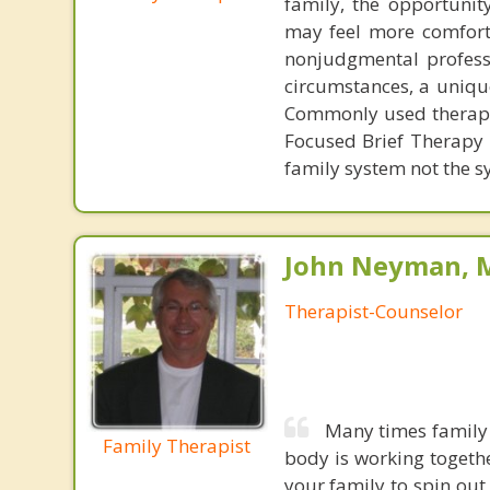
family, the opportunit
may feel more comforta
nonjudgmental professi
circumstances, a unique
Commonly used therapie
Focused Brief Therapy 
family system not the 
John Neyman, M
Therapist-Counselor
Many times family 
Family Therapist
body is working togeth
your family to spin out