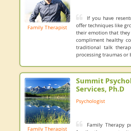
If you have resentm
offer techniques like 
Family Therapist
their emotion that they
compliment healthy com
traditional talk thera
processing traumas or b
Summit Psychol
Services, Ph.D
Psychologist
Family Therapy p
Family Therapist