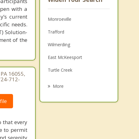
articipants
open with a
y’s current
Monroeville
cific needs.
) Solution-
Trafford
ment of the
Wilmerding
East McKeesport
Turtle Creek
, PA 16055,
724-712-
East Pittsburgh
More
Forest Hills
ile
Churchill
Murrysville
 that every
e to permit
Duquesne
and serenity