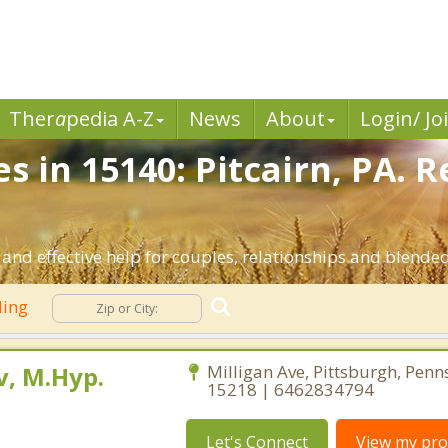
Ther
a
pedia A-Z
News
About
Login/ Jo
s in 15140: Pitcairn, PA. 
 and effective help for couples, relationships and blende
ling
, M.Hyp.
Milligan Ave, Pittsburgh, Penn
15218 | 6462834794
Let's Connect
View my prof