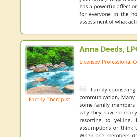
has a powerful affect o
for everyone in the h
assessment of what acti
Anna Deeds, LP
Licensed Professional 
Family counseling
communication. Many f
Family Therapist
some family members fe
why they have so many
resorting to yellin
assumptions or think t
When one members does