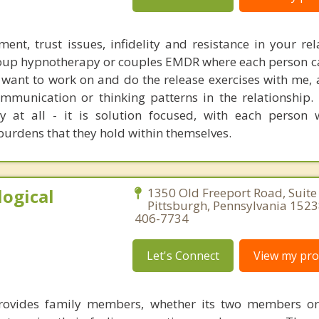
ent, trust issues, infidelity and resistance in your rel
group hypnotherapy or couples EMDR where each person c
 want to work on and do the release exercises with me, 
munication or thinking patterns in the relationship. 
py at all - it is solution focused, with each person
urdens that they hold within themselves.
ogical
1350 Old Freeport Road, Suite
Pittsburgh, Pennsylvania 1523
406-7734
Let's Connect
View my prof
rovides family members, whether its two members or 