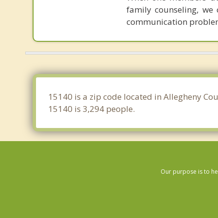
family counseling, we 
communication proble
15140 is a zip code located in Allegheny Cou
15140 is 3,294 people.
Our purpose is to he