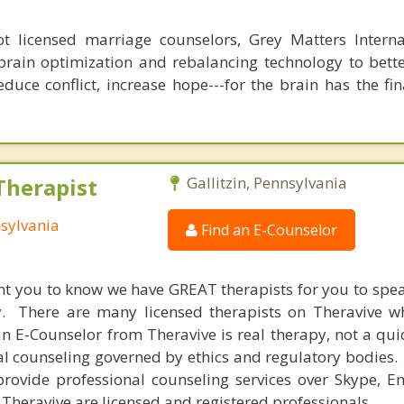
 licensed marriage counselors, Grey Matters Internat
brain optimization and rebalancing technology to bette
duce conflict, increase hope---for the brain has the fi
Therapist
Gallitzin, Pennsylvania
nsylvania
Find an E-Counselor
nt you to know we have GREAT therapists for you to spe
y. There are many licensed therapists on Theravive w
n E-Counselor from Theravive is real therapy, not a qu
al counseling governed by ethics and regulatory bodies.
provide professional counseling services over Skype, E
 Theravive are licensed and registered professionals.