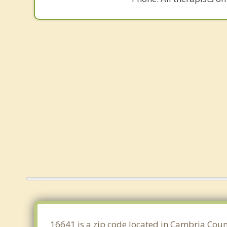
16641 is a zip code located in Cambria Count