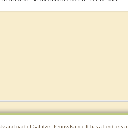
y and part of Gallitzin, Pennsylvania. It has a land area