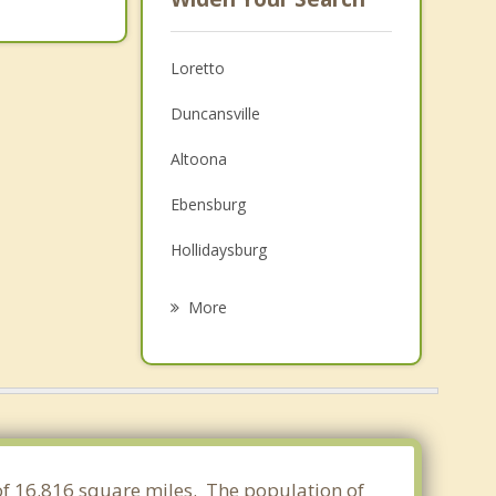
Loretto
Duncansville
Altoona
Ebensburg
Hollidaysburg
Roaring Spring
More
Bellwood
Nanty Glo
Hastings
Martinsburg
 of 16.816 square miles. The population of