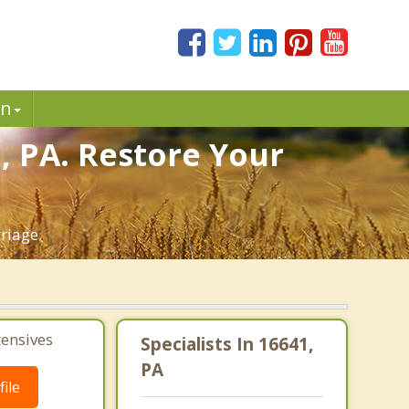
in
n, PA. Restore Your
riage.
tensives
Specialists In 16641,
PA
ile