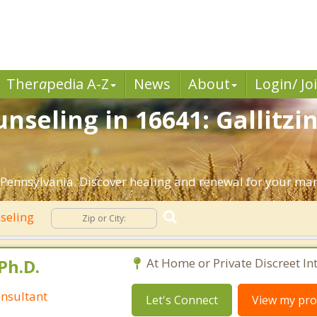
Ther
a
pedia A-Z
News
About
Login/ Jo
seling in 16641: Gallitzi
 Pennsylvania. Discover healing and renewal for your mar
seling
Ph.D.
At Home or Private Discreet In
nsultant
Let's Connect
View my prof