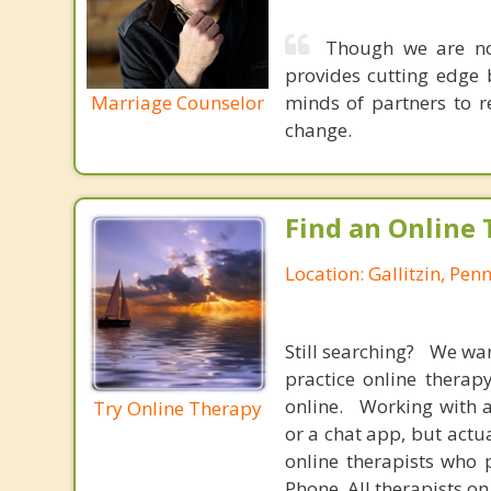
Though we are not
provides cutting edge 
Marriage Counselor
minds of partners to re
change.
Find an Online 
Location: Gallitzin, Pen
Still searching? We wa
practice online therap
online. Working with a
Try Online Therapy
or a chat app, but actu
online therapists who 
Phone. All therapists on