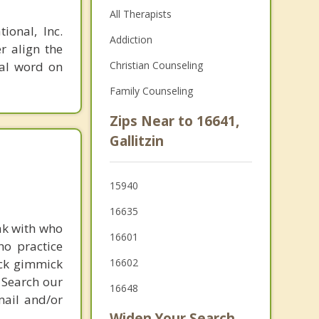
All Therapists
ional, Inc.
Addiction
r align the
nal word on
Christian Counseling
Family Counseling
Zips Near to 16641,
Gallitzin
15940
16635
ak with who
16601
ho practice
ick gimmick
16602
 Search our
16648
mail and/or
Widen Your Search