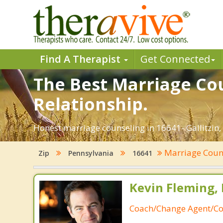
Find A Therapist
Get Connected
The Best Marriage Coun
Relationship.
Honest marriage counseling in 16641- Gallitzin,
Marriage Coun
Zip
Pennsylvania
16641
Kevin Fleming, 
Coach/Change Agent/Co