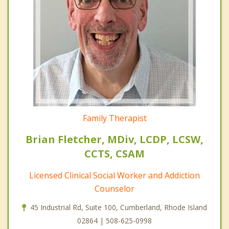
Family Therapist
Brian Fletcher, MDiv, LCDP, LCSW,
CCTS, CSAM
Licensed Clinical Social Worker and Addiction
Counselor
45 Industrial Rd, Suite 100, Cumberland, Rhode Island
02864 | 508-625-0998