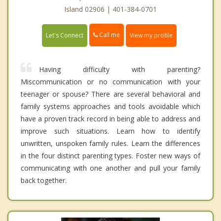
Island 02906 | 401-384-0701
Call me
Let's Connect
View my profile
Having difficulty with parenting?
Miscommunication or no communication with your
teenager or spouse? There are several behavioral and
family systems approaches and tools avoidable which
have a proven track record in being able to address and
improve such situations. Learn how to identify
unwritten, unspoken family rules. Learn the differences
in the four distinct parenting types. Foster new ways of
communicating with one another and pull your family
back together.