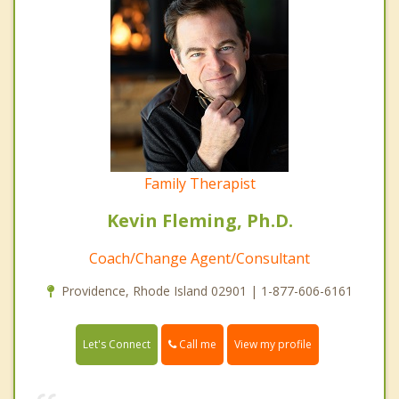
Family Therapist
Kevin Fleming, Ph.D.
Coach/Change Agent/Consultant
Providence, Rhode Island 02901 | 1-877-606-6161
Call me
Let's Connect
View my profile