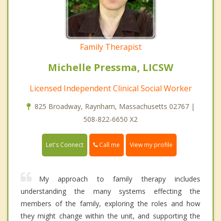
Family Therapist
Michelle Pressma, LICSW
Licensed Independent Clinical Social Worker
825 Broadway, Raynham, Massachusetts 02767 |
508-822-6650 X2
Call me
Let's Connect
View my profile
My approach to family therapy includes
understanding the many systems effecting the
members of the family, exploring the roles and how
they might change within the unit, and supporting the