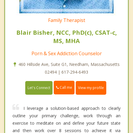
Family Therapist
Blair Bisher, NCC, PhD(c), CSAT-c,
MS, MHA
Porn & Sex Addiction Counselor
460 Hillside Ave, Suite G1, Needham, Massachusetts
02494 | 617-294-6493
Call me
Let's Connect
View my profile
I leverage a solution-based approach to clearly
outline your primary challenge, work through an
exercise to meditate on and define your future state
and then work over 8 sessions to achieve it via