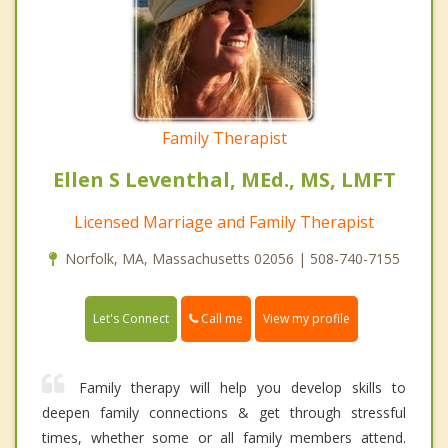
Family Therapist
Ellen S Leventhal, MEd., MS, LMFT
Licensed Marriage and Family Therapist
Norfolk, MA, Massachusetts 02056 | 508-740-7155
Call me
Let's Connect
View my profile
Family therapy will help you develop skills to
deepen family connections & get through stressful
times, whether some or all family members attend.