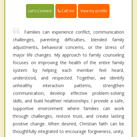
Call me
Let's Connect
View my profile
Families can experience conflict, communication
challenges, parenting difficulties, blended family
adjustments, behavioral concerns, or the stress of
major life changes. My approach to family counseling
focuses on improving the health of the entire family
system by helping each member feel heard,
understood, and respected. Together, we identify
unhealthy interaction patterns, strengthen
communication, develop effective problem-solving
skills, and build healthier relationships. I provide a safe,
supportive environment where families can work
through challenges, restore trust, and create lasting
positive change. When desired, Christian faith can be
thoughtfully integrated to encourage forgiveness, unity,