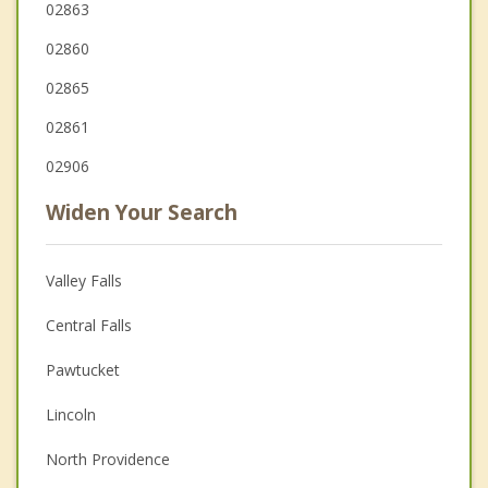
02863
02860
02865
02861
02906
Widen Your Search
Valley Falls
Central Falls
Pawtucket
Lincoln
North Providence