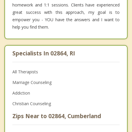
homework and 1:1 sessions. Clients have experienced
great success with this approach, my goal is to
empower you - YOU have the answers and I want to
help you find them.
Specialists In 02864, RI
All Therapists
Marriage Counseling
Addiction
Christian Counseling
Zips Near to 02864, Cumberland