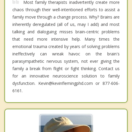
Most family therapists inadvertently create more
chaos through their well-intentioned efforts to assist a
family move through a change process. Why? Brains are
inherently deregulated (all of us, may I add) and most
talking and dialoguing misses brain-centric problems
that need more intensive help. Many times the
emotional trauma created by years of solving problems
ineffectively can wreak havoc on the brain's
parasympathetic nervous system, not ever giving the
family a break from flight or fight thinking. Contact us
for an innovative neuroscience solution to family
dysfunction. Kevin@kevinflemingphd.com or 877-606-
6161.