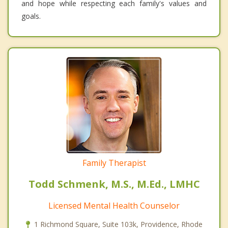
and hope while respecting each family's values and
goals.
Family Therapist
Todd Schmenk, M.S., M.Ed., LMHC
Licensed Mental Health Counselor
1 Richmond Square, Suite 103k, Providence, Rhode