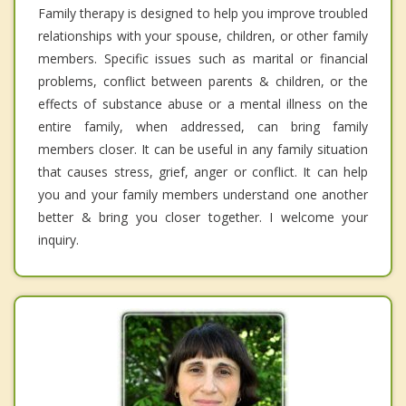
Family therapy is designed to help you improve troubled
relationships with your spouse, children, or other family
members. Specific issues such as marital or financial
problems, conflict between parents & children, or the
effects of substance abuse or a mental illness on the
entire family, when addressed, can bring family
members closer. It can be useful in any family situation
that causes stress, grief, anger or conflict. It can help
you and your family members understand one another
better & bring you closer together. I welcome your
inquiry.