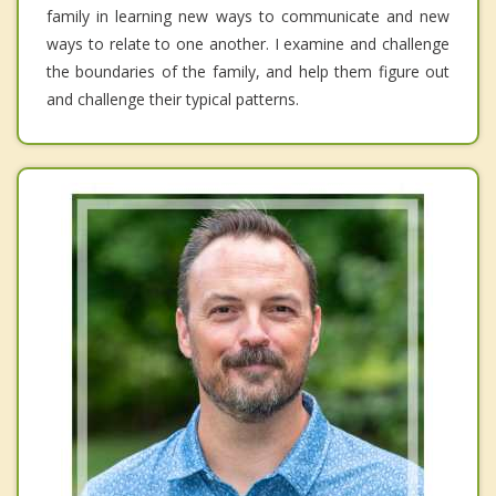
family in learning new ways to communicate and new
ways to relate to one another. I examine and challenge
the boundaries of the family, and help them figure out
and challenge their typical patterns.