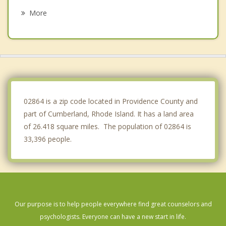
North Attleborough
More
Seekonk
Providence
Attleboro
East Providence
02864 is a zip code located in Providence County and
part of Cumberland, Rhode Island. It has a land area
of 26.418 square miles. The population of 02864 is
33,396 people.
Our purpose is to help people everywhere find great counselors and
psychologists. Everyone can have a new start in life.