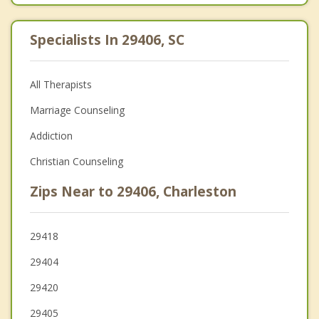
Specialists In 29406, SC
All Therapists
Marriage Counseling
Addiction
Christian Counseling
Zips Near to 29406, Charleston
29418
29404
29420
29405