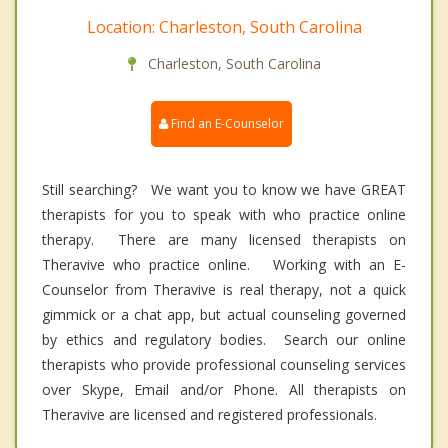
Location: Charleston, South Carolina
Charleston, South Carolina
Find an E-Counselor
Still searching? We want you to know we have GREAT
therapists for you to speak with who practice online
therapy. There are many licensed therapists on
Theravive who practice online. Working with an E-
Counselor from Theravive is real therapy, not a quick
gimmick or a chat app, but actual counseling governed
by ethics and regulatory bodies. Search our online
therapists who provide professional counseling services
over Skype, Email and/or Phone. All therapists on
Theravive are licensed and registered professionals.