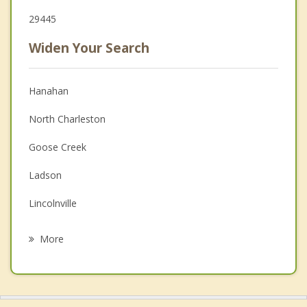
29445
Widen Your Search
Hanahan
North Charleston
Goose Creek
Ladson
Lincolnville
Sangaree
More
Summerville
Mount Pleasant