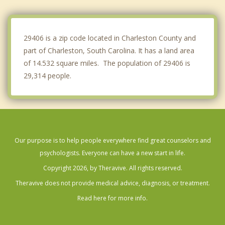
James Island
Sullivan's Island
29406 is a zip code located in Charleston County and
part of Charleston, South Carolina. It has a land area
of 14.532 square miles. The population of 29406 is
29,314 people.
Our purpose is to help people everywhere find great counselors and
psychologists. Everyone can have a new start in life.
Copyright 2026, by Theravive. All rights reserved.
Theravive does not provide medical advice, diagnosis, or treatment.
Read here for more info.