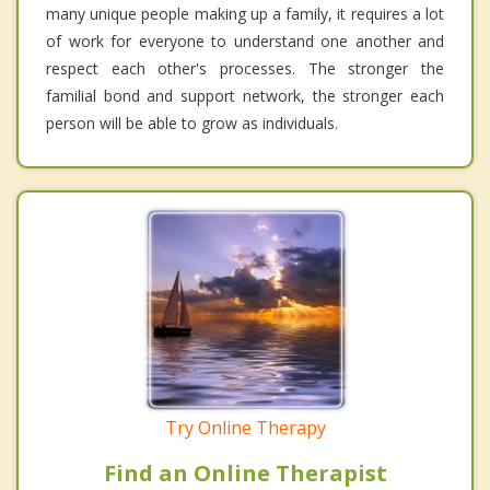
many unique people making up a family, it requires a lot
of work for everyone to understand one another and
respect each other's processes. The stronger the
familial bond and support network, the stronger each
person will be able to grow as individuals.
Try Online Therapy
Find an Online Therapist