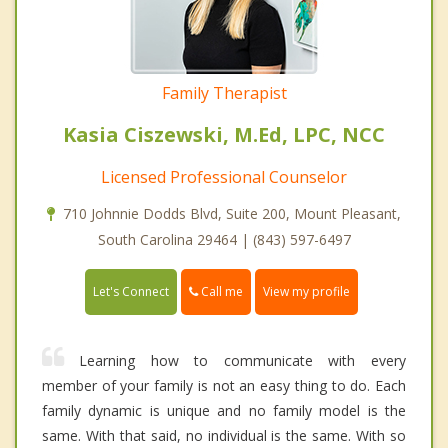
Family Therapist
Kasia Ciszewski, M.Ed, LPC, NCC
Licensed Professional Counselor
710 Johnnie Dodds Blvd, Suite 200, Mount Pleasant,
South Carolina 29464 | (843) 597-6497
Call me
Let's Connect
View my profile
Learning how to communicate with every
member of your family is not an easy thing to do. Each
family dynamic is unique and no family model is the
same. With that said, no individual is the same. With so