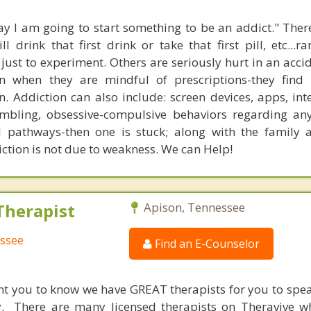
y I am going to start something to be an addict." The
 drink that first drink or take that first pill, etc...r
r just to experiment. Others are seriously hurt in an acci
n when they are mindful of prescriptions-they find 
. Addiction can also include: screen devices, apps, inte
mbling, obsessive-compulsive behaviors regarding an
l pathways-then one is stuck; along with the family 
ction is not due to weakness. We can Help!
Therapist
Apison, Tennessee
essee
Find an E-Counselor
nt you to know we have GREAT therapists for you to spe
y. There are many licensed therapists on Theravive w