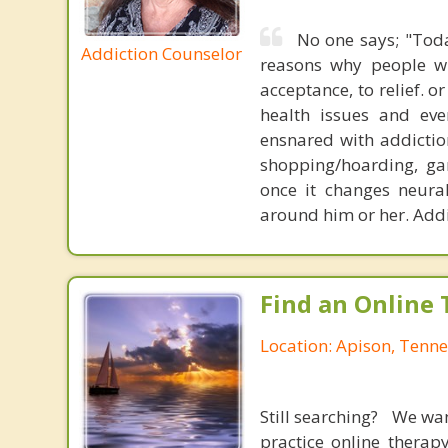
No one says; "Toda
Addiction Counselor
reasons why people will
acceptance, to relief. o
health issues and eve
ensnared with addiction
shopping/hoarding, ga
once it changes neura
around him or her. Addi
Find an Online 
Location: Apison, Tenn
Still searching? We wa
practice online therap