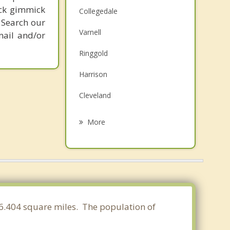
ick gimmick
Collegedale
 Search our
Varnell
mail and/or
Ringgold
Harrison
Cleveland
East Ridge
More
Fort Oglethorpe
Lakesite
Rossville
Middle Valley
 16.404 square miles. The population of