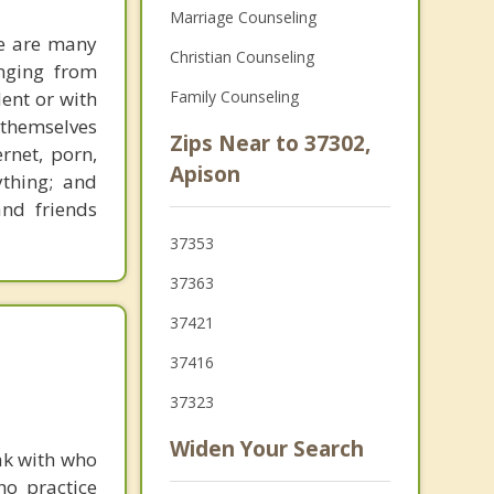
Marriage Counseling
re are many
Christian Counseling
anging from
dent or with
Family Counseling
themselves
Zips Near to 37302,
rnet, porn,
Apison
ything; and
and friends
37353
37363
37421
37416
37323
Widen Your Search
ak with who
ho practice