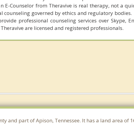
n E-Counselor from Theravive is real therapy, not a qu
al counseling governed by ethics and regulatory bodies.
provide professional counseling services over Skype, E
 Theravive are licensed and registered professionals.
nty and part of Apison, Tennessee. It has a land area of