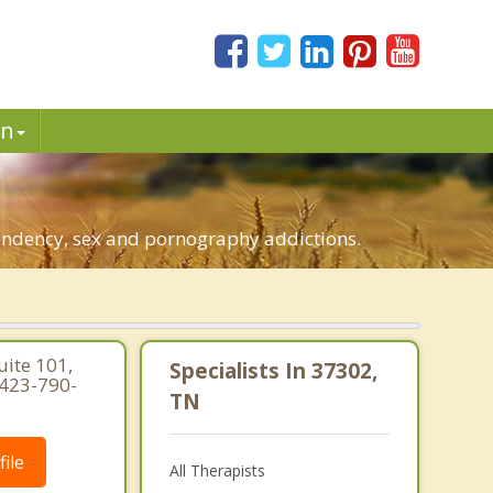
in
pendency, sex and pornography addictions.
uite 101,
Specialists In 37302,
 423-790-
TN
ile
All Therapists