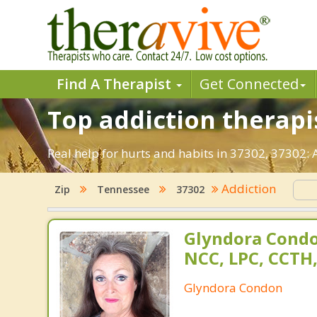
Find A Therapist
Get Connected
Top addiction therapis
Real help for hurts and habits in 37302, 37302:
Addiction
Zip
Tennessee
37302
Glyndora Condo
NCC, LPC, CCTH
Glyndora Condon