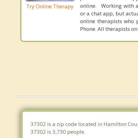
online. Working with a
Try Online Therapy
or a chat app, but actu
online therapists who 
Phone. All therapists on
37302 is a zip code located in Hamilton Cou
37302 is 3,730 people.