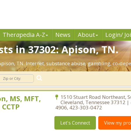
Ther
a
pedia A-Z
News
About
Login/ Jo
ts in 37302: Apison, TN.
 Apison, TN. Internet, substance abuse, gambling, co-de
n, MS, MFT,
1510 Stuart Road Northeast, S
Cleveland, Tennessee 37312 |
, CCTP
4906, 423-303-0472
Let's Connect
View my prof