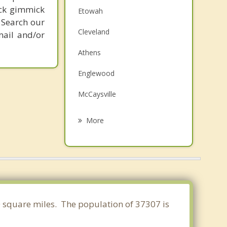
ick gimmick
Etowah
 Search our
Cleveland
mail and/or
Athens
Englewood
McCaysville
Collegedale
More
Decatur
Varnell
Lakesite
Harrison
40 square miles. The population of 37307 is