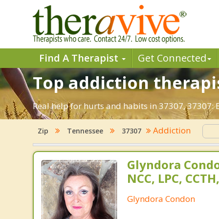
Find A Therapist
Get Connected
Top addiction therapis
Real help for hurts and habits in 37307, 37307:
Addiction
Zip
Tennessee
37307
Glyndora Condo
NCC, LPC, CCTH
Glyndora Condon