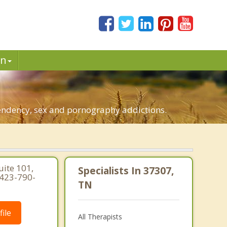
in
pendency, sex and pornography addictions.
uite 101,
Specialists In 37307,
 423-790-
TN
ile
All Therapists