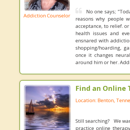
No one says; "Toda
Addiction Counselor
reasons why people will
acceptance, to relief. o
health issues and eve
ensnared with addiction
shopping/hoarding, ga
once it changes neura
around him or her. Addi
Find an Online 
Location: Benton, Tenn
Still searching? We wa
practice online therap