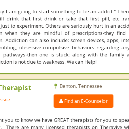
y I am going to start something to be an addict." The
 drink that first drink or take that first pill, etc...r
r just to experiment. Others are seriously hurt in an acci
n when they are mindful of prescriptions-they find 
. Addiction can also include: screen devices, apps, inte
mbling, obsessive-compulsive behaviors regarding an
l pathways-then one is stuck; along with the family 
ction is not due to weakness. We can Help!
Therapist
Benton, Tennessee
essee
Find an E-Counselor
nt you to know we have GREAT therapists for you to spe
y. There are many licensed therapists on Theravive w