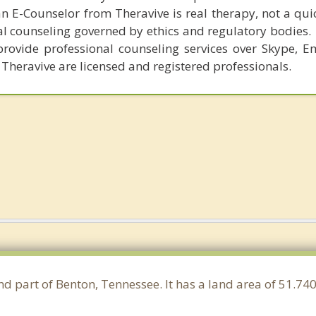
n E-Counselor from Theravive is real therapy, not a qu
al counseling governed by ethics and regulatory bodies.
provide professional counseling services over Skype, E
 Theravive are licensed and registered professionals.
nd part of Benton, Tennessee. It has a land area of 51.7