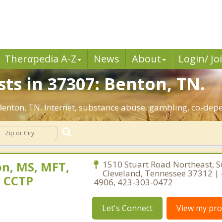
Ther
a
pedia A-Z
News
About
Login/ Jo
ts in 37307: Benton, TN.
 Benton, TN. Internet, substance abuse, gambling, co-de
n, MS, MFT,
1510 Stuart Road Northeast, S
Cleveland, Tennessee 37312 |
, CCTP
4906, 423-303-0472
Let's Connect
View my prof