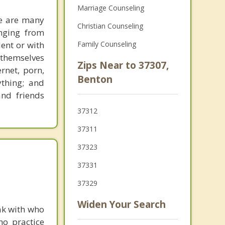
Marriage Counseling
re are many
Christian Counseling
anging from
dent or with
Family Counseling
themselves
Zips Near to 37307,
rnet, porn,
Benton
ything; and
and friends
37312
37311
37323
37331
37329
Widen Your Search
ak with who
ho practice