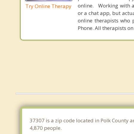
online. Working with a
Try Online Therapy
or a chat app, but actu
online therapists who 
Phone. All therapists on
37307 is a zip code located in Polk County a
4,870 people.