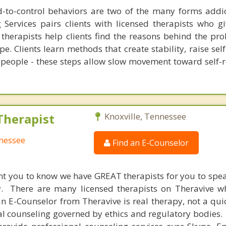
-to-control behaviors are two of the many forms addic
g Services pairs clients with licensed therapists who g
therapists help clients find the reasons behind the pr
pe. Clients learn methods that create stability, raise se
 people - these steps allow slow movement toward self-r
Therapist
Knoxville, Tennessee
nnessee
Find an E-Counselor
nt you to know we have GREAT therapists for you to spe
y. There are many licensed therapists on Theravive w
n E-Counselor from Theravive is real therapy, not a qu
al counseling governed by ethics and regulatory bodies.