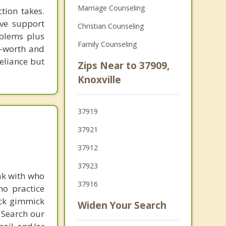
Marriage Counseling
tion takes.
ive support
Christian Counseling
oblems plus
Family Counseling
lf-worth and
eliance but
Zips Near to 37909,
Knoxville
37919
37921
37912
37923
ak with who
37916
ho practice
ick gimmick
Widen Your Search
 Search our