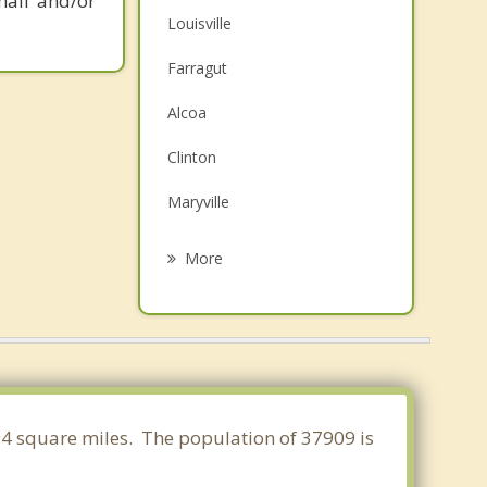
mail and/or
Louisville
Farragut
Alcoa
Clinton
Maryville
Seymour
More
Oak Ridge
Lenoir City
Norris
Oliver Springs
994 square miles. The population of 37909 is