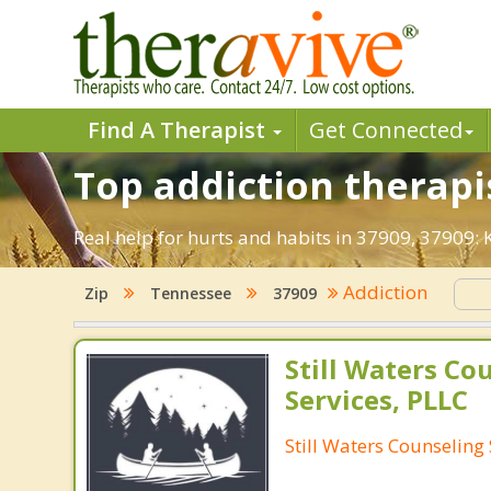
Find A Therapist
Get Connected
Top addiction therapis
Real help for hurts and habits in 37909, 37909:
Addiction
Zip
Tennessee
37909
Still Waters Co
Services, PLLC
Still Waters Counseling 