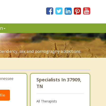
in
.
dependency, sex and pornography addictions.
ennessee
Specialists In 37909,
TN
ile
All Therapists