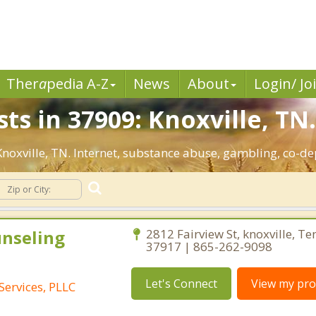
Ther
a
pedia A-Z
News
About
Login/ Jo
ts in 37909: Knoxville, TN
 Knoxville, TN. Internet, substance abuse, gambling, co-
unseling
2812 Fairview St, knoxville, T
37917 | 865-262-9098
Let's Connect
View my prof
Services, PLLC