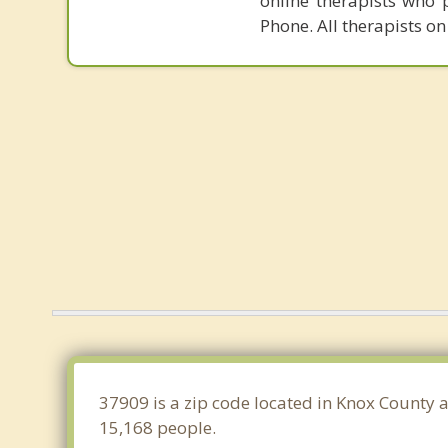
online therapists who 
Phone. All therapists on
37909 is a zip code located in Knox County a
15,168 people.