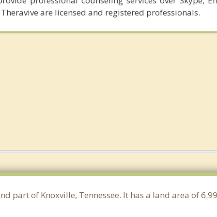
provide professional counseling services over Skype, E
 Theravive are licensed and registered professionals.
nd part of Knoxville, Tennessee. It has a land area of 6.