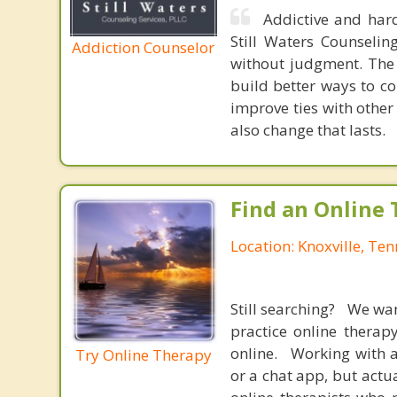
Addictive and hard
Still Waters Counselin
Addiction Counselor
without judgment. The 
build better ways to co
improve ties with other
also change that lasts.
Find an Online 
Location: Knoxville, Te
Still searching? We wa
practice online therap
online. Working with a
Try Online Therapy
or a chat app, but actu