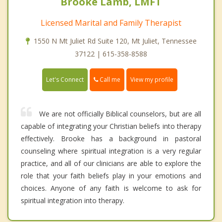
Brooke Lamb, LMFT
Licensed Marital and Family Therapist
1550 N Mt Juliet Rd Suite 120, Mt Juliet, Tennessee
37122 | 615-358-8588
Call me
Let's Connect
View my profile
We are not officially Biblical counselors, but are all
capable of integrating your Christian beliefs into therapy
effectively. Brooke has a background in pastoral
counseling where spiritual integration is a very regular
practice, and all of our clinicians are able to explore the
role that your faith beliefs play in your emotions and
choices. Anyone of any faith is welcome to ask for
spiritual integration into therapy.