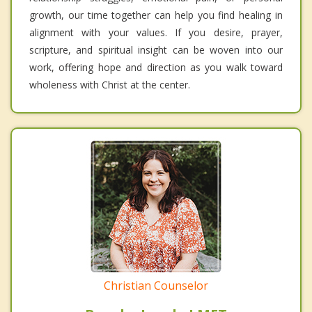
growth, our time together can help you find healing in
alignment with your values. If you desire, prayer,
scripture, and spiritual insight can be woven into our
work, offering hope and direction as you walk toward
wholeness with Christ at the center.
Christian Counselor