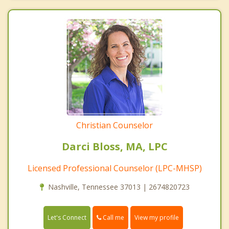
Christian Counselor
Darci Bloss, MA, LPC
Licensed Professional Counselor (LPC-MHSP)
Nashville, Tennessee 37013 | 2674820723
Call me
Let's Connect
View my profile