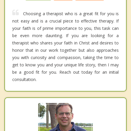
Choosing a therapist who is a great fit for you is
not easy and is a crucial piece to effective therapy. If
your faith is of prime importance to you, this task can
be even more daunting. If you are looking for a
therapist who shares your faith in Christ and desires to
honor that in our work together but also approaches
you with curiosity and compassion, taking the time to
get to know you and your unique life story, then I may
be a good fit for you. Reach out today for an initial
consultation.