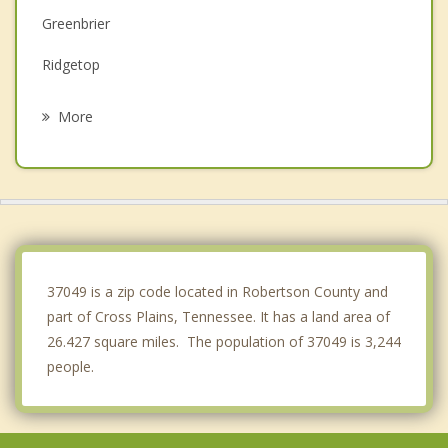
Greenbrier
Ridgetop
Springfield
More
Franklin
Goodlettsville
Gallatin
Hendersonville
37049 is a zip code located in Robertson County and
part of Cross Plains, Tennessee. It has a land area of
26.427 square miles. The population of 37049 is 3,244
people.