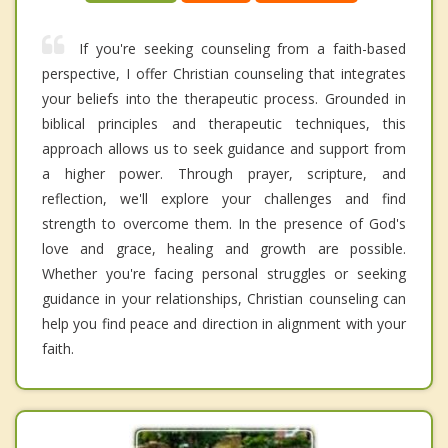
If you're seeking counseling from a faith-based
perspective, I offer Christian counseling that integrates
your beliefs into the therapeutic process. Grounded in
biblical principles and therapeutic techniques, this
approach allows us to seek guidance and support from
a higher power. Through prayer, scripture, and
reflection, we'll explore your challenges and find
strength to overcome them. In the presence of God's
love and grace, healing and growth are possible.
Whether you're facing personal struggles or seeking
guidance in your relationships, Christian counseling can
help you find peace and direction in alignment with your
faith.