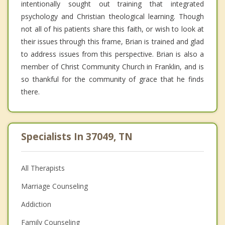
intentionally sought out training that integrated
psychology and Christian theological learning. Though
not all of his patients share this faith, or wish to look at
their issues through this frame, Brian is trained and glad
to address issues from this perspective. Brian is also a
member of Christ Community Church in Franklin, and is
so thankful for the community of grace that he finds
there.
Specialists In 37049, TN
All Therapists
Marriage Counseling
Addiction
Family Counseling