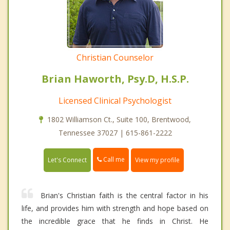
Christian Counselor
Brian Haworth, Psy.D, H.S.P.
Licensed Clinical Psychologist
1802 Williamson Ct., Suite 100, Brentwood,
Tennessee 37027 | 615-861-2222
Call me
Let's Connect
View my profile
Brian's Christian faith is the central factor in his
life, and provides him with strength and hope based on
the incredible grace that he finds in Christ. He