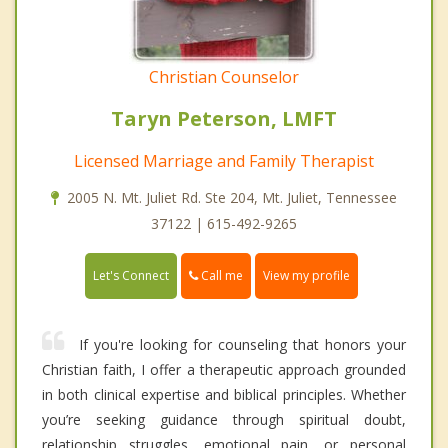
Christian Counselor
Taryn Peterson, LMFT
Licensed Marriage and Family Therapist
2005 N. Mt. Juliet Rd. Ste 204, Mt. Juliet, Tennessee
37122 | 615-492-9265
Call me
Let's Connect
View my profile
If you're looking for counseling that honors your
Christian faith, I offer a therapeutic approach grounded
in both clinical expertise and biblical principles. Whether
you’re seeking guidance through spiritual doubt,
relationship struggles, emotional pain, or personal