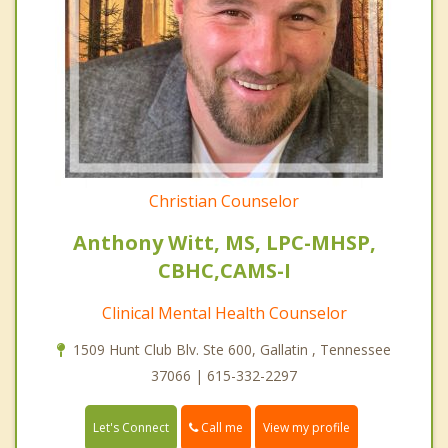
Christian Counselor
Anthony Witt, MS, LPC-MHSP,
CBHC,CAMS-I
Clinical Mental Health Counselor
1509 Hunt Club Blv. Ste 600, Gallatin , Tennessee
37066 | 615-332-2297
Call me
Let's Connect
View my profile