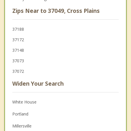
Zips Near to 37049, Cross Plains
37188
37172
37148
37073
37072
Widen Your Search
White House
Portland
Millersville