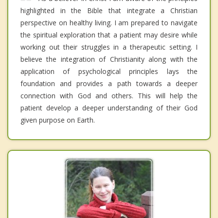
highlighted in the Bible that integrate a Christian
perspective on healthy living. I am prepared to navigate
the spiritual exploration that a patient may desire while
working out their struggles in a therapeutic setting. I
believe the integration of Christianity along with the
application of psychological principles lays the
foundation and provides a path towards a deeper
connection with God and others. This will help the
patient develop a deeper understanding of their God
given purpose on Earth.