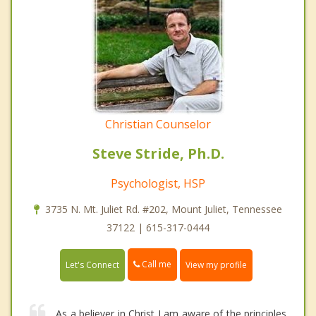
Christian Counselor
Steve Stride, Ph.D.
Psychologist, HSP
3735 N. Mt. Juliet Rd. #202, Mount Juliet, Tennessee
37122 | 615-317-0444
Call me
Let's Connect
View my profile
As a believer in Christ I am aware of the principles