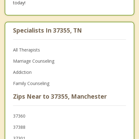
today!
Specialists In 37355, TN
All Therapists
Marriage Counseling
Addiction
Family Counseling
Zips Near to 37355, Manchester
37360
37388
37301