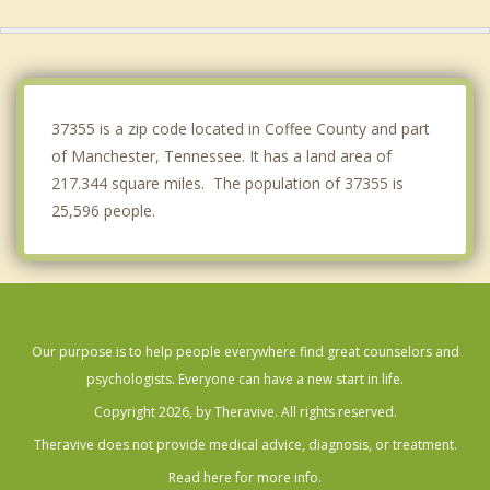
Monteagle
McMinnville
Woodbury
37355 is a zip code located in Coffee County and part
of Manchester, Tennessee. It has a land area of
217.344 square miles. The population of 37355 is
25,596 people.
Our purpose is to help people everywhere find great counselors and
psychologists. Everyone can have a new start in life.
Copyright 2026, by Theravive. All rights reserved.
Theravive does not provide medical advice, diagnosis, or treatment.
Read here for more info.