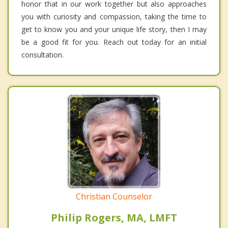
honor that in our work together but also approaches
you with curiosity and compassion, taking the time to
get to know you and your unique life story, then I may
be a good fit for you. Reach out today for an initial
consultation.
Christian Counselor
Philip Rogers, MA, LMFT