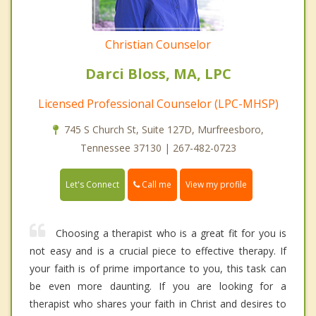
Christian Counselor
Darci Bloss, MA, LPC
Licensed Professional Counselor (LPC-MHSP)
745 S Church St, Suite 127D, Murfreesboro,
Tennessee 37130 | 267-482-0723
Call me
Let's Connect
View my profile
Choosing a therapist who is a great fit for you is
not easy and is a crucial piece to effective therapy. If
your faith is of prime importance to you, this task can
be even more daunting. If you are looking for a
therapist who shares your faith in Christ and desires to