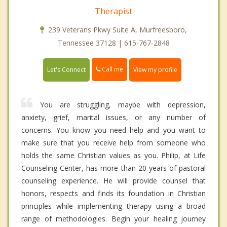
Therapist
239 Veterans Pkwy Suite A, Murfreesboro,
Tennessee 37128 | 615-767-2848
Call me
Let's Connect
View my profile
You are struggling, maybe with depression,
anxiety, grief, marital issues, or any number of
concerns. You know you need help and you want to
make sure that you receive help from someone who
holds the same Christian values as you. Philip, at Life
Counseling Center, has more than 20 years of pastoral
counseling experience. He will provide counsel that
honors, respects and finds its foundation in Christian
principles while implementing therapy using a broad
range of methodologies. Begin your healing journey