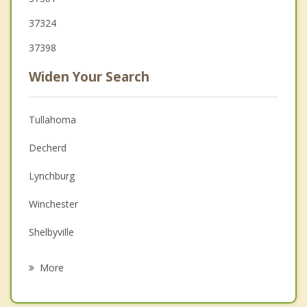
37324
37398
Widen Your Search
Tullahoma
Decherd
Lynchburg
Winchester
Shelbyville
Altamont
More
Cowan