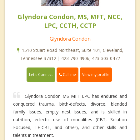
Glyndora Condon, MS, MFT, NCC,
LPC, CCTH, CCTP
Glyndora Condon
1510 Stuart Road Northeast, Suite 101, Cleveland,
Tennessee 37312 | 423-790-4906, 423-303-0472
Call me
Let's Connect
View my profile
Glyndora Condon MS MFT LPC has endured and
conquered trauma, birth-defects, divorce, blended
family issues, empty nest issues, and is skilled in
nutrition, eclectic use of modalities (CBT, Solution
Focused, TF-CBT, and other), and other skills and
talents in treatment.