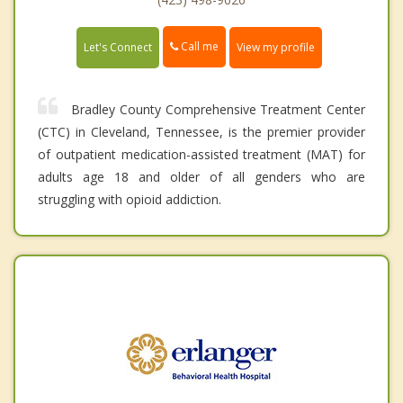
Call me
Let's Connect
View my profile
Bradley County Comprehensive Treatment Center
(CTC) in Cleveland, Tennessee, is the premier provider
of outpatient medication-assisted treatment (MAT) for
adults age 18 and older of all genders who are
struggling with opioid addiction.