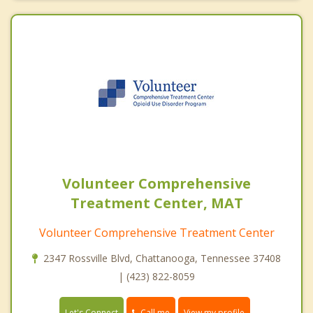
Volunteer Comprehensive
Treatment Center, MAT
Volunteer Comprehensive Treatment Center
2347 Rossville Blvd, Chattanooga, Tennessee 37408
| (423) 822-8059
Call me
Let's Connect
View my profile