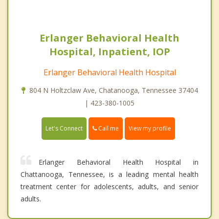
Erlanger Behavioral Health
Hospital, Inpatient, IOP
Erlanger Behavioral Health Hospital
804 N Holtzclaw Ave, Chatanooga, Tennessee 37404
| 423-380-1005
Call me
Let's Connect
View my profile
Erlanger Behavioral Health Hospital in
Chattanooga, Tennessee, is a leading mental health
treatment center for adolescents, adults, and senior
adults.