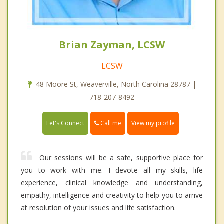
Brian Zayman, LCSW
LCSW
48 Moore St, Weaverville, North Carolina 28787 |
718-207-8492
Call me
Let's Connect
View my profile
Our sessions will be a safe, supportive place for
you to work with me. I devote all my skills, life
experience, clinical knowledge and understanding,
empathy, intelligence and creativity to help you to arrive
at resolution of your issues and life satisfaction.