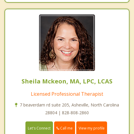
Sheila Mckeon, MA, LPC, LCAS
Licensed Professional Therapist
7 beaverdam rd suite 205, Asheville, North Carolina
28804 | 828-808-2860
Call me
Let's Connect
View my profile