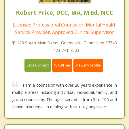
Robert Price, DCC, MA, M.Ed, NCC
Licensed Professional Counselor, Mental Health
Service Provider, Approved Clinical Supervisor
128 South Main Street, Greeneville, Tennessee 37743
| 423-741-7503
Call me
Let's Connect
View my profile
I am a counselor with over 20 years experience in
multiple areas including individual, individual, family, and
group counseling. The ages served is from 5 to 100 and
I have experience in dealing with virtually any issue.