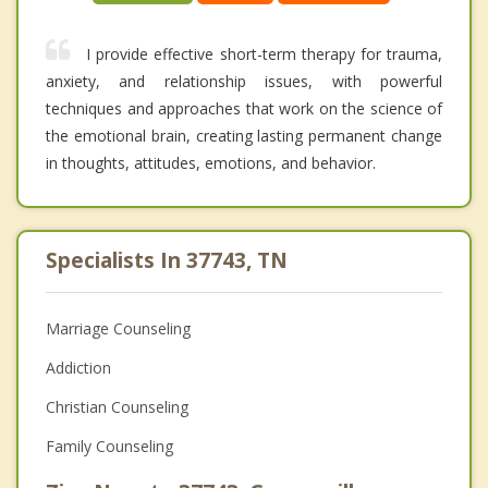
I provide effective short-term therapy for trauma,
anxiety, and relationship issues, with powerful
techniques and approaches that work on the science of
the emotional brain, creating lasting permanent change
in thoughts, attitudes, emotions, and behavior.
Specialists In 37743, TN
Marriage Counseling
Addiction
Christian Counseling
Family Counseling