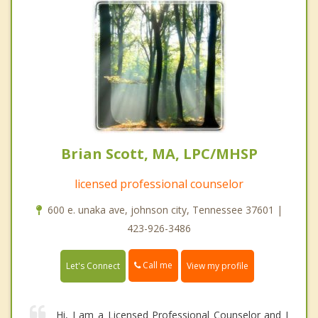
Brian Scott, MA, LPC/MHSP
licensed professional counselor
600 e. unaka ave, johnson city, Tennessee 37601 |
423-926-3486
Call me
Let's Connect
View my profile
Hi, I am a Licensed Professional Counselor and I