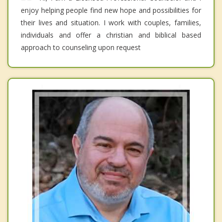
enjoy helping people find new hope and possibilities for
their lives and situation. I work with couples, families,
individuals and offer a christian and biblical based
approach to counseling upon request