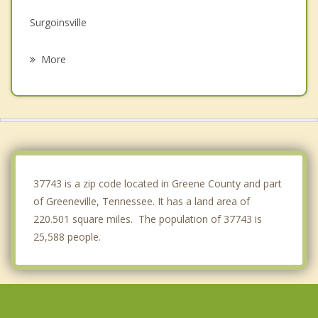
Surgoinsville
Erwin
More
Newport
Church Hill
Unicoi
White Pine
37743 is a zip code located in Greene County and part
of Greeneville, Tennessee. It has a land area of
220.501 square miles. The population of 37743 is
25,588 people.