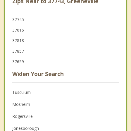
Zips Near to 37743, Greeneville
37745
37616
37818
37857
37659
Widen Your Search
Tusculum
Mosheim
Rogersville
Jonesborough