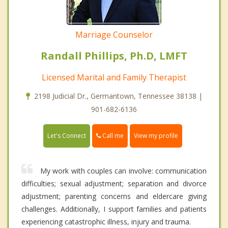
Marriage Counselor
Randall Phillips, Ph.D, LMFT
Licensed Marital and Family Therapist
2198 Judicial Dr., Germantown, Tennessee 38138 |
901-682-6136
Call me
Let's Connect
View my profile
My work with couples can involve: communication
difficulties; sexual adjustment; separation and divorce
adjustment; parenting concerns and eldercare giving
challenges. Additionally, I support families and patients
experiencing catastrophic illness, injury and trauma.