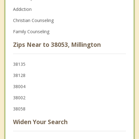
Addiction
Christian Counseling
Family Counseling
Zips Near to 38053, Millington
38135
38128
38004
38002
38058
Widen Your Search