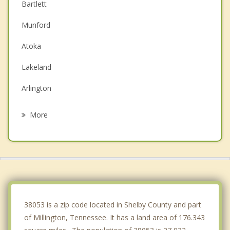
Bartlett
Munford
Atoka
Lakeland
Arlington
Brighton
More
Memphis
Germantown
Marion
West Memphis
38053 is a zip code located in Shelby County and part
of Millington, Tennessee. It has a land area of 176.343