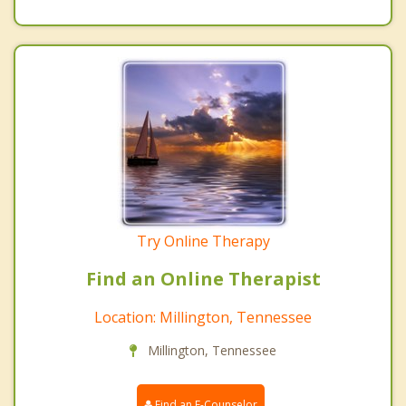
Try Online Therapy
Find an Online Therapist
Location: Millington, Tennessee
Millington, Tennessee
Find an E-Counselor