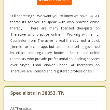
Still searching? We want you to know we have GREAT
therapists for you to speak with who practice online
therapy. There are many licensed therapists on
Theravive who practice online. Working with an E-
Counselor from Theravive is real therapy, not a quick
gimmick or a chat app, but actual counseling governed
by ethics and regulatory bodies. Search our online
therapists who provide professional counseling services
over Skype, Email and/or Phone. All therapists on
Theravive are licensed and registered professionals.
Specialists In 38053, TN
All Therapists