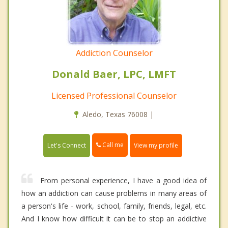
Addiction Counselor
Donald Baer, LPC, LMFT
Licensed Professional Counselor
Aledo, Texas 76008 |
Call me
Let's Connect
View my profile
From personal experience, I have a good idea of
how an addiction can cause problems in many areas of
a person's life - work, school, family, friends, legal, etc.
And I know how difficult it can be to stop an addictive