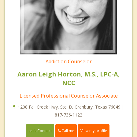
Addiction Counselor
Aaron Leigh Horton, M.S., LPC-A,
NCC
Licensed Professional Counselor Associate
1208 Fall Creek Hwy, Ste. D, Granbury, Texas 76049 |
817-736-1122
Call me
Let's Connect
View my profile