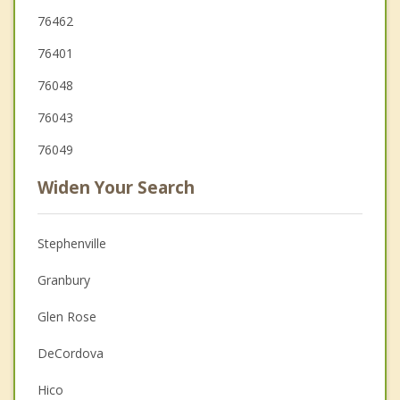
76462
76401
76048
76043
76049
Widen Your Search
Stephenville
Granbury
Glen Rose
DeCordova
Hico