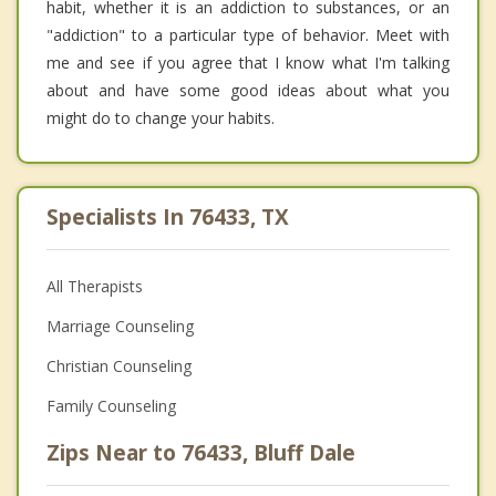
habit, whether it is an addiction to substances, or an
"addiction" to a particular type of behavior. Meet with
me and see if you agree that I know what I'm talking
about and have some good ideas about what you
might do to change your habits.
Specialists In 76433, TX
All Therapists
Marriage Counseling
Christian Counseling
Family Counseling
Zips Near to 76433, Bluff Dale