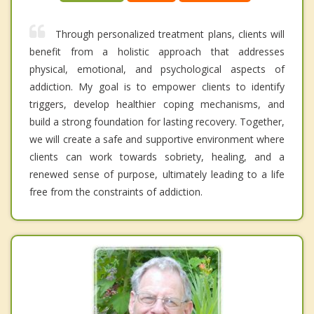
Through personalized treatment plans, clients will
benefit from a holistic approach that addresses
physical, emotional, and psychological aspects of
addiction. My goal is to empower clients to identify
triggers, develop healthier coping mechanisms, and
build a strong foundation for lasting recovery. Together,
we will create a safe and supportive environment where
clients can work towards sobriety, healing, and a
renewed sense of purpose, ultimately leading to a life
free from the constraints of addiction.