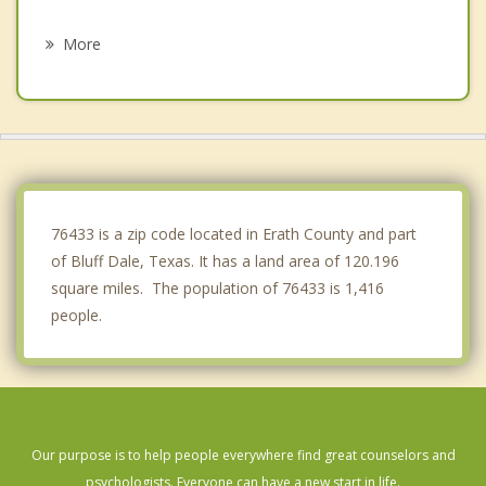
Dublin
More
Godley
Weatherford
Annetta
Mineral Wells
76433 is a zip code located in Erath County and part
of Bluff Dale, Texas. It has a land area of 120.196
square miles. The population of 76433 is 1,416
people.
Our purpose is to help people everywhere find great counselors and
psychologists. Everyone can have a new start in life.