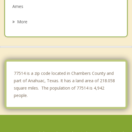
Ames
Liberty
More
La Porte
Seabrook
Dayton
Shoreacres
77514 is a zip code located in Chambers County and
part of Anahuac, Texas. It has a land area of 218.058
square miles. The population of 77514 is 4,942
people.