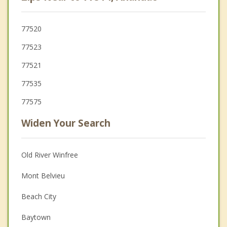
77520
77523
77521
77535
77575
Widen Your Search
Old River Winfree
Mont Belvieu
Beach City
Baytown