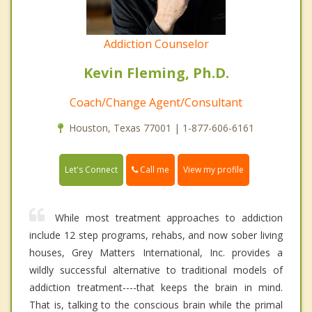
Addiction Counselor
Kevin Fleming, Ph.D.
Coach/Change Agent/Consultant
Houston, Texas 77001 | 1-877-606-6161
Call me
Let's Connect
View my profile
While most treatment approaches to addiction
include 12 step programs, rehabs, and now sober living
houses, Grey Matters International, Inc. provides a
wildly successful alternative to traditional models of
addiction treatment----that keeps the brain in mind.
That is, talking to the conscious brain while the primal