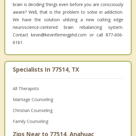
brain is deciding things even before you are consciously
aware? Well, that is the problem to solve in addiction.
We have the solution utilizing a new cutting edge
neuroscience-centered brain rebalancing system.
Contact kevin@kevinflemingphd.com or call 877-606-
6161.
Specialists In 77514, TX
All Therapists
Marriage Counseling
Christian Counseling
Family Counseling
Zips Near to 77514, Anahuac