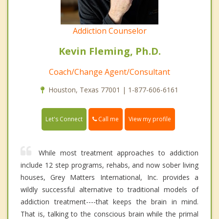
Addiction Counselor
Kevin Fleming, Ph.D.
Coach/Change Agent/Consultant
Houston, Texas 77001 | 1-877-606-6161
Call me
Let's Connect
View my profile
While most treatment approaches to addiction
include 12 step programs, rehabs, and now sober living
houses, Grey Matters International, Inc. provides a
wildly successful alternative to traditional models of
addiction treatment----that keeps the brain in mind.
That is, talking to the conscious brain while the primal