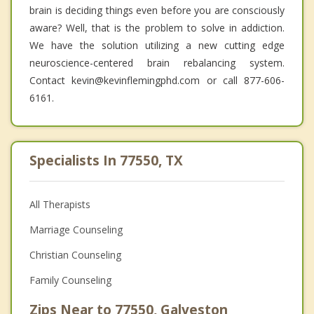
brain is deciding things even before you are consciously
aware? Well, that is the problem to solve in addiction.
We have the solution utilizing a new cutting edge
neuroscience-centered brain rebalancing system.
Contact kevin@kevinflemingphd.com or call 877-606-
6161.
Specialists In 77550, TX
All Therapists
Marriage Counseling
Christian Counseling
Family Counseling
Zips Near to 77550, Galveston