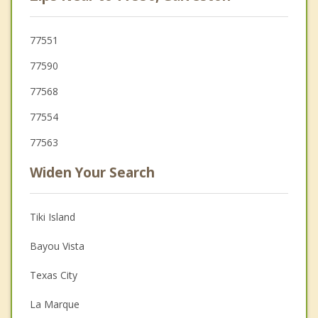
77551
77590
77568
77554
77563
Widen Your Search
Tiki Island
Bayou Vista
Texas City
La Marque