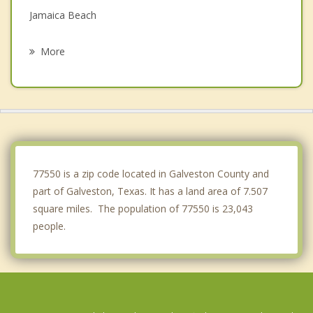
Jamaica Beach
Hitchcock
More
Bacliff
Dickinson
Santa Fe
Kemah
77550 is a zip code located in Galveston County and
part of Galveston, Texas. It has a land area of 7.507
square miles. The population of 77550 is 23,043
people.