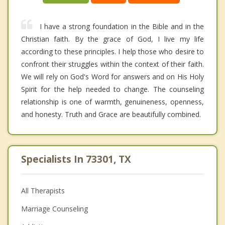
I have a strong foundation in the Bible and in the
Christian faith. By the grace of God, I live my life
according to these principles. I help those who desire to
confront their struggles within the context of their faith.
We will rely on God's Word for answers and on His Holy
Spirit for the help needed to change. The counseling
relationship is one of warmth, genuineness, openness,
and honesty. Truth and Grace are beautifully combined.
Specialists In 73301, TX
All Therapists
Marriage Counseling