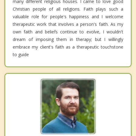
many different religious houses. I came to love good
Christian people of all religions. Faith plays such a
valuable role for people's happiness and I welcome
therapeutic work that involves a person's faith. As my
own faith and beliefs continue to evolve, I wouldn't
dream of imposing them in therapy; but I willingly
embrace my client's faith as a therapeutic touchstone
to guide