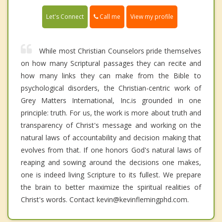
Call me
Let's Connect
View my profile
While most Christian Counselors pride themselves
on how many Scriptural passages they can recite and
how many links they can make from the Bible to
psychological disorders, the Christian-centric work of
Grey Matters International, Inc.is grounded in one
principle: truth. For us, the work is more about truth and
transparency of Christ's message and working on the
natural laws of accountability and decision making that
evolves from that. If one honors God's natural laws of
reaping and sowing around the decisions one makes,
one is indeed living Scripture to its fullest. We prepare
the brain to better maximize the spiritual realities of
Christ's words. Contact kevin@kevinflemingphd.com.