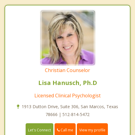
Christian Counselor
Lisa Hanusch, Ph.D
Licensed Clinical Psychologist
1913 Dutton Drive, Suite 306, San Marcos, Texas
78666 | 512-814-5472
Call me
Let's Connect
View my profile