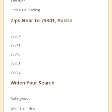
Addiction
Family Counseling
Zips Near to 73301, Austin
78704
78741
78745
78701
78702
Widen Your Search
Rollingwood
West Lake Hills