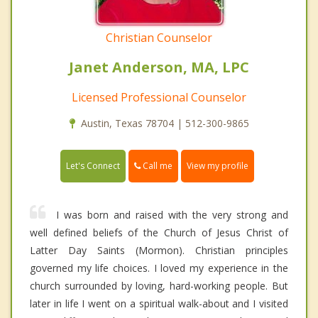
Christian Counselor
Janet Anderson, MA, LPC
Licensed Professional Counselor
Austin, Texas 78704 | 512-300-9865
Call me
Let's Connect
View my profile
I was born and raised with the very strong and
well defined beliefs of the Church of Jesus Christ of
Latter Day Saints (Mormon). Christian principles
governed my life choices. I loved my experience in the
church surrounded by loving, hard-working people. But
later in life I went on a spiritual walk-about and I visited