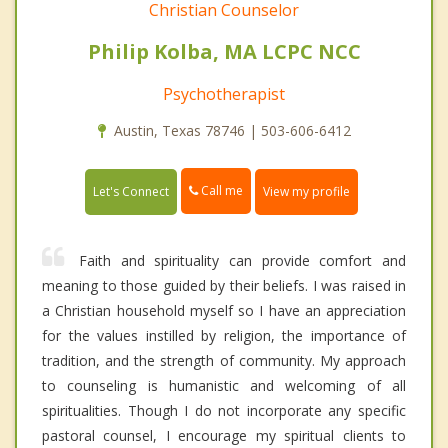
Christian Counselor
Philip Kolba, MA LCPC NCC
Psychotherapist
Austin, Texas 78746 | 503-606-6412
Call me
Let's Connect
View my profile
Faith and spirituality can provide comfort and
meaning to those guided by their beliefs. I was raised in
a Christian household myself so I have an appreciation
for the values instilled by religion, the importance of
tradition, and the strength of community. My approach
to counseling is humanistic and welcoming of all
spiritualities. Though I do not incorporate any specific
pastoral counsel, I encourage my spiritual clients to