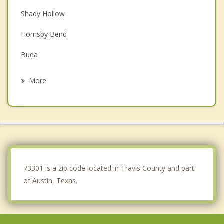
Shady Hollow
Hornsby Bend
Buda
Bee Cave
More
Manor
Wells Branch
The Hills
Lakeway
73301 is a zip code located in Travis County and part
of Austin, Texas.