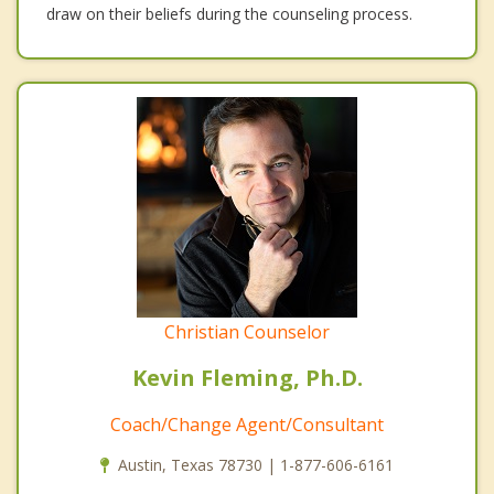
draw on their beliefs during the counseling process.
Christian Counselor
Kevin Fleming, Ph.D.
Coach/Change Agent/Consultant
Austin, Texas 78730 | 1-877-606-6161