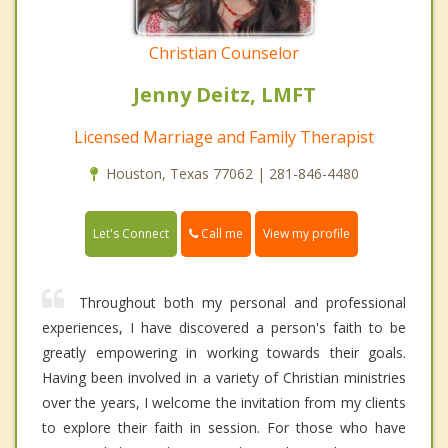
Christian Counselor
Jenny Deitz, LMFT
Licensed Marriage and Family Therapist
Houston, Texas 77062 | 281-846-4480
Call me
Let's Connect
View my profile
Throughout both my personal and professional
experiences, I have discovered a person's faith to be
greatly empowering in working towards their goals.
Having been involved in a variety of Christian ministries
over the years, I welcome the invitation from my clients
to explore their faith in session. For those who have