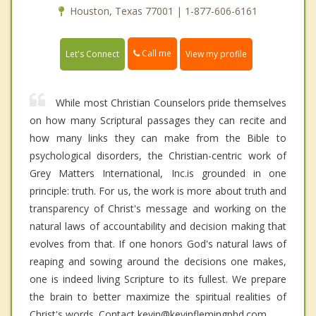
Houston, Texas 77001 | 1-877-606-6161
Call me
Let's Connect
View my profile
While most Christian Counselors pride themselves
on how many Scriptural passages they can recite and
how many links they can make from the Bible to
psychological disorders, the Christian-centric work of
Grey Matters International, Inc.is grounded in one
principle: truth. For us, the work is more about truth and
transparency of Christ's message and working on the
natural laws of accountability and decision making that
evolves from that. If one honors God's natural laws of
reaping and sowing around the decisions one makes,
one is indeed living Scripture to its fullest. We prepare
the brain to better maximize the spiritual realities of
Christ's words. Contact kevin@kevinflemingphd.com.