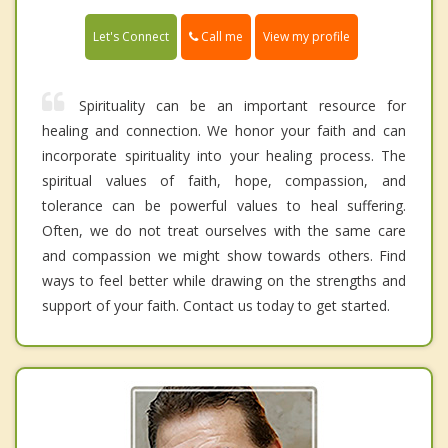
Call me
Let's Connect
View my profile
Spirituality can be an important resource for
healing and connection. We honor your faith and can
incorporate spirituality into your healing process. The
spiritual values of faith, hope, compassion, and
tolerance can be powerful values to heal suffering.
Often, we do not treat ourselves with the same care
and compassion we might show towards others. Find
ways to feel better while drawing on the strengths and
support of your faith. Contact us today to get started.