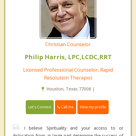
Christian Counselor
Philip Harris, LPC,LCDC,RRT
Licensed Professional Counselor, Rapid
Resolution Therapist
Houston, Texas 77008 |
Call me
Let's Connect
View my profile
I believe Spirituality and your access to or
dislocation from, in large part determine the success of