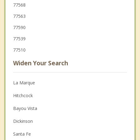
77568
77563
77590
77539
77510
Widen Your Search
La Marque
Hitchcock
Bayou Vista
Dickinson
Santa Fe