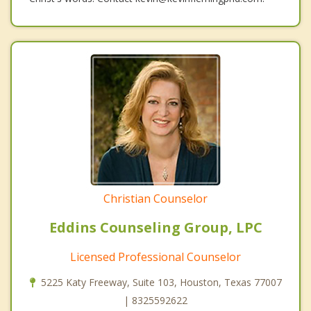
Christian Counselor
Eddins Counseling Group, LPC
Licensed Professional Counselor
5225 Katy Freeway, Suite 103, Houston, Texas 77007
| 8325592622