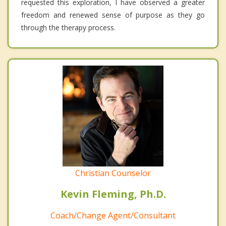
requested this exploration, I have observed a greater
freedom and renewed sense of purpose as they go
through the therapy process.
Christian Counselor
Kevin Fleming, Ph.D.
Coach/Change Agent/Consultant