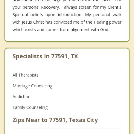
your personal Recovery. I always screen for my Client's
Spiritual beliefs upon introduction. My personal walk
with Jesus Christ has convicted me of the Healing power
which exists and comes from alignment with God.
Specialists In 77591, TX
All Therapists
Marriage Counseling
Addiction
Family Counseling
Zips Near to 77591, Texas City