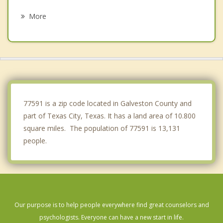
Tiki Island
More
Bacliff
League City
Kemah
Clear Lake Shores
77591 is a zip code located in Galveston County and
part of Texas City, Texas. It has a land area of 10.800
square miles. The population of 77591 is 13,131
people.
Our purpose is to help people everywhere find great counselors and
psychologists. Everyone can have a new start in life.