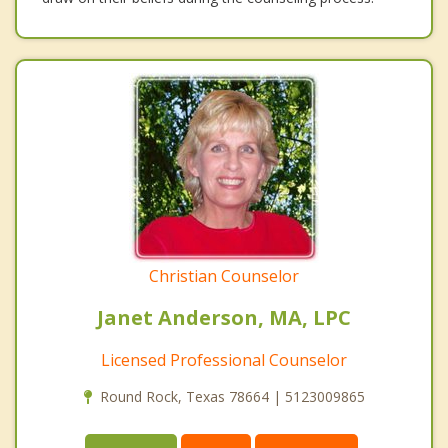
Christian Counselor
Janet Anderson, MA, LPC
Licensed Professional Counselor
Round Rock, Texas 78664 | 5123009865