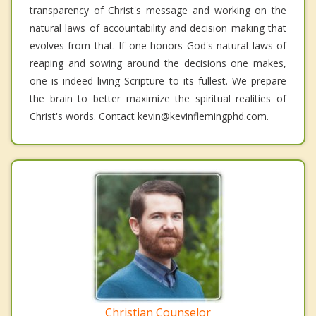
transparency of Christ's message and working on the
natural laws of accountability and decision making that
evolves from that. If one honors God's natural laws of
reaping and sowing around the decisions one makes,
one is indeed living Scripture to its fullest. We prepare
the brain to better maximize the spiritual realities of
Christ's words. Contact kevin@kevinflemingphd.com.
Christian Counselor