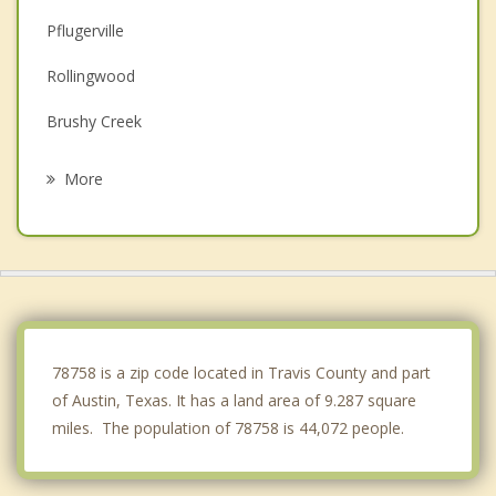
Pflugerville
Rollingwood
Brushy Creek
Manor
More
Round Rock
Cedar Park
Hornsby Bend
Bee Cave
78758 is a zip code located in Travis County and part
of Austin, Texas. It has a land area of 9.287 square
miles. The population of 78758 is 44,072 people.