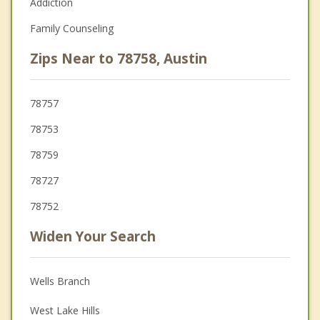
Addiction
Family Counseling
Zips Near to 78758, Austin
78757
78753
78759
78727
78752
Widen Your Search
Wells Branch
West Lake Hills