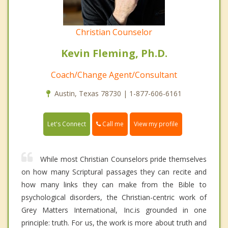
Christian Counselor
Kevin Fleming, Ph.D.
Coach/Change Agent/Consultant
Austin, Texas 78730 | 1-877-606-6161
Call me
Let's Connect
View my profile
While most Christian Counselors pride themselves
on how many Scriptural passages they can recite and
how many links they can make from the Bible to
psychological disorders, the Christian-centric work of
Grey Matters International, Inc.is grounded in one
principle: truth. For us, the work is more about truth and