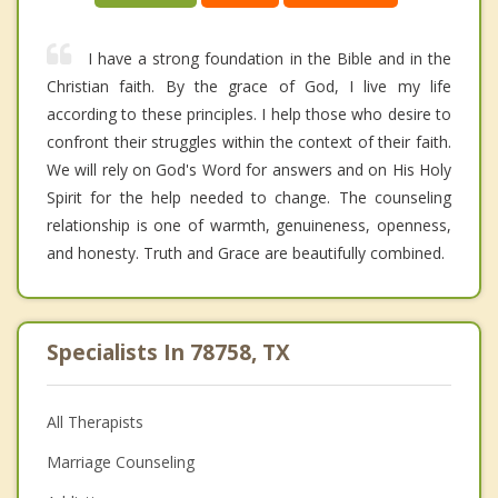
I have a strong foundation in the Bible and in the
Christian faith. By the grace of God, I live my life
according to these principles. I help those who desire to
confront their struggles within the context of their faith.
We will rely on God's Word for answers and on His Holy
Spirit for the help needed to change. The counseling
relationship is one of warmth, genuineness, openness,
and honesty. Truth and Grace are beautifully combined.
Specialists In 78758, TX
All Therapists
Marriage Counseling