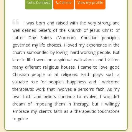
Call me
Let's Connect
View my profile
I was born and raised with the very strong and
well defined beliefs of the Church of Jesus Christ of
Latter Day Saints (Mormon). Christian principles
governed my life choices. I loved my experience in the
church surrounded by loving, hard-working people. But
later in life I went on a spiritual walk-about and I visited
many different religious houses. I came to love good
Christian people of all religions. Faith plays such a
valuable role for people's happiness and I welcome
therapeutic work that involves a person's faith. As my
own faith and beliefs continue to evolve, I wouldn't
dream of imposing them in therapy; but I willingly
embrace my client's faith as a therapeutic touchstone
to guide