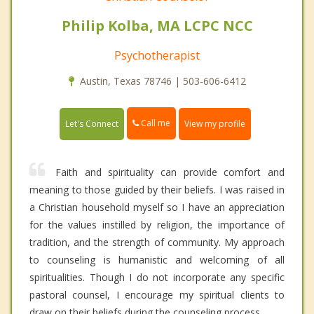
Philip Kolba, MA LCPC NCC
Psychotherapist
Austin, Texas 78746 | 503-606-6412
Call me
Let's Connect
View my profile
Faith and spirituality can provide comfort and
meaning to those guided by their beliefs. I was raised in
a Christian household myself so I have an appreciation
for the values instilled by religion, the importance of
tradition, and the strength of community. My approach
to counseling is humanistic and welcoming of all
spiritualities. Though I do not incorporate any specific
pastoral counsel, I encourage my spiritual clients to
draw on their beliefs during the counseling process.