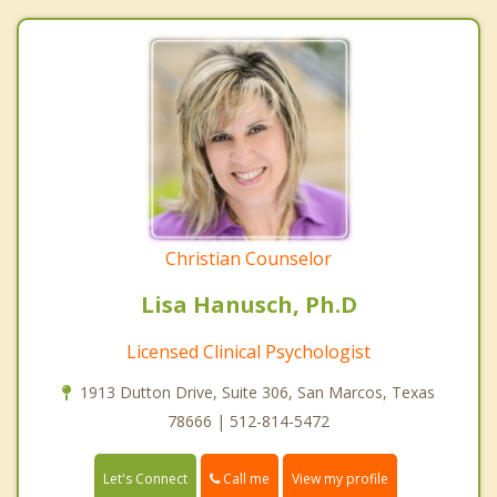
Christian Counselor
Lisa Hanusch, Ph.D
Licensed Clinical Psychologist
1913 Dutton Drive, Suite 306, San Marcos, Texas
78666 | 512-814-5472
Call me
Let's Connect
View my profile