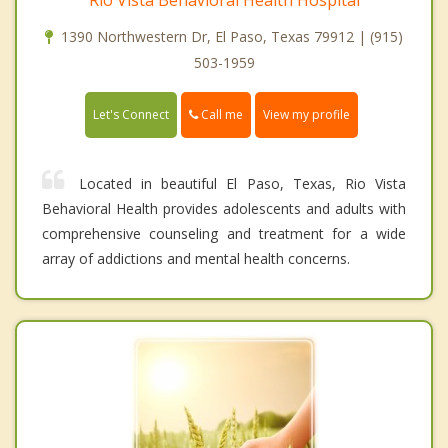
1390 Northwestern Dr, El Paso, Texas 79912 | (915)
503-1959
Call me
Let's Connect
View my profile
Located in beautiful El Paso, Texas, Rio Vista
Behavioral Health provides adolescents and adults with
comprehensive counseling and treatment for a wide
array of addictions and mental health concerns.