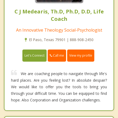
C J Medearis, Th.D, Ph.D, D.D, Life
Coach
An Innovative Theology Social-Psychologist
El Paso, Texas 79901 | 888-908-2450
Call me
Let's Connect
View my profile
We are coaching people to navigate through life's
hard places. Are you feeling lost? In absolute despair?
We would like to offer you the tools to bring you
through your difficult time. You can be equipped to find
hope. Also Corporation and Organization challenges.