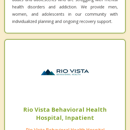
health disorders and addiction. We provide men,
women, and adolescents in our community with
individualized planning and ongoing recovery support.
Rio Vista Behavioral Health
Hospital, Inpatient
Rio Vista Behavioral Health Hospital