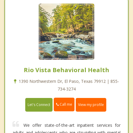
Rio Vista Behavioral Health
1390 Northwestern Dr, El Paso, Texas 79912 | 855-
734-3274
Call me
Let's Connect
View my profile
We offer state-of-the-art inpatient services for
adults and adolescents who are struggling with mental