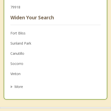
79918
Widen Your Search
Fort Bliss
Sunland Park
Canutillo
Socorro
Vinton
Chaparral
More
Horizon City
Anthony