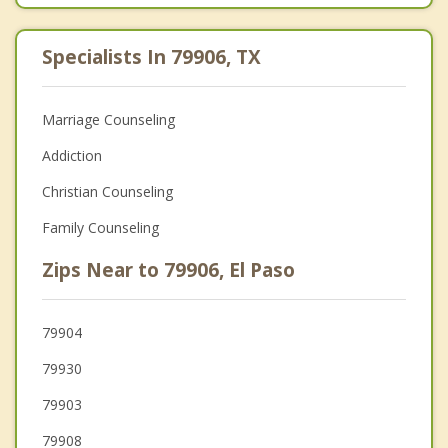
Specialists In 79906, TX
Marriage Counseling
Addiction
Christian Counseling
Family Counseling
Zips Near to 79906, El Paso
79904
79930
79903
79908