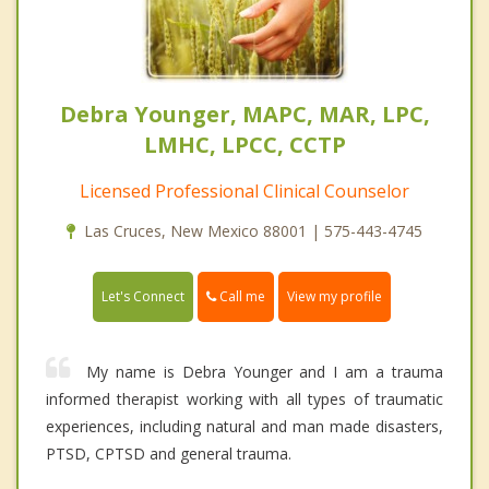
Debra Younger, MAPC, MAR, LPC,
LMHC, LPCC, CCTP
Licensed Professional Clinical Counselor
Las Cruces, New Mexico 88001 | 575-443-4745
Call me
Let's Connect
View my profile
My name is Debra Younger and I am a trauma
informed therapist working with all types of traumatic
experiences, including natural and man made disasters,
PTSD, CPTSD and general trauma.