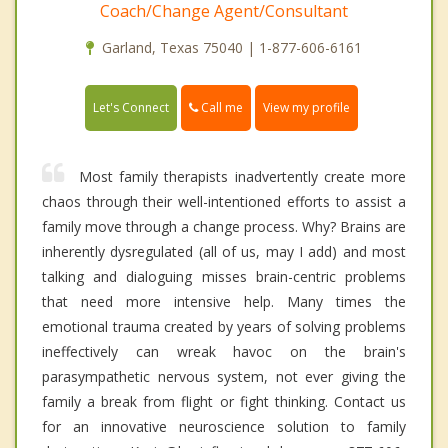
Coach/Change Agent/Consultant
Garland, Texas 75040 | 1-877-606-6161
Call me
Let's Connect
View my profile
Most family therapists inadvertently create more
chaos through their well-intentioned efforts to assist a
family move through a change process. Why? Brains are
inherently dysregulated (all of us, may I add) and most
talking and dialoguing misses brain-centric problems
that need more intensive help. Many times the
emotional trauma created by years of solving problems
ineffectively can wreak havoc on the brain's
parasympathetic nervous system, not ever giving the
family a break from flight or fight thinking. Contact us
for an innovative neuroscience solution to family