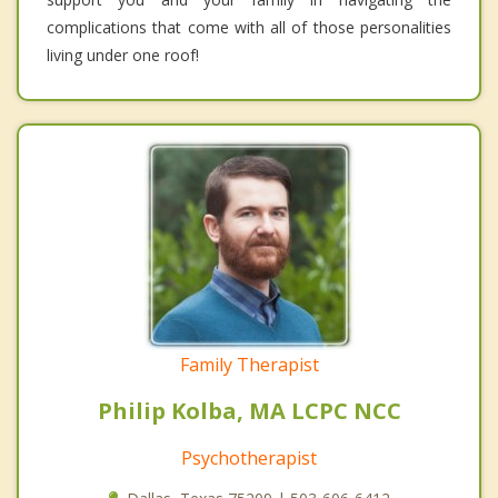
complications that come with all of those personalities
living under one roof!
Family Therapist
Philip Kolba, MA LCPC NCC
Psychotherapist