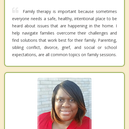
Family therapy is important because sometimes
everyone needs a safe, healthy, intentional place to be
heard about issues that are happening in the home. I
help navigate families overcome their challenges and
find solutions that work best for their family. Parenting,
sibling conflict, divorce, grief, and social or school
expectations, are all common topics on family sessions.