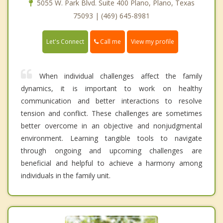
5055 W. Park Blvd. Suite 400 Plano, Plano, Texas
75093 | (469) 645-8981
Call me
Let's Connect
View my profile
When individual challenges affect the family
dynamics, it is important to work on healthy
communication and better interactions to resolve
tension and conflict. These challenges are sometimes
better overcome in an objective and nonjudgmental
environment. Learning tangible tools to navigate
through ongoing and upcoming challenges are
beneficial and helpful to achieve a harmony among
individuals in the family unit.