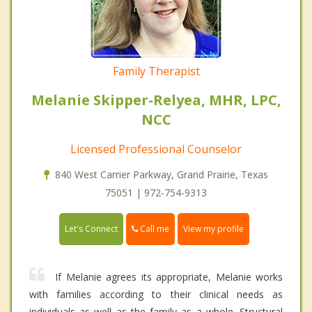
Family Therapist
Melanie Skipper-Relyea, MHR, LPC,
NCC
Licensed Professional Counselor
840 West Carrier Parkway, Grand Prairie, Texas
75051 | 972-754-9313
Call me
Let's Connect
View my profile
If Melanie agrees its appropriate, Melanie works
with families according to their clinical needs as
individuals as well as the family as a whole. Structural