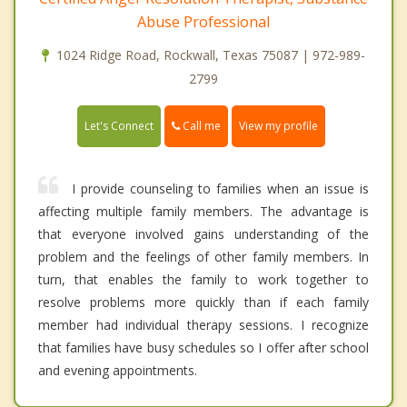
Abuse Professional
1024 Ridge Road, Rockwall, Texas 75087 | 972-989-
2799
Call me
Let's Connect
View my profile
I provide counseling to families when an issue is
affecting multiple family members. The advantage is
that everyone involved gains understanding of the
problem and the feelings of other family members. In
turn, that enables the family to work together to
resolve problems more quickly than if each family
member had individual therapy sessions. I recognize
that families have busy schedules so I offer after school
and evening appointments.