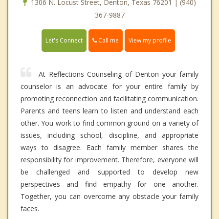
1306 N. Locust Street, Denton, Texas 76201 | (940)
367-9887
Call me
Let's Connect
View my profile
At Reflections Counseling of Denton your family
counselor is an advocate for your entire family by
promoting reconnection and facilitating communication.
Parents and teens learn to listen and understand each
other. You work to find common ground on a variety of
issues, including school, discipline, and appropriate
ways to disagree. Each family member shares the
responsibility for improvement. Therefore, everyone will
be challenged and supported to develop new
perspectives and find empathy for one another.
Together, you can overcome any obstacle your family
faces.