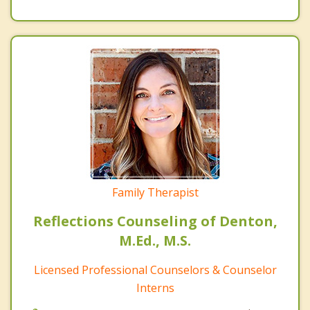
Family Therapist
Reflections Counseling of Denton,
M.Ed., M.S.
Licensed Professional Counselors & Counselor
Interns