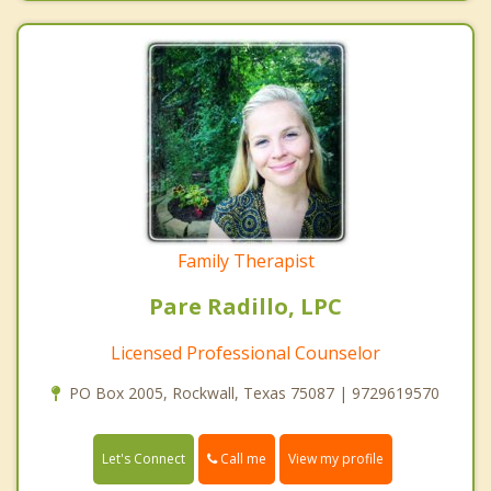
Family Therapist
Pare Radillo, LPC
Licensed Professional Counselor
PO Box 2005, Rockwall, Texas 75087 | 9729619570
Call me
Let's Connect
View my profile