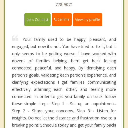
778-9071
Call me
Let's Connect
View my profile
Your family used to be happy, pleasant, and
engaged, but now it's not. You have tried to fix it, but it
only seems to be getting worse. I have worked with
dozens of families helping them get back feeling
connected, peaceful, and happy. By identifying each
person's goals, validating each person's experience, and
clarifying expectations I get families communicating
effectively affirming each other, and feeling more
connected. In order to get you family on track follow
these simple steps: Step 1 - Set up an appointment.
Step 2 - Share your concerns. Step 3 - Listen for
insights. Do not let the distance and frustration rise to a
breaking point. Schedule today and get your family back!