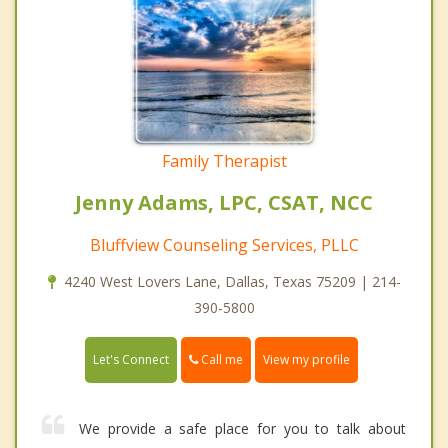
Family Therapist
Jenny Adams, LPC, CSAT, NCC
Bluffview Counseling Services, PLLC
4240 West Lovers Lane, Dallas, Texas 75209 | 214-
390-5800
Call me
Let's Connect
View my profile
We provide a safe place for you to talk about