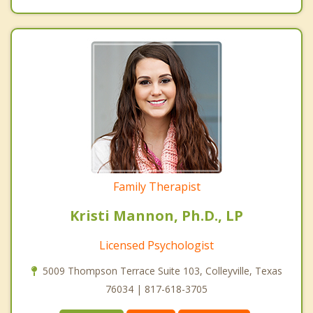
Family Therapist
Kristi Mannon, Ph.D., LP
Licensed Psychologist
5009 Thompson Terrace Suite 103, Colleyville, Texas
76034 | 817-618-3705