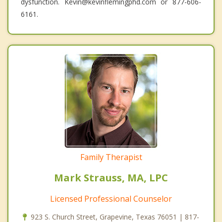
dysfunction. Kevin@kevinflemingphd.com or 877-606-
6161.
Family Therapist
Mark Strauss, MA, LPC
Licensed Professional Counselor
923 S. Church Street, Grapevine, Texas 76051 | 817-