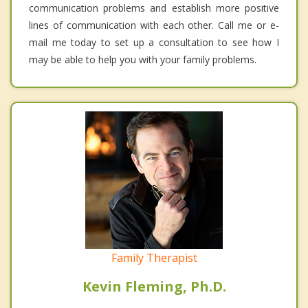
communication problems and establish more positive
lines of communication with each other. Call me or e-
mail me today to set up a consultation to see how I
may be able to help you with your family problems.
Family Therapist
Kevin Fleming, Ph.D.