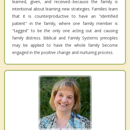
learned, given, and received--because the family is
intentional about learning new strategies. Families learn
that it is counterproductive to have an "identified
patient" in the family, where one family member is
"tagged" to be the only one acting out and causing
family distress. Biblical and Family Systems principles
may be applied to have the whole family become
engaged in the positive change and nurturing process.