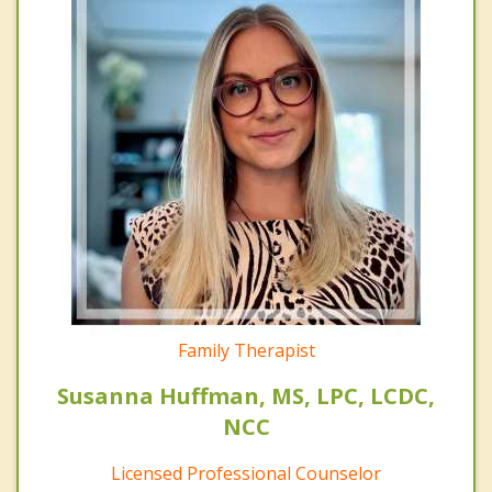
Family Therapist
Susanna Huffman, MS, LPC, LCDC,
NCC
Licensed Professional Counselor