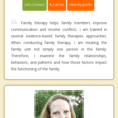
Call me
Let's Connect
View my profile
Family therapy helps family members improve
communication and resolve conflicts. I am trained in
several evidence-based family therapies approaches.
When conducting family therapy, I am treating the
family unit not simply one person in the family.
Therefore, I examine the family relationships,
behaviors, and patterns and how those factors impact
the functioning of the family.