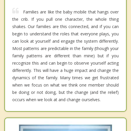
Families are like the baby mobile that hangs over
the crib. If you pull one character, the whole thing
shakes. Our families are this connected, and if you can
begin to understand the roles that everyone plays, you
can look at yourself and engage the system differently.
Most patterns are predictable in the family (though your
family patterns are different than mine) but if you
recognize this and can begin to observe yourself acting
differently. This will have a huge impact and change the
dynamics of the family. Many times we get frustrated
when we focus on what we think one member should
be doing or not doing, but the change (and the relief)
occurs when we look at and change ourselves.