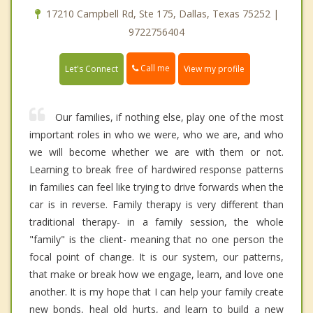
17210 Campbell Rd, Ste 175, Dallas, Texas 75252 |
9722756404
Call me
Let's Connect
View my profile
Our families, if nothing else, play one of the most
important roles in who we were, who we are, and who
we will become whether we are with them or not.
Learning to break free of hardwired response patterns
in families can feel like trying to drive forwards when the
car is in reverse. Family therapy is very different than
traditional therapy- in a family session, the whole
"family" is the client- meaning that no one person the
focal point of change. It is our system, our patterns,
that make or break how we engage, learn, and love one
another. It is my hope that I can help your family create
new bonds, heal old hurts, and learn to build a new