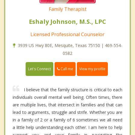
Family Therapist
Eshaly Johnson, M.S., LPC
Licensed Professional Counselor
3939 US Hwy 80E, Mesquite, Texas 75150 | 469-554-
0582
Call me
Let's Connect
View my profile
I believe that the family structure is critical to each
individuals overall mental well being. Often times, there
are multiple lives, that intersect in families and that can
lead to arguments, struggle and strife. Whether you are
in a family of 2 or a family of 6 sometimes we all need
a little help understanding each other. I am here to help
support you and your family in navigating the