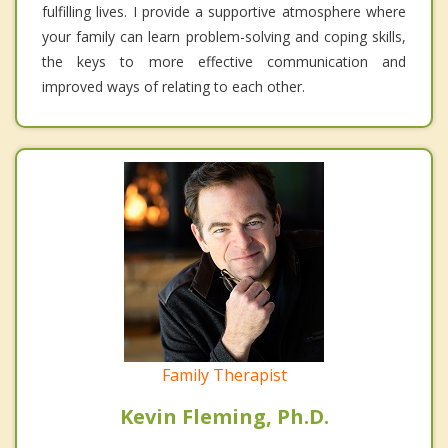
fulfilling lives. I provide a supportive atmosphere where
your family can learn problem-solving and coping skills,
the keys to more effective communication and
improved ways of relating to each other.
Family Therapist
Kevin Fleming, Ph.D.