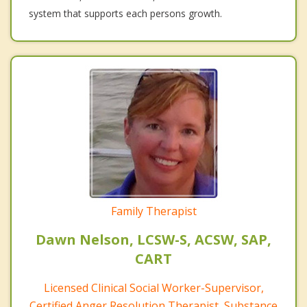
system that supports each persons growth.
Family Therapist
Dawn Nelson, LCSW-S, ACSW, SAP,
CART
Licensed Clinical Social Worker-Supervisor,
Certified Anger Resolution Therapist, Substance