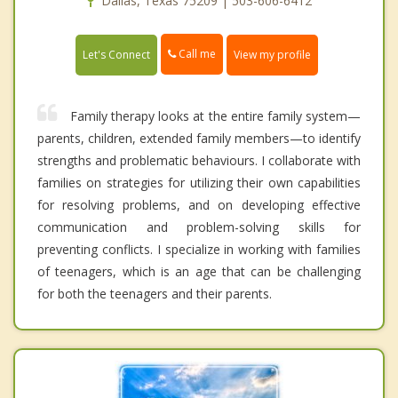
Dallas, Texas 75209 | 503-606-6412
Call me
Let's Connect
View my profile
Family therapy looks at the entire family system—
parents, children, extended family members—to identify
strengths and problematic behaviours. I collaborate with
families on strategies for utilizing their own capabilities
for resolving problems, and on developing effective
communication and problem-solving skills for
preventing conflicts. I specialize in working with families
of teenagers, which is an age that can be challenging
for both the teenagers and their parents.