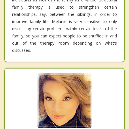
family therapy is used to strengthen certain
relationships, say, between the siblings, in order to
improve family life. Melanie is very sensitive to only
discussing certain problems within certain levels of the
family, so you can expect people to be shuffled in and
out of the therapy room depending on what's
discussed.