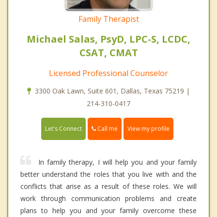
Family Therapist
Michael Salas, PsyD, LPC-S, LCDC,
CSAT, CMAT
Licensed Professional Counselor
3300 Oak Lawn, Suite 601, Dallas, Texas 75219 |
214-310-0417
Call me
Let's Connect
View my profile
In family therapy, I will help you and your family
better understand the roles that you live with and the
conflicts that arise as a result of these roles. We will
work through communication problems and create
plans to help you and your family overcome these