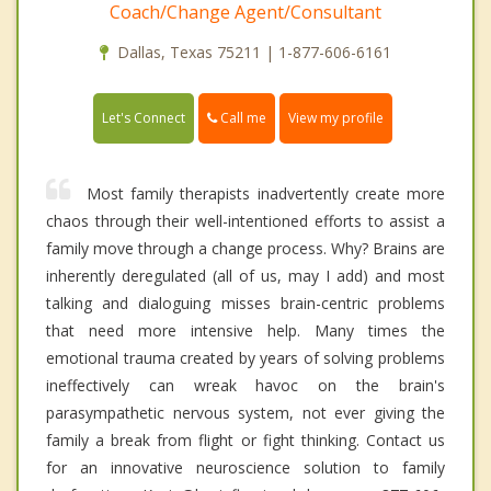
Coach/Change Agent/Consultant
Dallas, Texas 75211 | 1-877-606-6161
Call me
Let's Connect
View my profile
Most family therapists inadvertently create more
chaos through their well-intentioned efforts to assist a
family move through a change process. Why? Brains are
inherently deregulated (all of us, may I add) and most
talking and dialoguing misses brain-centric problems
that need more intensive help. Many times the
emotional trauma created by years of solving problems
ineffectively can wreak havoc on the brain's
parasympathetic nervous system, not ever giving the
family a break from flight or fight thinking. Contact us
for an innovative neuroscience solution to family