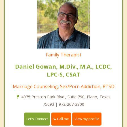
Family Therapist
Daniel Gowan, M.Div., M.A., LCDC,
LPC-S, CSAT
Marriage Counseling, Sex/Porn Addiction, PTSD
4975 Preston Park Blvd., Suite 790, Plano, Texas
75093 | 972-267-2800
Call me
Let's Connect
View my profile