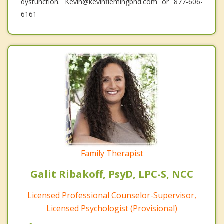
dystunction. Kevin@kevinflemingphd.com or 877-606-
6161
Family Therapist
Galit Ribakoff, PsyD, LPC-S, NCC
Licensed Professional Counselor-Supervisor,
Licensed Psychologist (Provisional)