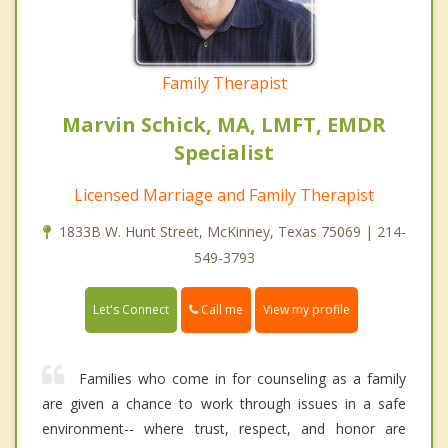
Family Therapist
Marvin Schick, MA, LMFT, EMDR
Specialist
Licensed Marriage and Family Therapist
1833B W. Hunt Street, McKinney, Texas 75069 | 214-
549-3793
Call me
Let's Connect
View my profile
Families who come in for counseling as a family
are given a chance to work through issues in a safe
environment-- where trust, respect, and honor are