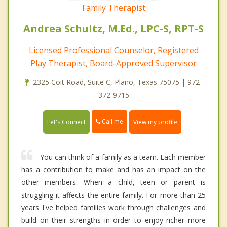
Family Therapist
Andrea Schultz, M.Ed., LPC-S, RPT-S
Licensed Professional Counselor, Registered
Play Therapist, Board-Approved Supervisor
2325 Coit Road, Suite C, Plano, Texas 75075 | 972-
372-9715
Call me
Let's Connect
View my profile
You can think of a family as a team. Each member
has a contribution to make and has an impact on the
other members. When a child, teen or parent is
struggling it affects the entire family. For more than 25
years I've helped families work through challenges and
build on their strengths in order to enjoy richer more