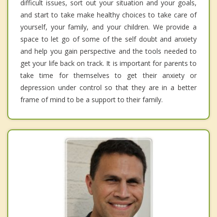
difficult issues, sort out your situation and your goals,
and start to take make healthy choices to take care of
yourself, your family, and your children. We provide a
space to let go of some of the self doubt and anxiety
and help you gain perspective and the tools needed to
get your life back on track. It is important for parents to
take time for themselves to get their anxiety or
depression under control so that they are in a better
frame of mind to be a support to their family.