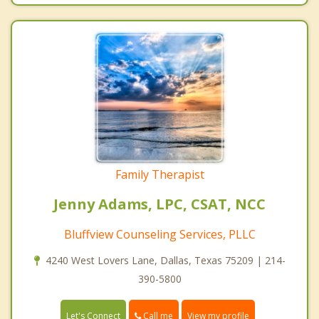
Family Therapist
Jenny Adams, LPC, CSAT, NCC
Bluffview Counseling Services, PLLC
4240 West Lovers Lane, Dallas, Texas 75209 | 214-
390-5800
Call me
Let's Connect
View my profile