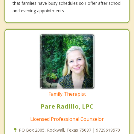
that families have busy schedules so I offer after school
and evening appointments.
Family Therapist
Pare Radillo, LPC
Licensed Professional Counselor
PO Box 2005, Rockwall, Texas 75087 | 9729619570