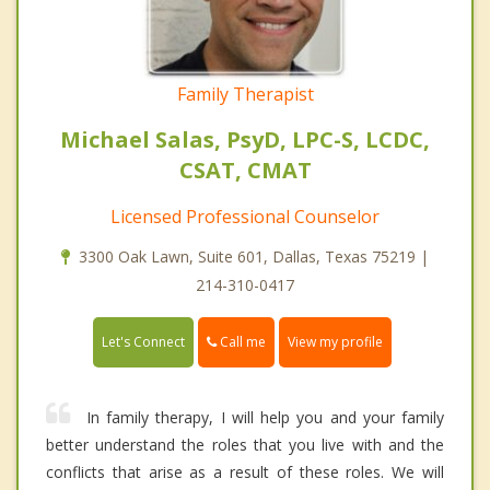
Family Therapist
Michael Salas, PsyD, LPC-S, LCDC,
CSAT, CMAT
Licensed Professional Counselor
3300 Oak Lawn, Suite 601, Dallas, Texas 75219 |
214-310-0417
Call me
Let's Connect
View my profile
In family therapy, I will help you and your family
better understand the roles that you live with and the
conflicts that arise as a result of these roles. We will