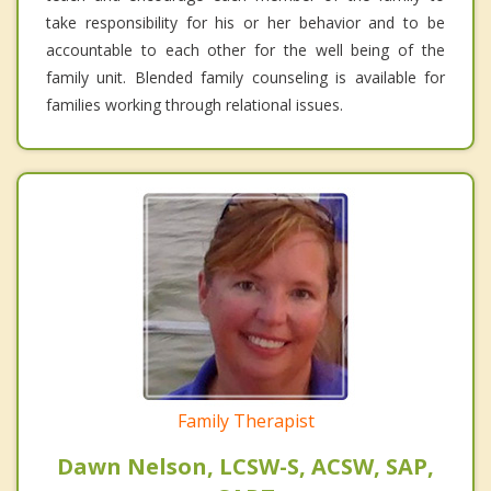
take responsibility for his or her behavior and to be
accountable to each other for the well being of the
family unit. Blended family counseling is available for
families working through relational issues.
Family Therapist
Dawn Nelson, LCSW-S, ACSW, SAP,