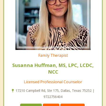
Family Therapist
Susanna Huffman, MS, LPC, LCDC,
NCC
Licensed Professional Counselor
17210 Campbell Rd, Ste 175, Dallas, Texas 75252 |
9722756404