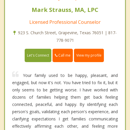
Mark Strauss, MA, LPC
Licensed Professional Counselor
923 S. Church Street, Grapevine, Texas 76051 | 817-
778-9071
Call me
Let's Connect
View my profile
Your family used to be happy, pleasant, and
engaged, but now it's not. You have tried to fix it, but it
only seems to be getting worse. I have worked with
dozens of families helping them get back feeling
connected, peaceful, and happy. By identifying each
person's goals, validating each person's experience, and
clarifying expectations I get families communicating
effectively affirming each other, and feeling more