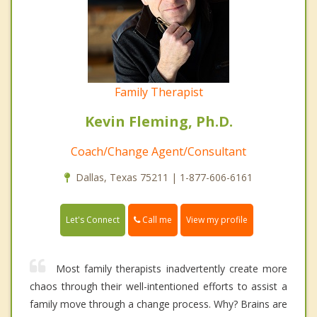
Family Therapist
Kevin Fleming, Ph.D.
Coach/Change Agent/Consultant
Dallas, Texas 75211 | 1-877-606-6161
Call me
Let's Connect
View my profile
Most family therapists inadvertently create more
chaos through their well-intentioned efforts to assist a
family move through a change process. Why? Brains are