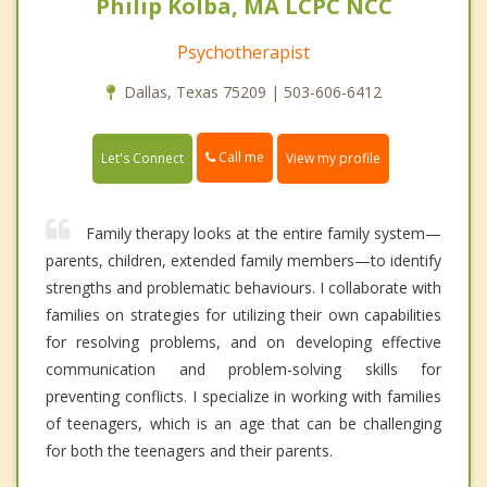
Philip Kolba, MA LCPC NCC
Psychotherapist
Dallas, Texas 75209 | 503-606-6412
Call me
Let's Connect
View my profile
Family therapy looks at the entire family system—
parents, children, extended family members—to identify
strengths and problematic behaviours. I collaborate with
families on strategies for utilizing their own capabilities
for resolving problems, and on developing effective
communication and problem-solving skills for
preventing conflicts. I specialize in working with families
of teenagers, which is an age that can be challenging
for both the teenagers and their parents.