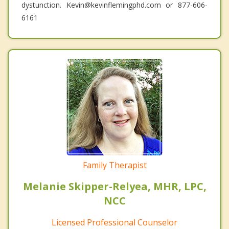
dystunction. Kevin@kevinflemingphd.com or 877-606-
6161
Family Therapist
Melanie Skipper-Relyea, MHR, LPC,
NCC
Licensed Professional Counselor