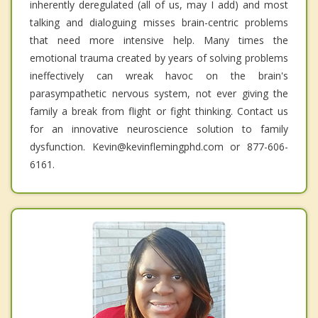
inherently deregulated (all of us, may I add) and most
talking and dialoguing misses brain-centric problems
that need more intensive help. Many times the
emotional trauma created by years of solving problems
ineffectively can wreak havoc on the brain's
parasympathetic nervous system, not ever giving the
family a break from flight or fight thinking. Contact us
for an innovative neuroscience solution to family
dysfunction. Kevin@kevinflemingphd.com or 877-606-
6161.