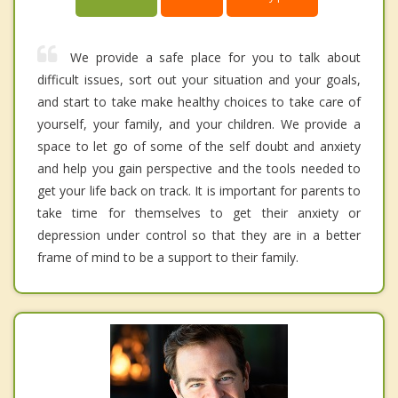
We provide a safe place for you to talk about
difficult issues, sort out your situation and your goals,
and start to take make healthy choices to take care of
yourself, your family, and your children. We provide a
space to let go of some of the self doubt and anxiety
and help you gain perspective and the tools needed to
get your life back on track. It is important for parents to
take time for themselves to get their anxiety or
depression under control so that they are in a better
frame of mind to be a support to their family.