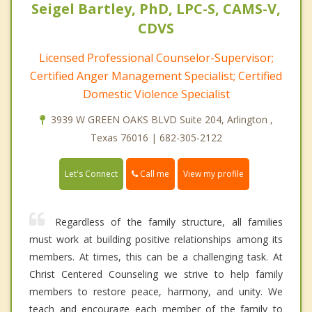
Seigel Bartley, PhD, LPC-S, CAMS-V,
CDVS
Licensed Professional Counselor-Supervisor;
Certified Anger Management Specialist; Certified
Domestic Violence Specialist
3939 W GREEN OAKS BLVD Suite 204, Arlington ,
Texas 76016 | 682-305-2122
Call me
Let's Connect
View my profile
Regardless of the family structure, all families
must work at building positive relationships among its
members. At times, this can be a challenging task. At
Christ Centered Counseling we strive to help family
members to restore peace, harmony, and unity. We
teach and encourage each member of the family to