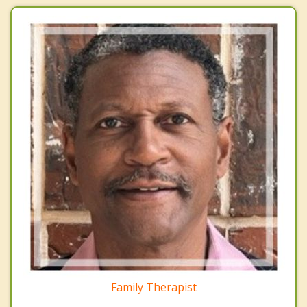
Family Therapist