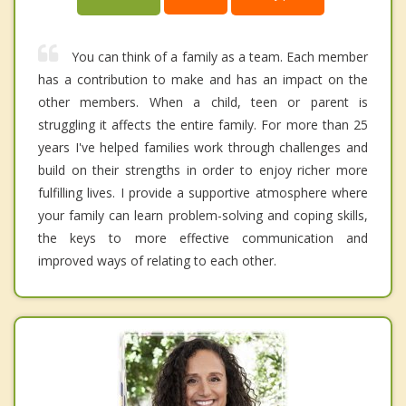
You can think of a family as a team. Each member
has a contribution to make and has an impact on the
other members. When a child, teen or parent is
struggling it affects the entire family. For more than 25
years I've helped families work through challenges and
build on their strengths in order to enjoy richer more
fulfilling lives. I provide a supportive atmosphere where
your family can learn problem-solving and coping skills,
the keys to more effective communication and
improved ways of relating to each other.