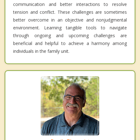
communication and better interactions to resolve
tension and conflict. These challenges are sometimes
better overcome in an objective and nonjudgmental
environment. Learning tangible tools to navigate
through ongoing and upcoming challenges are
beneficial and helpful to achieve a harmony among
individuals in the family unit.