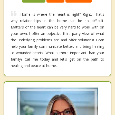
Home is where the heart is right? Right. That's
why relationships in the home can be so difficult.
Matters of the heart can be very hard to work with on
your own. I offer an objective third party view of what
the underlying problems are and offer solutions! I can
help your family communicate better, and bring healing
to wounded hearts. What is more important than your
family? Call me today and let's get on the path to
healing and peace at home.