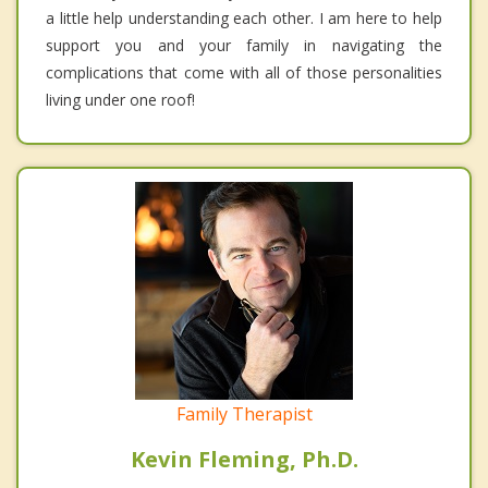
a little help understanding each other. I am here to help
support you and your family in navigating the
complications that come with all of those personalities
living under one roof!
Family Therapist
Kevin Fleming, Ph.D.