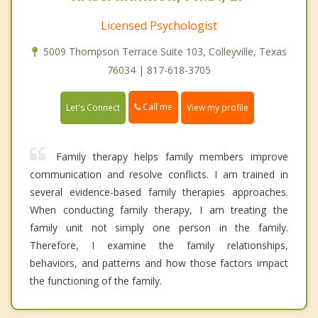
Licensed Psychologist
5009 Thompson Terrace Suite 103, Colleyville, Texas
76034 | 817-618-3705
Call me
Let's Connect
View my profile
Family therapy helps family members improve
communication and resolve conflicts. I am trained in
several evidence-based family therapies approaches.
When conducting family therapy, I am treating the
family unit not simply one person in the family.
Therefore, I examine the family relationships,
behaviors, and patterns and how those factors impact
the functioning of the family.