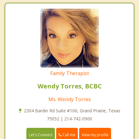
Family Therapist
Wendy Torres, BCBC
Ms. Wendy Torres
2304 Bardin Rd Suite #100, Grand Prairie, Texas
75052 | 214-742-0900
Call me
Let's Connect
View my profile