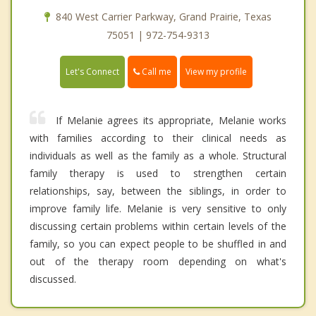
840 West Carrier Parkway, Grand Prairie, Texas
75051 | 972-754-9313
Call me
Let's Connect
View my profile
If Melanie agrees its appropriate, Melanie works
with families according to their clinical needs as
individuals as well as the family as a whole. Structural
family therapy is used to strengthen certain
relationships, say, between the siblings, in order to
improve family life. Melanie is very sensitive to only
discussing certain problems within certain levels of the
family, so you can expect people to be shuffled in and
out of the therapy room depending on what's
discussed.