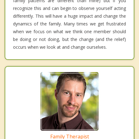
family patterns are different than mine) but if you
recognize this and can begin to observe yourself acting
differently. This will have a huge impact and change the
dynamics of the family. Many times we get frustrated
when we focus on what we think one member should
be doing or not doing, but the change (and the relief)
occurs when we look at and change ourselves.
Family Therapist