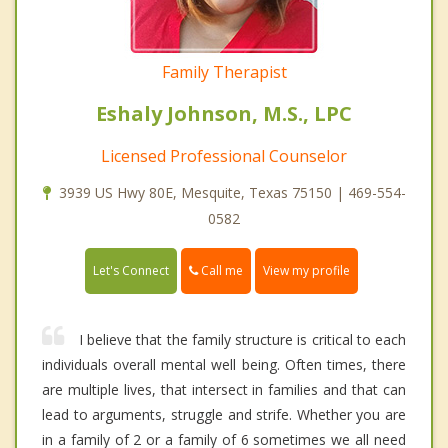
Family Therapist
Eshaly Johnson, M.S., LPC
Licensed Professional Counselor
3939 US Hwy 80E, Mesquite, Texas 75150 | 469-554-
0582
Call me
Let's Connect
View my profile
I believe that the family structure is critical to each
individuals overall mental well being. Often times, there
are multiple lives, that intersect in families and that can
lead to arguments, struggle and strife. Whether you are
in a family of 2 or a family of 6 sometimes we all need