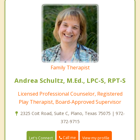
Family Therapist
Andrea Schultz, M.Ed., LPC-S, RPT-S
Licensed Professional Counselor, Registered
Play Therapist, Board-Approved Supervisor
2325 Coit Road, Suite C, Plano, Texas 75075 | 972-
372-9715
Call me
Let's Connect
View my profile