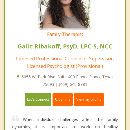
Family Therapist
Galit Ribakoff, PsyD, LPC-S, NCC
Licensed Professional Counselor-Supervisor,
Licensed Psychologist (Provisional)
5055 W. Park Blvd. Suite 400 Plano, Plano, Texas
75093 | (469) 645-8981
Call me
Let's Connect
View my profile
When individual challenges affect the family
dynamics, it is important to work on healthy