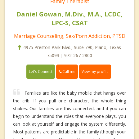
Family Therapist
Daniel Gowan, M.Div., M.A., LCDC,
LPC-S, CSAT
Marriage Counseling, Sex/Porn Addiction, PTSD
4975 Preston Park Blvd., Suite 790, Plano, Texas
75093 | 972-267-2800
Call me
Let's Connect
View my profile
Families are like the baby mobile that hangs over
the crib. If you pull one character, the whole thing
shakes. Our families are this connected, and if you can
begin to understand the roles that everyone plays, you
can look at yourself and engage the system differently.
Most patterns are predictable in the family (though your