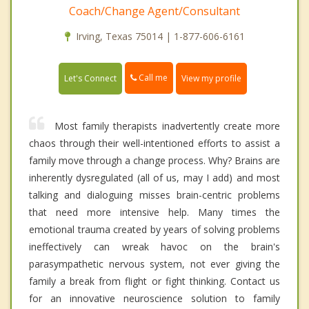
Coach/Change Agent/Consultant
Irving, Texas 75014 | 1-877-606-6161
Call me
Let's Connect
View my profile
Most family therapists inadvertently create more
chaos through their well-intentioned efforts to assist a
family move through a change process. Why? Brains are
inherently dysregulated (all of us, may I add) and most
talking and dialoguing misses brain-centric problems
that need more intensive help. Many times the
emotional trauma created by years of solving problems
ineffectively can wreak havoc on the brain's
parasympathetic nervous system, not ever giving the
family a break from flight or fight thinking. Contact us
for an innovative neuroscience solution to family