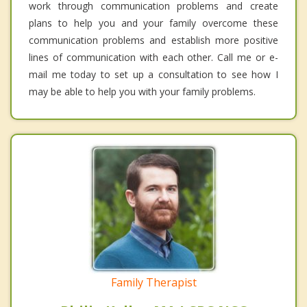
work through communication problems and create
plans to help you and your family overcome these
communication problems and establish more positive
lines of communication with each other. Call me or e-
mail me today to set up a consultation to see how I
may be able to help you with your family problems.
Family Therapist