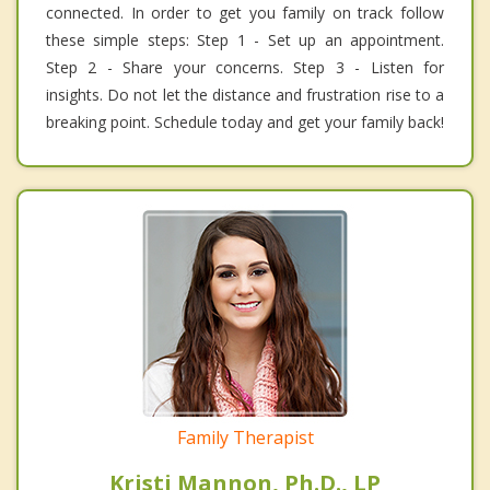
connected. In order to get you family on track follow
these simple steps: Step 1 - Set up an appointment.
Step 2 - Share your concerns. Step 3 - Listen for
insights. Do not let the distance and frustration rise to a
breaking point. Schedule today and get your family back!
Family Therapist
Kristi Mannon, Ph.D., LP