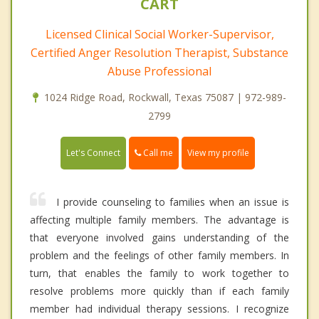
CART
Licensed Clinical Social Worker-Supervisor,
Certified Anger Resolution Therapist, Substance
Abuse Professional
1024 Ridge Road, Rockwall, Texas 75087 | 972-989-
2799
Call me
Let's Connect
View my profile
I provide counseling to families when an issue is
affecting multiple family members. The advantage is
that everyone involved gains understanding of the
problem and the feelings of other family members. In
turn, that enables the family to work together to
resolve problems more quickly than if each family
member had individual therapy sessions. I recognize