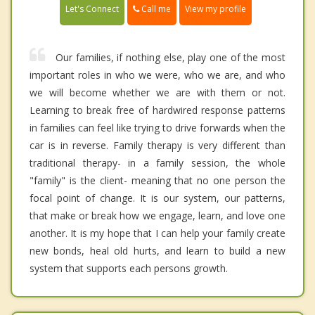
Call me
Let's Connect
View my profile
Our families, if nothing else, play one of the most
important roles in who we were, who we are, and who
we will become whether we are with them or not.
Learning to break free of hardwired response patterns
in families can feel like trying to drive forwards when the
car is in reverse. Family therapy is very different than
traditional therapy- in a family session, the whole
"family" is the client- meaning that no one person the
focal point of change. It is our system, our patterns,
that make or break how we engage, learn, and love one
another. It is my hope that I can help your family create
new bonds, heal old hurts, and learn to build a new
system that supports each persons growth.