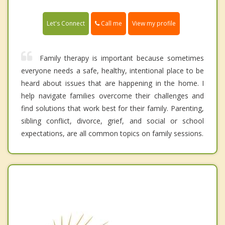
Call me
Let's Connect
View my profile
Family therapy is important because sometimes
everyone needs a safe, healthy, intentional place to be
heard about issues that are happening in the home. I
help navigate families overcome their challenges and
find solutions that work best for their family. Parenting,
sibling conflict, divorce, grief, and social or school
expectations, are all common topics on family sessions.