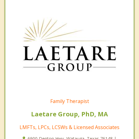
Family Therapist
Laetare Group, PhD, MA
LMFTs, LPCs, LCSWs & Licensed Associates
6900 Denton Hwy, Watauga, Texas 76148 |