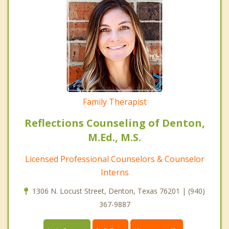
Family Therapist
Reflections Counseling of Denton,
M.Ed., M.S.
Licensed Professional Counselors & Counselor
Interns
1306 N. Locust Street, Denton, Texas 76201 | (940)
367-9887