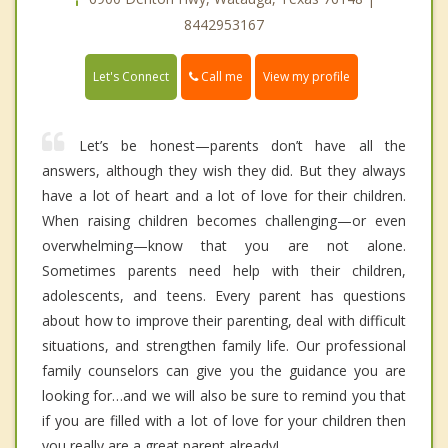
8442953167
Call me
Let's Connect
View my profile
Let’s be honest—parents don’t have all the
answers, although they wish they did. But they always
have a lot of heart and a lot of love for their children.
When raising children becomes challenging—or even
overwhelming—know that you are not alone.
Sometimes parents need help with their children,
adolescents, and teens. Every parent has questions
about how to improve their parenting, deal with difficult
situations, and strengthen family life. Our professional
family counselors can give you the guidance you are
looking for…and we will also be sure to remind you that
if you are filled with a lot of love for your children then
you really are a great parent already!