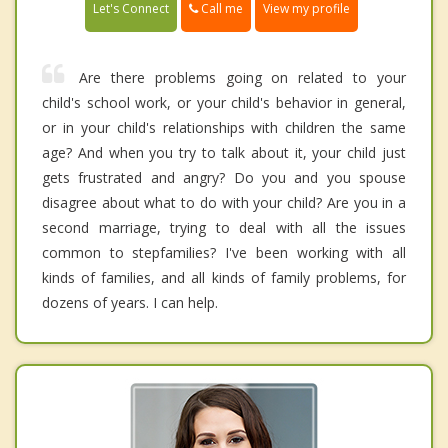
Call me
Let's Connect
View my profile
Are there problems going on related to your
child's school work, or your child's behavior in general,
or in your child's relationships with children the same
age? And when you try to talk about it, your child just
gets frustrated and angry? Do you and you spouse
disagree about what to do with your child? Are you in a
second marriage, trying to deal with all the issues
common to stepfamilies? I've been working with all
kinds of families, and all kinds of family problems, for
dozens of years. I can help.