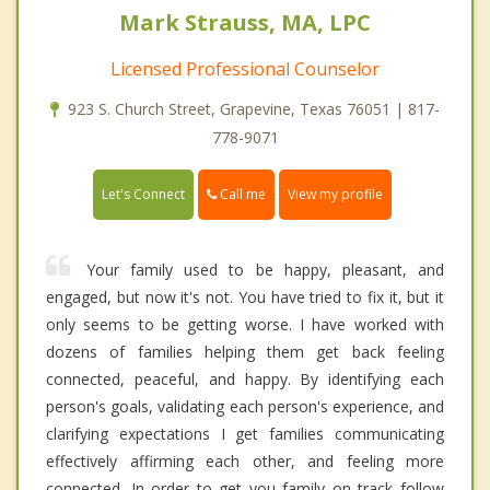
Mark Strauss, MA, LPC
Licensed Professional Counselor
923 S. Church Street, Grapevine, Texas 76051 | 817-
778-9071
Call me
Let's Connect
View my profile
Your family used to be happy, pleasant, and
engaged, but now it's not. You have tried to fix it, but it
only seems to be getting worse. I have worked with
dozens of families helping them get back feeling
connected, peaceful, and happy. By identifying each
person's goals, validating each person's experience, and
clarifying expectations I get families communicating
effectively affirming each other, and feeling more
connected. In order to get you family on track follow