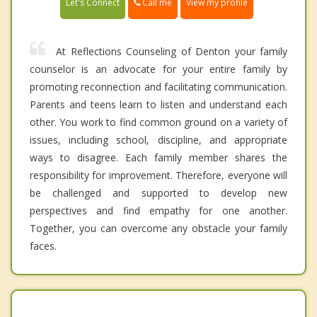
Call me
Let's Connect
View my profile
At Reflections Counseling of Denton your family
counselor is an advocate for your entire family by
promoting reconnection and facilitating communication.
Parents and teens learn to listen and understand each
other. You work to find common ground on a variety of
issues, including school, discipline, and appropriate
ways to disagree. Each family member shares the
responsibility for improvement. Therefore, everyone will
be challenged and supported to develop new
perspectives and find empathy for one another.
Together, you can overcome any obstacle your family
faces.