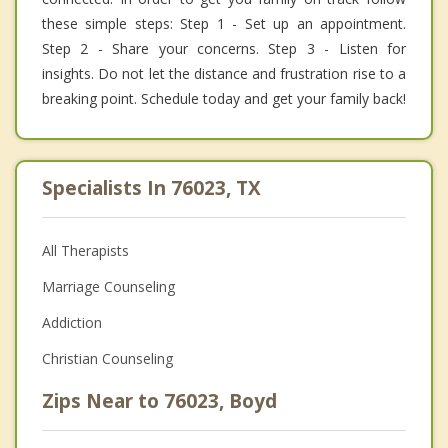
these simple steps: Step 1 - Set up an appointment.
Step 2 - Share your concerns. Step 3 - Listen for
insights. Do not let the distance and frustration rise to a
breaking point. Schedule today and get your family back!
Specialists In 76023, TX
All Therapists
Marriage Counseling
Addiction
Christian Counseling
Zips Near to 76023, Boyd