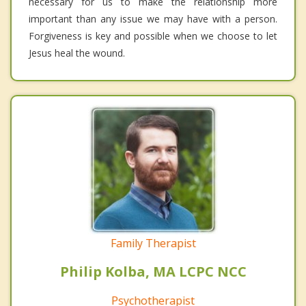
necessary for us to make the relationship more
important than any issue we may have with a person.
Forgiveness is key and possible when we choose to let
Jesus heal the wound.
Family Therapist
Philip Kolba, MA LCPC NCC
Psychotherapist