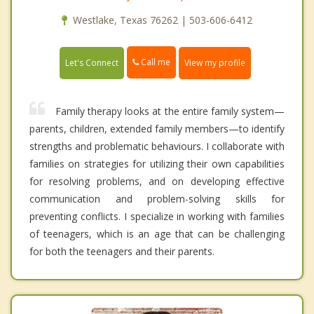
Westlake, Texas 76262 | 503-606-6412
Call me
Let's Connect
View my profile
Family therapy looks at the entire family system—
parents, children, extended family members—to identify
strengths and problematic behaviours. I collaborate with
families on strategies for utilizing their own capabilities
for resolving problems, and on developing effective
communication and problem-solving skills for
preventing conflicts. I specialize in working with families
of teenagers, which is an age that can be challenging
for both the teenagers and their parents.