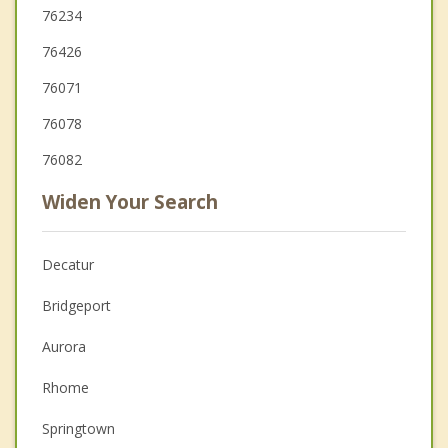
76234
76426
76071
76078
76082
Widen Your Search
Decatur
Bridgeport
Aurora
Rhome
Springtown