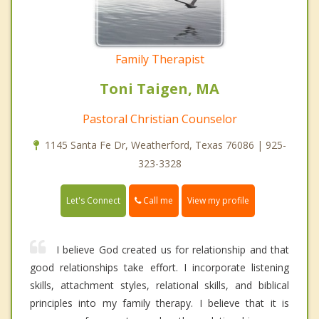
Family Therapist
Toni Taigen, MA
Pastoral Christian Counselor
1145 Santa Fe Dr, Weatherford, Texas 76086 | 925-
323-3328
Call me
Let's Connect
View my profile
I believe God created us for relationship and that
good relationships take effort. I incorporate listening
skills, attachment styles, relational skills, and biblical
principles into my family therapy. I believe that it is