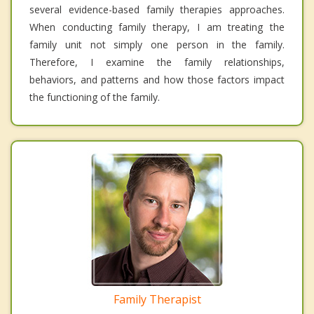
several evidence-based family therapies approaches.
When conducting family therapy, I am treating the
family unit not simply one person in the family.
Therefore, I examine the family relationships,
behaviors, and patterns and how those factors impact
the functioning of the family.
Family Therapist