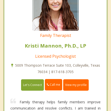
Family Therapist
Kristi Mannon, Ph.D., LP
Licensed Psychologist
5009 Thompson Terrace Suite 103, Colleyville, Texas
76034 | 817-618-3705
Call me
Let's Connect
View my profile
Family therapy helps family members improve
communication and resolve conflicts. I am trained in