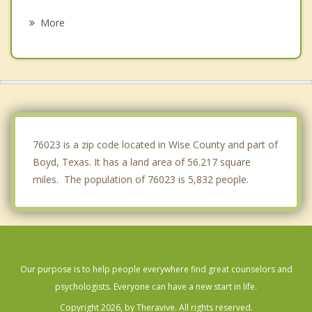
New Fairview
More
Newark
Runaway Bay
Chico
Alvord
76023 is a zip code located in Wise County and part of
Boyd, Texas. It has a land area of 56.217 square
miles. The population of 76023 is 5,832 people.
Our purpose is to help people everywhere find great counselors and
psychologists. Everyone can have a new start in life.
Copyright 2026, by Theravive. All rights reserved.