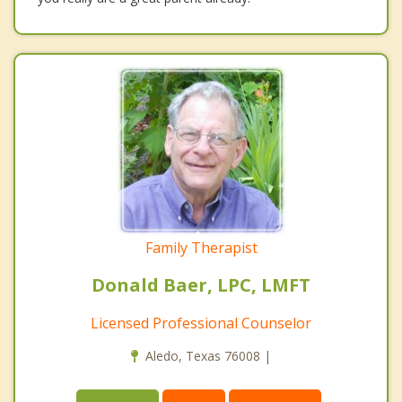
Family Therapist
Donald Baer, LPC, LMFT
Licensed Professional Counselor
Aledo, Texas 76008 |