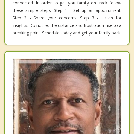
connected. In order to get you family on track follow
these simple steps: Step 1 - Set up an appointment.
Step 2 - Share your concerns. Step 3 - Listen for
insights. Do not let the distance and frustration rise to a
breaking point. Schedule today and get your family back!