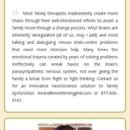
Most family therapists inadvertently create more
chaos through their well-intentioned efforts to assist a
family move through a change process. Why? Brains are
inherently deregulated (all of us, may I add) and most
talking and dialoguing misses brain-centric problems
that need more intensive help. Many times the
emotional trauma created by years of solving problems
ineffectively can wreak havoc on the brain's
parasympathetic nervous system, not ever giving the
family a break from flight or fight thinking. Contact us
for an innovative neuroscience solution to family
dysfunction. Kevin@kevinflemingphd.com or 877-606-
6161.