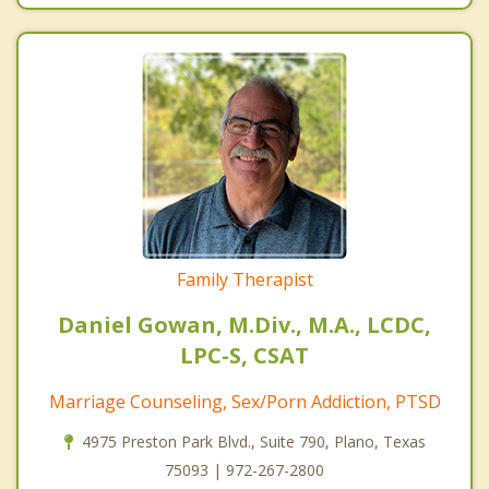
Family Therapist
Daniel Gowan, M.Div., M.A., LCDC,
LPC-S, CSAT
Marriage Counseling, Sex/Porn Addiction, PTSD
4975 Preston Park Blvd., Suite 790, Plano, Texas
75093 | 972-267-2800