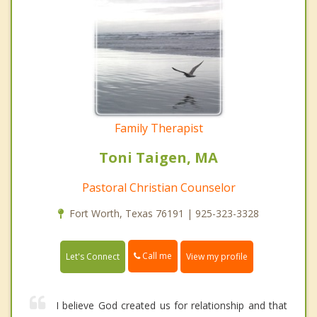
Family Therapist
Toni Taigen, MA
Pastoral Christian Counselor
Fort Worth, Texas 76191 | 925-323-3328
Call me
Let's Connect
View my profile
I believe God created us for relationship and that