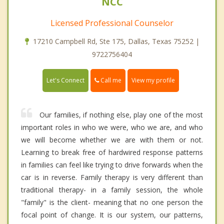
NCC
Licensed Professional Counselor
17210 Campbell Rd, Ste 175, Dallas, Texas 75252 |
9722756404
Call me
Let's Connect
View my profile
Our families, if nothing else, play one of the most
important roles in who we were, who we are, and who
we will become whether we are with them or not.
Learning to break free of hardwired response patterns
in families can feel like trying to drive forwards when the
car is in reverse. Family therapy is very different than
traditional therapy- in a family session, the whole
"family" is the client- meaning that no one person the
focal point of change. It is our system, our patterns,