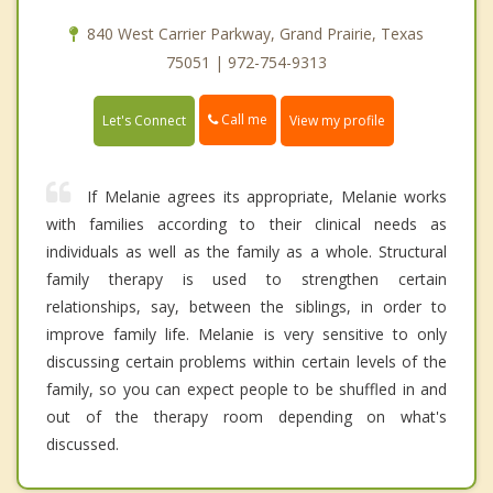
840 West Carrier Parkway, Grand Prairie, Texas
75051 | 972-754-9313
Call me
Let's Connect
View my profile
If Melanie agrees its appropriate, Melanie works
with families according to their clinical needs as
individuals as well as the family as a whole. Structural
family therapy is used to strengthen certain
relationships, say, between the siblings, in order to
improve family life. Melanie is very sensitive to only
discussing certain problems within certain levels of the
family, so you can expect people to be shuffled in and
out of the therapy room depending on what's
discussed.