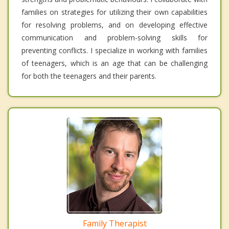
families on strategies for utilizing their own capabilities
for resolving problems, and on developing effective
communication and problem-solving skills for
preventing conflicts. I specialize in working with families
of teenagers, which is an age that can be challenging
for both the teenagers and their parents.
Family Therapist