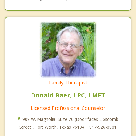
Family Therapist
Donald Baer, LPC, LMFT
Licensed Professional Counselor
909 W. Magnolia, Suite 20 (Door faces Lipscomb
Street), Fort Worth, Texas 76104 | 817-926-0801