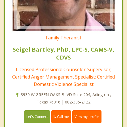
Family Therapist
Seigel Bartley, PhD, LPC-S, CAMS-V,
CDVS
Licensed Professional Counselor-Supervisor;
Certified Anger Management Specialist; Certified
Domestic Violence Specialist
3939 W GREEN OAKS BLVD Suite 204, Arlington ,
Texas 76016 | 682-305-2122
Call me
Let's Connect
View my profile