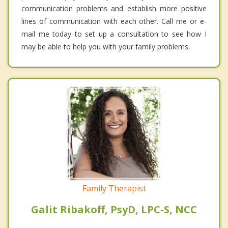
communication problems and establish more positive
lines of communication with each other. Call me or e-
mail me today to set up a consultation to see how I
may be able to help you with your family problems.
Family Therapist
Galit Ribakoff, PsyD, LPC-S, NCC