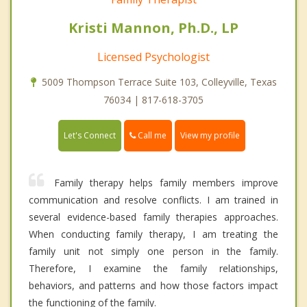
Kristi Mannon, Ph.D., LP
Licensed Psychologist
5009 Thompson Terrace Suite 103, Colleyville, Texas
76034 | 817-618-3705
Call me
Let's Connect
View my profile
Family therapy helps family members improve
communication and resolve conflicts. I am trained in
several evidence-based family therapies approaches.
When conducting family therapy, I am treating the
family unit not simply one person in the family.
Therefore, I examine the family relationships,
behaviors, and patterns and how those factors impact
the functioning of the family.