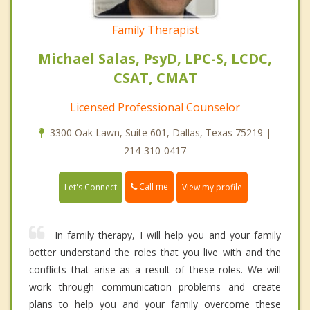
Family Therapist
Michael Salas, PsyD, LPC-S, LCDC,
CSAT, CMAT
Licensed Professional Counselor
3300 Oak Lawn, Suite 601, Dallas, Texas 75219 |
214-310-0417
Call me
Let's Connect
View my profile
In family therapy, I will help you and your family
better understand the roles that you live with and the
conflicts that arise as a result of these roles. We will
work through communication problems and create
plans to help you and your family overcome these