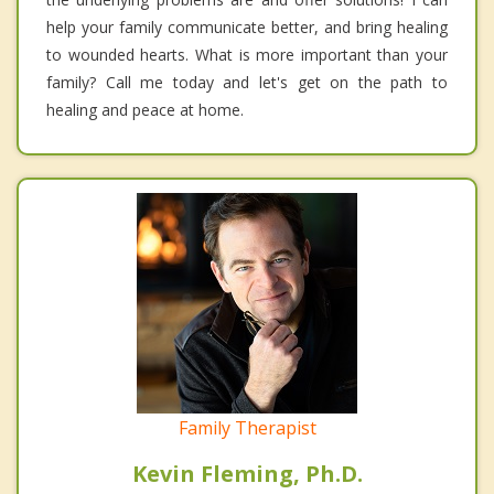
help your family communicate better, and bring healing
to wounded hearts. What is more important than your
family? Call me today and let's get on the path to
healing and peace at home.
Family Therapist
Kevin Fleming, Ph.D.