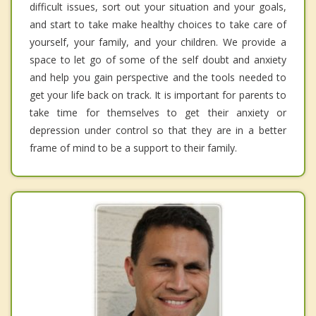
difficult issues, sort out your situation and your goals,
and start to take make healthy choices to take care of
yourself, your family, and your children. We provide a
space to let go of some of the self doubt and anxiety
and help you gain perspective and the tools needed to
get your life back on track. It is important for parents to
take time for themselves to get their anxiety or
depression under control so that they are in a better
frame of mind to be a support to their family.