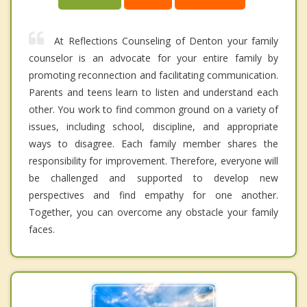
At Reflections Counseling of Denton your family
counselor is an advocate for your entire family by
promoting reconnection and facilitating communication.
Parents and teens learn to listen and understand each
other. You work to find common ground on a variety of
issues, including school, discipline, and appropriate
ways to disagree. Each family member shares the
responsibility for improvement. Therefore, everyone will
be challenged and supported to develop new
perspectives and find empathy for one another.
Together, you can overcome any obstacle your family
faces.