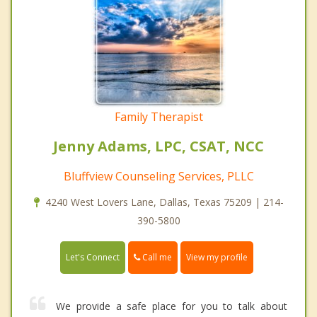
Family Therapist
Jenny Adams, LPC, CSAT, NCC
Bluffview Counseling Services, PLLC
4240 West Lovers Lane, Dallas, Texas 75209 | 214-
390-5800
Call me
Let's Connect
View my profile
We provide a safe place for you to talk about