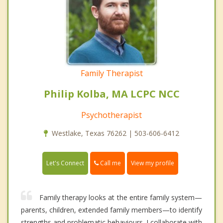
Family Therapist
Philip Kolba, MA LCPC NCC
Psychotherapist
Westlake, Texas 76262 | 503-606-6412
Call me
Let's Connect
View my profile
Family therapy looks at the entire family system—
parents, children, extended family members—to identify
strengths and problematic behaviours. I collaborate with