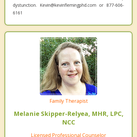
dystunction. Kevin@kevinflemingphd.com or 877-606-
6161
Family Therapist
Melanie Skipper-Relyea, MHR, LPC,
NCC
Licensed Professional Counselor