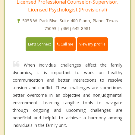
Licensed Professional Counselor-Supervisor,
Licensed Psychologist (Provisional)
5055 W. Park Blvd. Suite 400 Plano, Plano, Texas
75093 | (469) 645-8981
Call me
Let's Connect
View my profile
When individual challenges affect the family
dynamics, it is important to work on healthy
communication and better interactions to resolve
tension and conflict. These challenges are sometimes
better overcome in an objective and nonjudgmental
environment. Learning tangible tools to navigate
through ongoing and upcoming challenges are
beneficial and helpful to achieve a harmony among
individuals in the family unit.