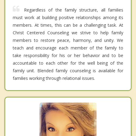
Regardless of the family structure, all families
must work at building positive relationships among its
members. At times, this can be a challenging task. At
Christ Centered Counseling we strive to help family
members to restore peace, harmony, and unity. We
teach and encourage each member of the family to
take responsibility for his or her behavior and to be
accountable to each other for the well being of the
family unit. Blended family counseling is available for
families working through relational issues.