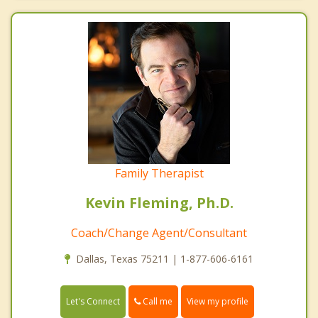
Family Therapist
Kevin Fleming, Ph.D.
Coach/Change Agent/Consultant
Dallas, Texas 75211 | 1-877-606-6161
Call me
Let's Connect
View my profile