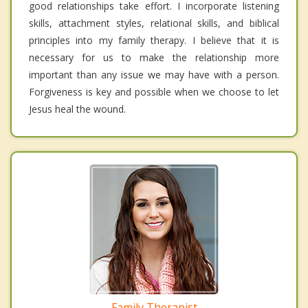
good relationships take effort. I incorporate listening
skills, attachment styles, relational skills, and biblical
principles into my family therapy. I believe that it is
necessary for us to make the relationship more
important than any issue we may have with a person.
Forgiveness is key and possible when we choose to let
Jesus heal the wound.
Family Therapist