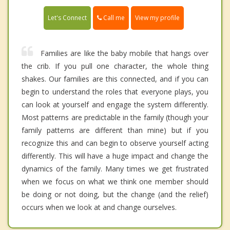
Call me
Let's Connect
View my profile
Families are like the baby mobile that hangs over
the crib. If you pull one character, the whole thing
shakes. Our families are this connected, and if you can
begin to understand the roles that everyone plays, you
can look at yourself and engage the system differently.
Most patterns are predictable in the family (though your
family patterns are different than mine) but if you
recognize this and can begin to observe yourself acting
differently. This will have a huge impact and change the
dynamics of the family. Many times we get frustrated
when we focus on what we think one member should
be doing or not doing, but the change (and the relief)
occurs when we look at and change ourselves.