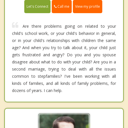
Call me
Let's Connect
View my profile
Are there problems going on related to your
child's school work, or your child's behavior in general,
or in your child's relationships with children the same
age? And when you try to talk about it, your child just
gets frustrated and angry? Do you and you spouse
disagree about what to do with your child? Are you in a
second marriage, trying to deal with all the issues
common to stepfamilies? I've been working with all
kinds of families, and all kinds of family problems, for
dozens of years. I can help.