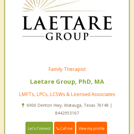
Family Therapist
Laetare Group, PhD, MA
LMFTs, LPCs, LCSWs & Licensed Associates
6900 Denton Hwy, Watauga, Texas 76148 |
8442953167
Call me
Let's Connect
View my profile