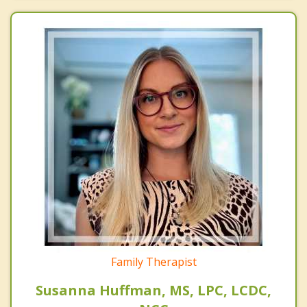
Family Therapist
Susanna Huffman, MS, LPC, LCDC,