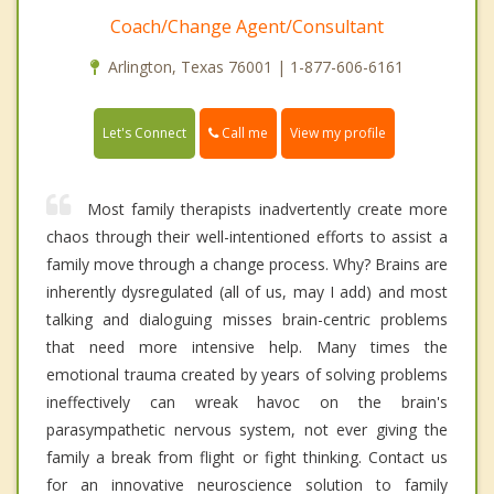
Coach/Change Agent/Consultant
Arlington, Texas 76001 | 1-877-606-6161
Call me
Let's Connect
View my profile
Most family therapists inadvertently create more
chaos through their well-intentioned efforts to assist a
family move through a change process. Why? Brains are
inherently dysregulated (all of us, may I add) and most
talking and dialoguing misses brain-centric problems
that need more intensive help. Many times the
emotional trauma created by years of solving problems
ineffectively can wreak havoc on the brain's
parasympathetic nervous system, not ever giving the
family a break from flight or fight thinking. Contact us
for an innovative neuroscience solution to family