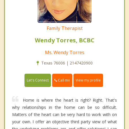
Family Therapist
Wendy Torres, BCBC
Ms. Wendy Torres
Texas 76006 | 2147420900
Call me
Let's Connect
View my profile
Home is where the heart is right? Right. That's
why relationships in the home can be so difficult.
Matters of the heart can be very hard to work with on
your own. I offer an objective third party view of what
the underlying problems are and offer solutions! I can