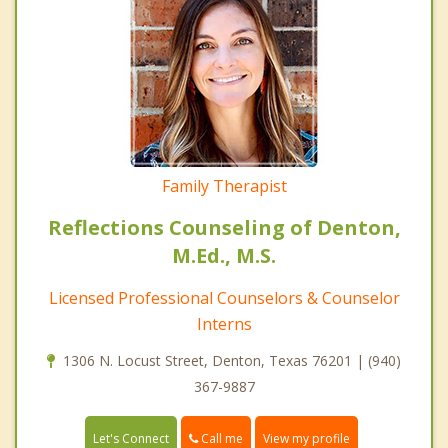
Family Therapist
Reflections Counseling of Denton,
M.Ed., M.S.
Licensed Professional Counselors & Counselor
Interns
1306 N. Locust Street, Denton, Texas 76201 | (940)
367-9887
Call me
Let's Connect
View my profile