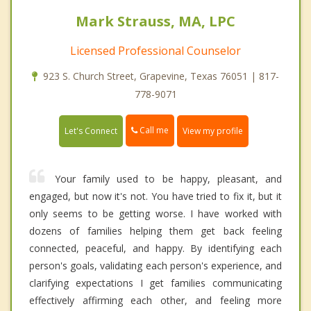
Mark Strauss, MA, LPC
Licensed Professional Counselor
923 S. Church Street, Grapevine, Texas 76051 | 817-
778-9071
Call me
Let's Connect
View my profile
Your family used to be happy, pleasant, and
engaged, but now it's not. You have tried to fix it, but it
only seems to be getting worse. I have worked with
dozens of families helping them get back feeling
connected, peaceful, and happy. By identifying each
person's goals, validating each person's experience, and
clarifying expectations I get families communicating
effectively affirming each other, and feeling more