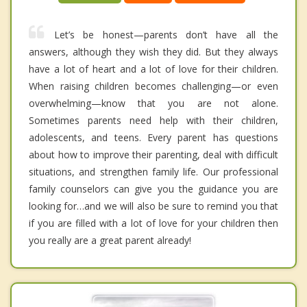
Let’s be honest—parents don’t have all the
answers, although they wish they did. But they always
have a lot of heart and a lot of love for their children.
When raising children becomes challenging—or even
overwhelming—know that you are not alone.
Sometimes parents need help with their children,
adolescents, and teens. Every parent has questions
about how to improve their parenting, deal with difficult
situations, and strengthen family life. Our professional
family counselors can give you the guidance you are
looking for…and we will also be sure to remind you that
if you are filled with a lot of love for your children then
you really are a great parent already!