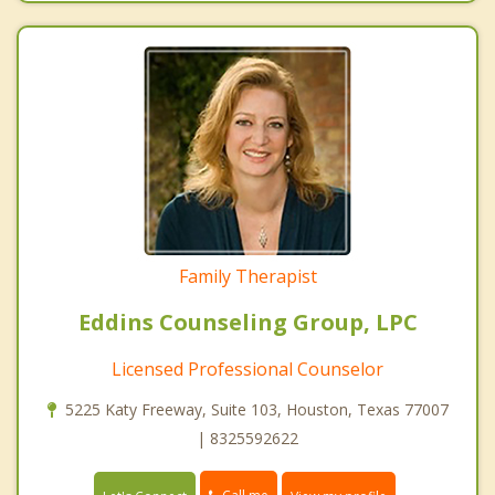
Family Therapist
Eddins Counseling Group, LPC
Licensed Professional Counselor
5225 Katy Freeway, Suite 103, Houston, Texas 77007
| 8325592622