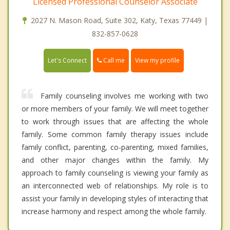
Licensed Professional Counselor Associate
2027 N. Mason Road, Suite 302, Katy, Texas 77449 |
832-857-0628
Call me
Let's Connect
View my profile
Family counseling involves me working with two
or more members of your family. We will meet together
to work through issues that are affecting the whole
family. Some common family therapy issues include
family conflict, parenting, co-parenting, mixed families,
and other major changes within the family. My
approach to family counseling is viewing your family as
an interconnected web of relationships. My role is to
assist your family in developing styles of interacting that
increase harmony and respect among the whole family.