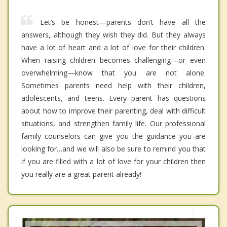
Let’s be honest—parents don’t have all the
answers, although they wish they did. But they always
have a lot of heart and a lot of love for their children.
When raising children becomes challenging—or even
overwhelming—know that you are not alone.
Sometimes parents need help with their children,
adolescents, and teens. Every parent has questions
about how to improve their parenting, deal with difficult
situations, and strengthen family life. Our professional
family counselors can give you the guidance you are
looking for…and we will also be sure to remind you that
if you are filled with a lot of love for your children then
you really are a great parent already!