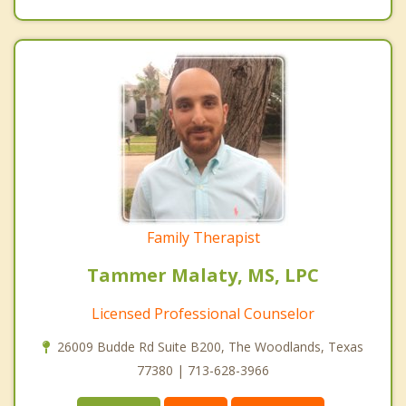
Family Therapist
Tammer Malaty, MS, LPC
Licensed Professional Counselor
26009 Budde Rd Suite B200, The Woodlands, Texas
77380 | 713-628-3966