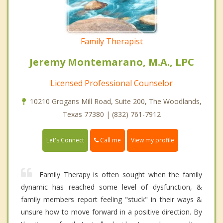
Family Therapist
Jeremy Montemarano, M.A., LPC
Licensed Professional Counselor
10210 Grogans Mill Road, Suite 200, The Woodlands,
Texas 77380 | (832) 761-7912
Call me
Let's Connect
View my profile
Family Therapy is often sought when the family
dynamic has reached some level of dysfunction, &
family members report feeling "stuck" in their ways &
unsure how to move forward in a positive direction. By