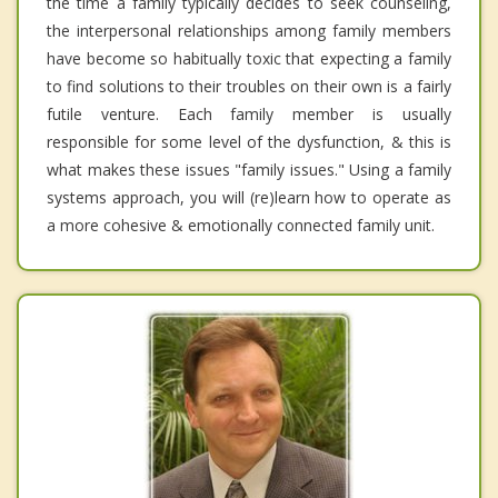
the time a family typically decides to seek counseling,
the interpersonal relationships among family members
have become so habitually toxic that expecting a family
to find solutions to their troubles on their own is a fairly
futile venture. Each family member is usually
responsible for some level of the dysfunction, & this is
what makes these issues "family issues." Using a family
systems approach, you will (re)learn how to operate as
a more cohesive & emotionally connected family unit.