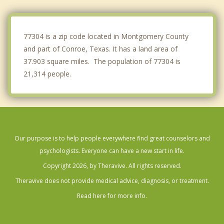
Magnolia
Tomball
77304 is a zip code located in Montgomery County
and part of Conroe, Texas. It has a land area of
37.903 square miles. The population of 77304 is
21,314 people.
Our purpose is to help people everywhere find great counselors and
psychologists. Everyone can have a new start in life.
Copyright 2026, by Theravive. All rights reserved.
Theravive does not provide medical advice, diagnosis, or treatment.
Read here for more info.