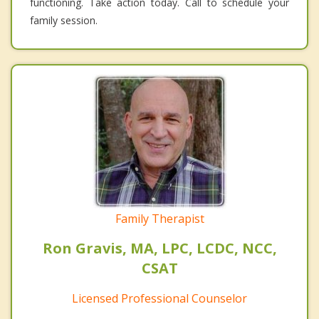
functioning. Take action today. Call to schedule your
family session.
Family Therapist
Ron Gravis, MA, LPC, LCDC, NCC,
CSAT
Licensed Professional Counselor