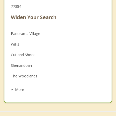
77384
Widen Your Search
Panorama Village
Willis
Cut and Shoot
Shenandoah
The Woodlands
Oak Ridge North
More
New Waverly
Spring