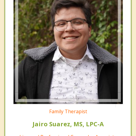
Family Therapist
Jairo Suarez, MS, LPC-A