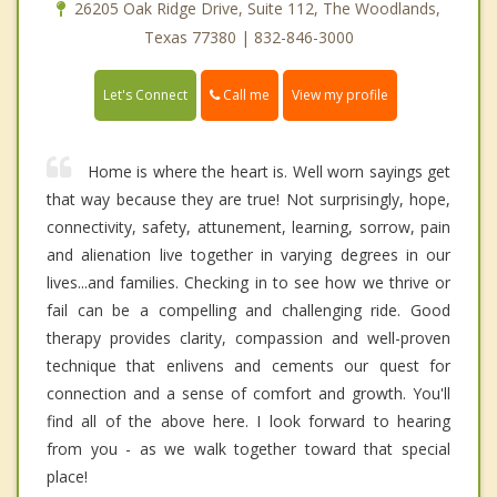
26205 Oak Ridge Drive, Suite 112, The Woodlands,
Texas 77380 | 832-846-3000
Call me
Let's Connect
View my profile
Home is where the heart is. Well worn sayings get
that way because they are true! Not surprisingly, hope,
connectivity, safety, attunement, learning, sorrow, pain
and alienation live together in varying degrees in our
lives...and families. Checking in to see how we thrive or
fail can be a compelling and challenging ride. Good
therapy provides clarity, compassion and well-proven
technique that enlivens and cements our quest for
connection and a sense of comfort and growth. You'll
find all of the above here. I look forward to hearing
from you - as we walk together toward that special
place!