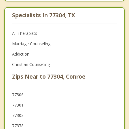
Specialists In 77304, TX
All Therapists
Marriage Counseling
Addiction
Christian Counseling
Zips Near to 77304, Conroe
77306
77301
77303
77378