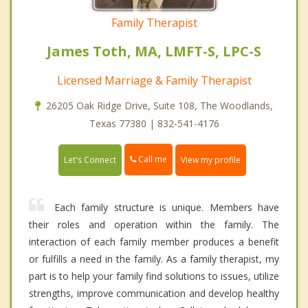
Family Therapist
James Toth, MA, LMFT-S, LPC-S
Licensed Marriage & Family Therapist
26205 Oak Ridge Drive, Suite 108, The Woodlands,
Texas 77380 | 832-541-4176
Call me
Let's Connect
View my profile
Each family structure is unique. Members have
their roles and operation within the family. The
interaction of each family member produces a benefit
or fulfills a need in the family. As a family therapist, my
part is to help your family find solutions to issues, utilize
strengths, improve communication and develop healthy