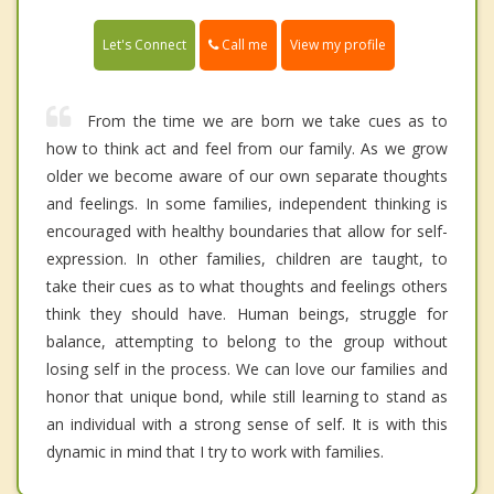
Call me
Let's Connect
View my profile
From the time we are born we take cues as to
how to think act and feel from our family. As we grow
older we become aware of our own separate thoughts
and feelings. In some families, independent thinking is
encouraged with healthy boundaries that allow for self-
expression. In other families, children are taught, to
take their cues as to what thoughts and feelings others
think they should have. Human beings, struggle for
balance, attempting to belong to the group without
losing self in the process. We can love our families and
honor that unique bond, while still learning to stand as
an individual with a strong sense of self. It is with this
dynamic in mind that I try to work with families.