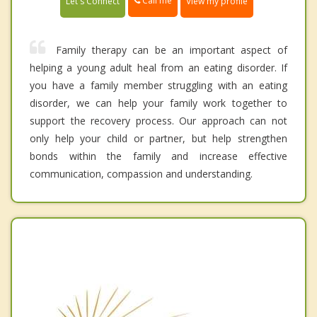
Call me
Let's Connect
View my profile
Family therapy can be an important aspect of
helping a young adult heal from an eating disorder. If
you have a family member struggling with an eating
disorder, we can help your family work together to
support the recovery process. Our approach can not
only help your child or partner, but help strengthen
bonds within the family and increase effective
communication, compassion and understanding.