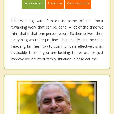
Call me
Let's Connect
View my profile
Working with families is some of the most
rewarding work that can be done. A lot of the time we
think that if that one person would fix themselves, then
everything would be just fine. That usually isn't the case.
Teaching families how to communicate effectively is an
invaluable tool. If you are looking to restore or just
improve your current family situation, please call me.