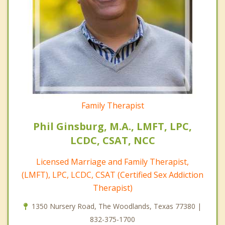
Family Therapist
Phil Ginsburg, M.A., LMFT, LPC,
LCDC, CSAT, NCC
Licensed Marriage and Family Therapist,
(LMFT), LPC, LCDC, CSAT (Certified Sex Addiction
Therapist)
1350 Nursery Road, The Woodlands, Texas 77380 |
832-375-1700