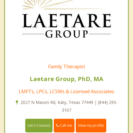
Family Therapist
Laetare Group, PhD, MA
LMFTs, LPCs, LCSWs & Licensed Associates
2027 N Mason Rd, Katy, Texas 77449 | (844) 295-
3167
Call me
Let's Connect
View my profile