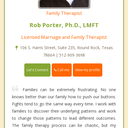
Family Therapist
Rob Porter, Ph.D., LMFT
Licensed Marriage and Family Therapist
106 S. Harris Street, Suite 235, Round Rock, Texas
78664 | 512-909-3698
Call me
Let's Connect
View my profile
Families can be extremely frustrating. No one
knows better than our family how to push our buttons.
Fights tend to go the same way every time. I work with
families to discover their underlying patterns and work
to change those patterns to lead different outcomes.
The family therapy process can be chaotic, but my