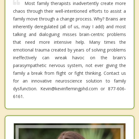
Most family therapists inadvertently create more
chaos through their well-intentioned efforts to assist a
family move through a change process. Why? Brains are
inherently deregulated (all of us, may I add) and most
talking and dialoguing misses brain-centric problems
that need more intensive help. Many times the
emotional trauma created by years of solving problems
ineffectively can wreak havoc on the brain's
parasympathetic nervous system, not ever giving the
family a break from flight or fight thinking. Contact us
for an innovative neuroscience solution to family
dysfunction. Kevin@kevinflemingphd.com or 877-606-
6161.