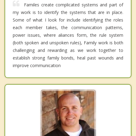
Familes create complicated systems and part of
my work is to identify the systems that are in place.
Some of what I look for include identifying the roles
each member takes, the communication patterns,
power issues, where aliances form, the rule system
(both spoken and unspoken rules), Family work is both
challenging and rewarding as we work together to
establish strong family bonds, heal past wounds and
improve communication