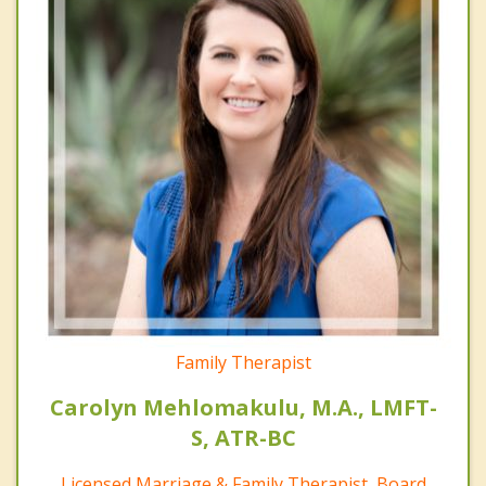
Family Therapist
Carolyn Mehlomakulu, M.A., LMFT-
S, ATR-BC
Licensed Marriage & Family Therapist, Board