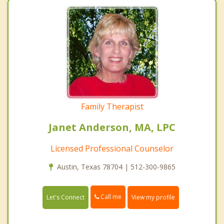
Family Therapist
Janet Anderson, MA, LPC
Licensed Professional Counselor
Austin, Texas 78704 | 512-300-9865
Call me
Let's Connect
View my profile