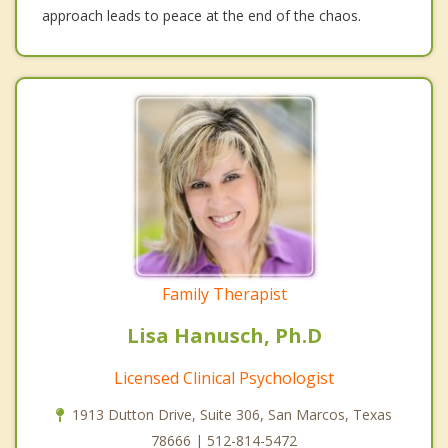
approach leads to peace at the end of the chaos.
Family Therapist
Lisa Hanusch, Ph.D
Licensed Clinical Psychologist
1913 Dutton Drive, Suite 306, San Marcos, Texas
78666 | 512-814-5472