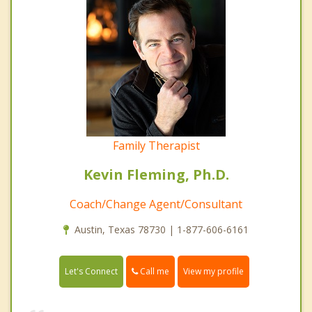
Family Therapist
Kevin Fleming, Ph.D.
Coach/Change Agent/Consultant
Austin, Texas 78730 | 1-877-606-6161
Call me
Let's Connect
View my profile