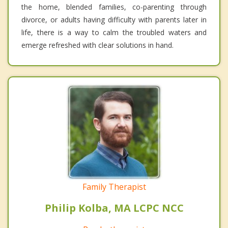
the home, blended families, co-parenting through
divorce, or adults having difficulty with parents later in
life, there is a way to calm the troubled waters and
emerge refreshed with clear solutions in hand.
Family Therapist
Philip Kolba, MA LCPC NCC