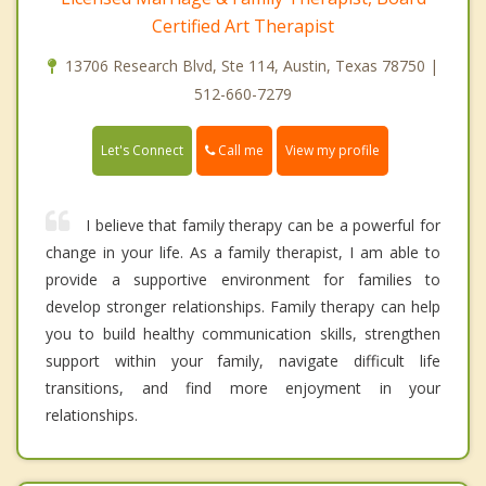
Certified Art Therapist
13706 Research Blvd, Ste 114, Austin, Texas 78750 |
512-660-7279
Call me
Let's Connect
View my profile
I believe that family therapy can be a powerful for
change in your life. As a family therapist, I am able to
provide a supportive environment for families to
develop stronger relationships. Family therapy can help
you to build healthy communication skills, strengthen
support within your family, navigate difficult life
transitions, and find more enjoyment in your
relationships.