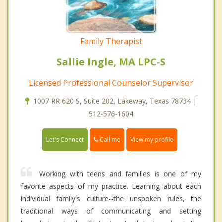
Family Therapist
Sallie Ingle, MA LPC-S
Licensed Professional Counselor Supervisor
1007 RR 620 S, Suite 202, Lakeway, Texas 78734 |
512-576-1604
Call me
Let's Connect
View my profile
Working with teens and families is one of my
favorite aspects of my practice. Learning about each
individual family's culture--the unspoken rules, the
traditional ways of communicating and setting