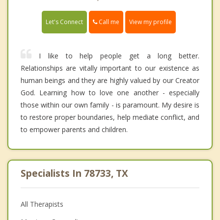
Call me
Let's Connect
View my profile
I like to help people get a long better.
Relationships are vitally important to our existence as
human beings and they are highly valued by our Creator
God. Learning how to love one another - especially
those within our own family - is paramount. My desire is
to restore proper boundaries, help mediate conflict, and
to empower parents and children.
Specialists In 78733, TX
All Therapists