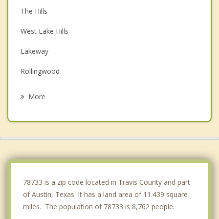
The Hills
West Lake Hills
Lakeway
Rollingwood
Briarcliff
More
Shady Hollow
Lago Vista
Jonestown
Cedar Park
78733 is a zip code located in Travis County and part
of Austin, Texas. It has a land area of 11.439 square
miles. The population of 78733 is 8,762 people.