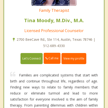
Family Therapist
Tina Moody, M.Div., M.A.
Licensed Professional Counselor
2700 BeeCave Rd., Ste 114, Austin, Texas 78746 |
512-689-4330
Call me
Let's Connect
View my profile
Families are complicated systems that start with
birth and continue throughout life, regardless of age.
Finding new ways to relate to family members that
reduce or eliminate turmoil and lead to more
satisfaction for everyone involved is the aim of family
therapy. From parenting dilemmas with children within