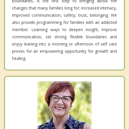
boundaries, is the first step to bringing about the
changes that many families long for: increased intimacy,
improved communication, safety, trust, belonging. We
also provide programming for families with an addicted
member. Learning ways to deepen insight, improve
communication, set strong flexible boundaries and
enjoy leaning into a morning or afternoon of self care
proves for an empowering opportunity for growth and
healing.