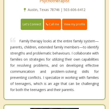
Psychotherapist
Austin, Texas 78746 | 503-606-6412
Call me
Let's Connect
View my profile
Family therapy looks at the entire family system—
parents, children, extended family members—to identify
strengths and problematic behaviours. I collaborate with
families on strategies for utilizing their own capabilities
for resolving problems, and on developing effective
communication and problem-solving skills for
preventing conflicts. I specialize in working with families
of teenagers, which is an age that can be challenging
for both the teenagers and their parents.