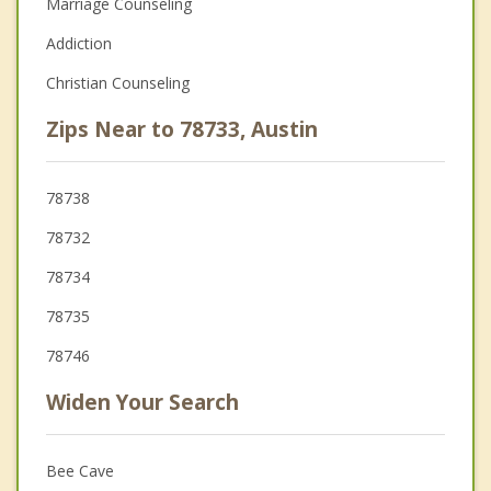
Marriage Counseling
Addiction
Christian Counseling
Zips Near to 78733, Austin
78738
78732
78734
78735
78746
Widen Your Search
Bee Cave