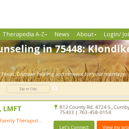
Ther
a
pedia A-Z
News
About
Login/ Jo
nseling in 75448: Klondik
 Texas. Discover healing and renewal for your marriage.
g
, LMFT
812 County Rd. 4724 S., Cumb
75433 | 763-458-0154
Family Therapist ,
Let's Connect
View my prof