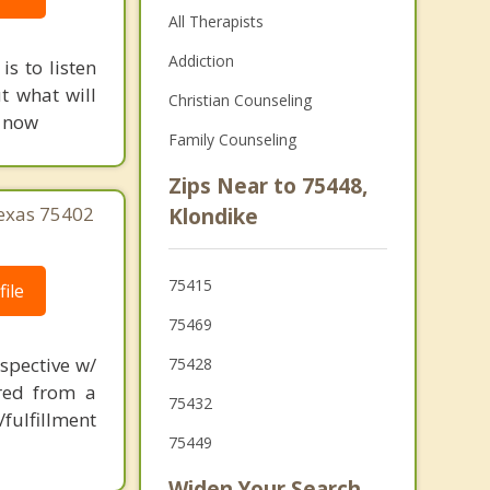
All Therapists
Addiction
is to listen
t what will
Christian Counseling
g now
Family Counseling
Zips Near to 75448,
Texas 75402
Klondike
75415
ile
75469
spective w/
75428
ered from a
75432
fulfillment
75449
Widen Your Search