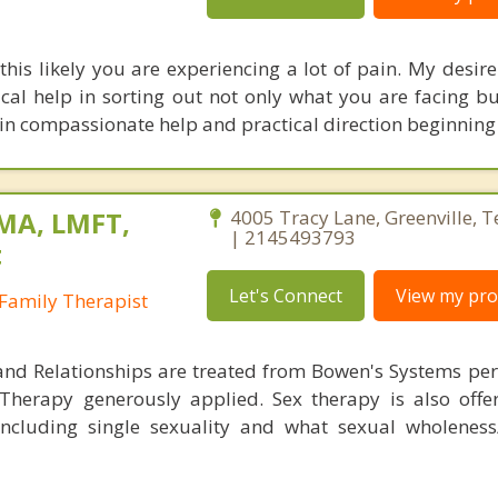
this likely you are experiencing a lot of pain. My desire 
cal help in sorting out not only what you are facing bu
ze in compassionate help and practical direction beginnin
 MA, LMFT,
4005 Tracy Lane, Greenville, 
| 2145493793
t
Let's Connect
View my prof
Family Therapist
and Relationships are treated from Bowen's Systems per
 Therapy generously applied. Sex therapy is also off
 including single sexuality and what sexual wholeness/