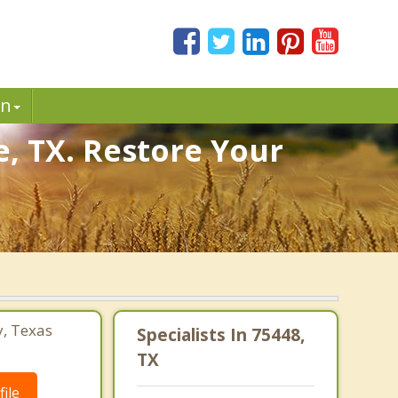
in
e, TX. Restore Your
y, Texas
Specialists In 75448,
TX
ile