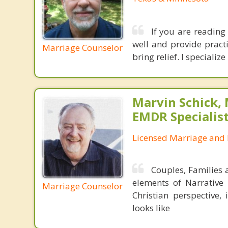
If you are reading 
well and provide practi
Marriage Counselor
bring relief. I speciali
Marvin Schick,
EMDR Specialis
Licensed Marriage and 
Couples, Families 
elements of Narrative
Marriage Counselor
Christian perspective,
looks like