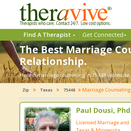
Find A Therapist
Get Connected
The Best Marriage Cou
Relationship.
Honest marriage counseling in 75448- Klondike,
Marriage Counselin
Zip
Texas
75448
Paul Dousi, Phd
Licensed Marriage and 
Texas & Minnesota