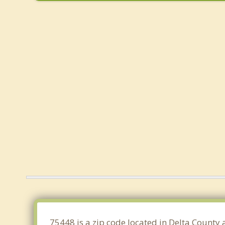
75448 is a zip code located in Delta County 