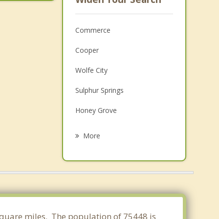
Commerce
Cooper
Wolfe City
Sulphur Springs
Honey Grove
Greenville
More
Leonard
Bonham
Paris
Caddo Mills
 square miles. The population of 75448 is