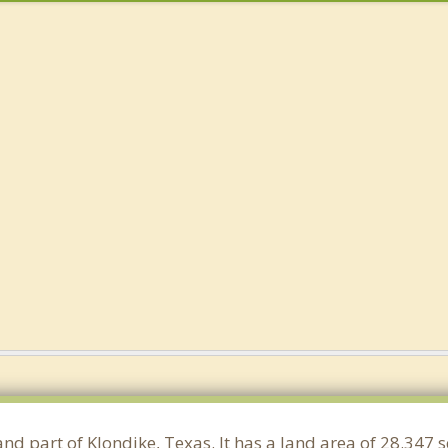
and part of Klondike, Texas. It has a land area of 28.347