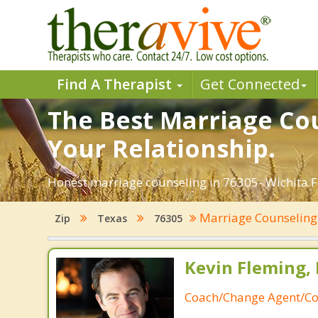
Find A Therapist
Get Connected
The Best Marriage Coun
Your Relationship.
Honest marriage counseling in 76305- Wichita Fa
Marriage Counselin
Zip
Texas
76305
Kevin Fleming, 
Coach/Change Agent/Co