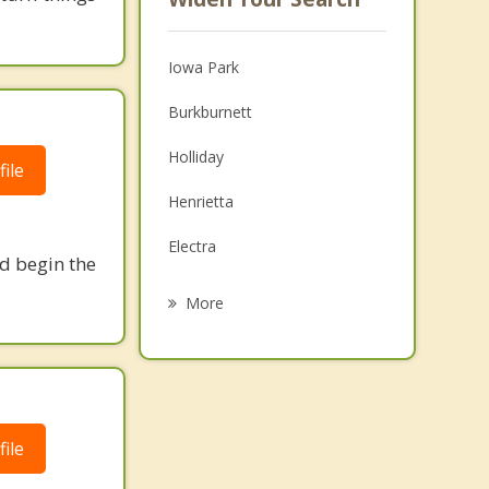
Iowa Park
Burkburnett
Holliday
ile
Henrietta
Electra
nd begin the
Archer City
More
Walters
Waurika
Geronimo
ile
Olney