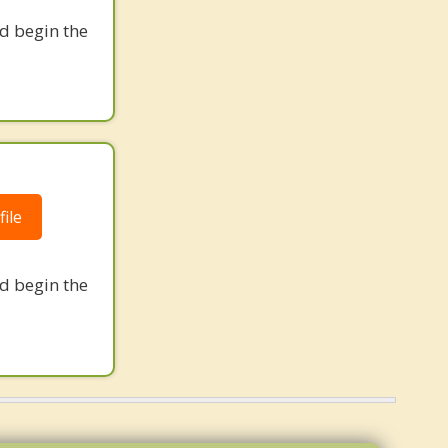
nd begin the
ile
nd begin the