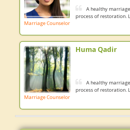
A healthy marriage 
process of restoration. L
Marriage Counselor
Huma Qadir
A healthy marriage 
process of restoration. L
Marriage Counselor