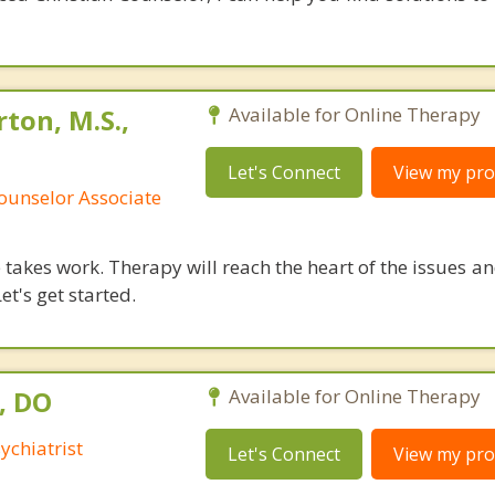
ton, M.S.,
Available for Online Therapy
Let's Connect
View my prof
ounselor Associate
takes work. Therapy will reach the heart of the issues a
et's get started.
, DO
Available for Online Therapy
ychiatrist
Let's Connect
View my prof