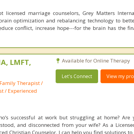
 licensed marriage counselors, Grey Matters Internat
brain optimization and rebalancing technology to bette
duce conflict, increase hope---for the brain has the fi
A, LMFT,
Available for Online Therapy
Let's Connect
View my prof
Family Therapist /
st / Experienced
’s successful at work but struggling at home? Are y
rstood, and disconnected from your wife? As a Licens
ed Christian Counselor, I can help you find solutions to