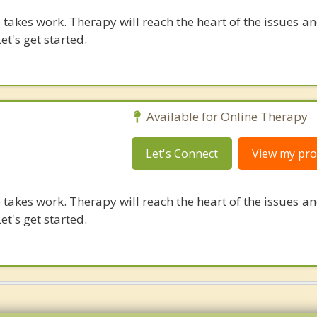
takes work. Therapy will reach the heart of the issues a
et's get started.
Available for Online Therapy
Let's Connect
View my prof
takes work. Therapy will reach the heart of the issues a
et's get started.