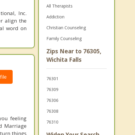
All Therapists
ional, Inc.
Addiction
r align the
nal word on
Christian Counseling
Family Counseling
Zips Near to 76305,
Wichita Falls
ile
76301
76309
76306
76308
ou feeling
76310
ed Marriage
 turn things
Widen Your Search