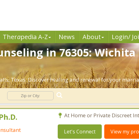
Ther
a
pedia A-Z
News
About
Login/ Jo
seling in 76305: Wichita F
lls, Texas. Discover healing and renewal for your marri
g
Ph.D.
At Home or Private Discreet In
nsultant
Let's Connect
View my prof