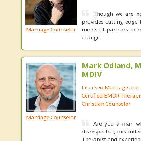
Though we are not
provides cutting edge 
Marriage Counselor
minds of partners to re
change.
Mark Odland, M
MDIV
Licensed Marriage and 
Certified EMDR Therapi
Christian Counselor
Marriage Counselor
Are you a man who
disrespected, misunde
Therapist and experienc