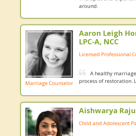
around.
Aaron Leigh Hor
LPC-A, NCC
Licensed Professional C
A healthy marriage 
process of restoration. L
Marriage Counselor
Aishwarya Raju
Child and Adolescent Ps