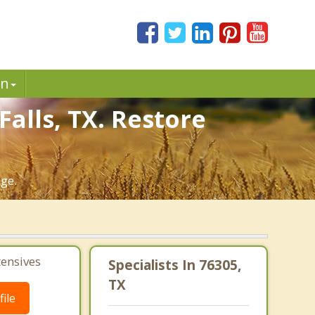
in
alls, TX. Restore
age.
tensives
Specialists In 76305,
TX
ile