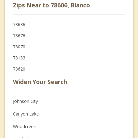
Zips Near to 78606, Blanco
78636
78676
78070
78133
78620
Widen Your Search
Johnson City
Canyon Lake
Woodcreek