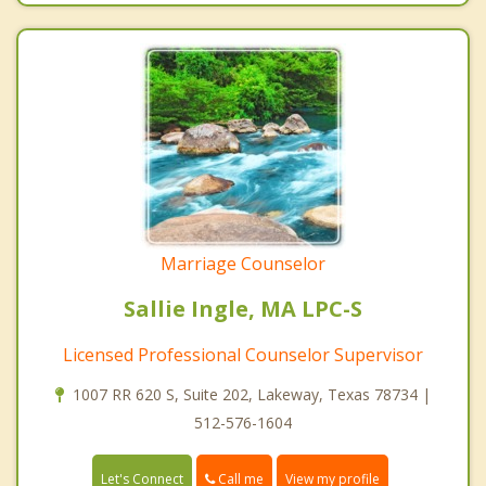
Marriage Counselor
Sallie Ingle, MA LPC-S
Licensed Professional Counselor Supervisor
1007 RR 620 S, Suite 202, Lakeway, Texas 78734 |
512-576-1604
Call me
Let's Connect
View my profile