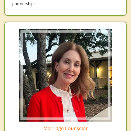
partnerships.
Marriage Counselor