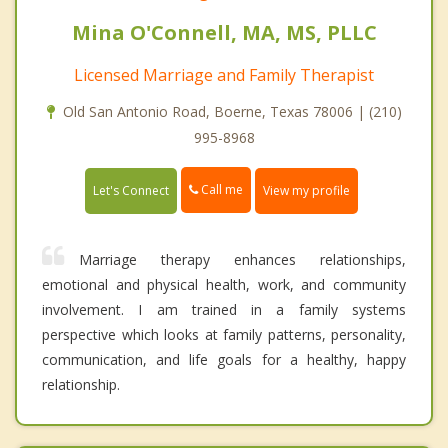
Mina O'Connell, MA, MS, PLLC
Licensed Marriage and Family Therapist
Old San Antonio Road, Boerne, Texas 78006 | (210)
995-8968
Call me
Let's Connect
View my profile
Marriage therapy enhances relationships,
emotional and physical health, work, and community
involvement. I am trained in a family systems
perspective which looks at family patterns, personality,
communication, and life goals for a healthy, happy
relationship.