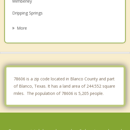
Wimberley
Dripping Springs
Bulverde
More
Timberwood Park
Fair Oaks Ranch
Boerne
Fredericksburg
78606 is a zip code located in Blanco County and part
of Blanco, Texas. It has a land area of 244.552 square
miles. The population of 78606 is 5,205 people.