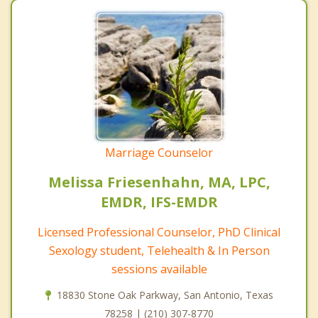
Marriage Counselor
Melissa Friesenhahn, MA, LPC,
EMDR, IFS-EMDR
Licensed Professional Counselor, PhD Clinical
Sexology student, Telehealth & In Person
sessions available
18830 Stone Oak Parkway, San Antonio, Texas
78258 | (210) 307-8770