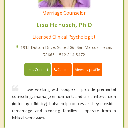
Marriage Counselor
Lisa Hanusch, Ph.D
Licensed Clinical Psychologist
1913 Dutton Drive, Suite 306, San Marcos, Texas
78666 | 512-814-5472
Call me
Let's Connect
View my profile
I love working with couples. I provide premarital
counseling, marriage enrichment, and crisis intervention
(including infidelity). I also help couples as they consider
remarriage and blending families. I operate from a
biblical world-view.