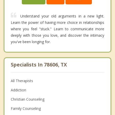
Understand your old arguments in a new light.
Learn the power of having more choice in relationships
where you feel "stuck." Learn to communicate more
deeply with those you love, and discover the intimacy
you've been longing for.
Specialists In 78606, TX
All Therapists
Addiction
Christian Counseling
Family Counseling