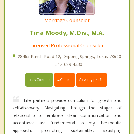
Marriage Counselor
Tina Moody, M.Div., M.A.
Licensed Professional Counselor
28465 Ranch Road 12, Dripping Springs, Texas 78620
| 512-689-4330
Call me
Let's Connect
View my profile
Life partners provide curriculum for growth and
self-discovery. Navigating through the stages of
relationship to embrace clear communication and
acceptance are fundamental to my therapeutic
approach, promoting sustainable, satisfying