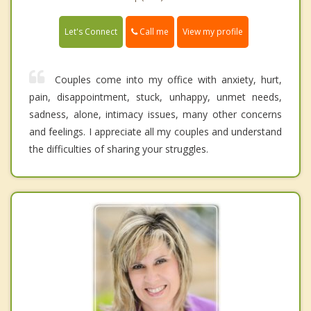
Call me
Let's Connect
View my profile
Couples come into my office with anxiety, hurt,
pain, disappointment, stuck, unhappy, unmet needs,
sadness, alone, intimacy issues, many other concerns
and feelings. I appreciate all my couples and understand
the difficulties of sharing your struggles.