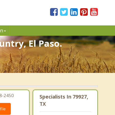
in
untry, El Paso.
08-2450
Specialists In 79927,
TX
ile