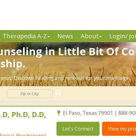
Ther
a
pedia A-Z
News
About
Login/ Jo
seling in Little Bit Of Co
ship.
exas. Discover healing and renewal for your marriage.
g
.D, Ph.D, D.D,
El Paso, Texas 79901 | 888-9
Let's Connect
View my prof
Social-Psychologist