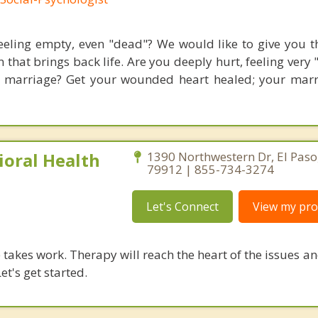
eeling empty, even "dead"? We would like to give you th
 that brings back life. Are you deeply hurt, feeling very
 marriage? Get your wounded heart healed; your mar
ioral Health
1390 Northwestern Dr, El Paso
79912 | 855-734-3274
Let's Connect
View my prof
takes work. Therapy will reach the heart of the issues a
et's get started.