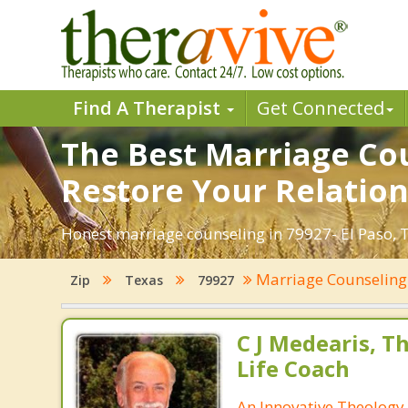
Find A Therapist
Get Connected
The Best Marriage Coun
Restore Your Relation
Honest marriage counseling in 79927- El Paso, T
Marriage Counselin
Zip
Texas
79927
C J Medearis, Th
Life Coach
An Innovative Theology 