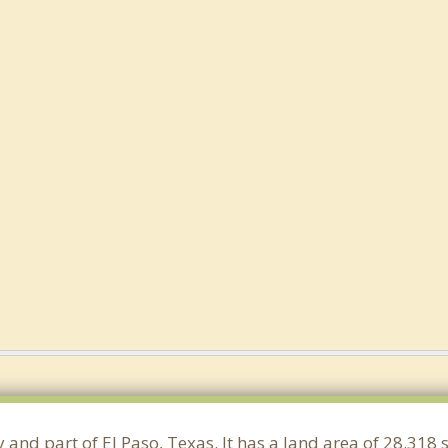
y and part of El Paso, Texas. It has a land area of 28.31