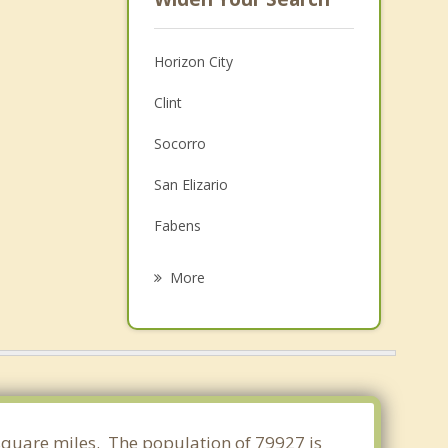
Horizon City
Clint
Socorro
San Elizario
Fabens
Fort Bliss
More
Sunland Park
Canutillo
Chaparral
Vinton
8 square miles. The population of 79927 is