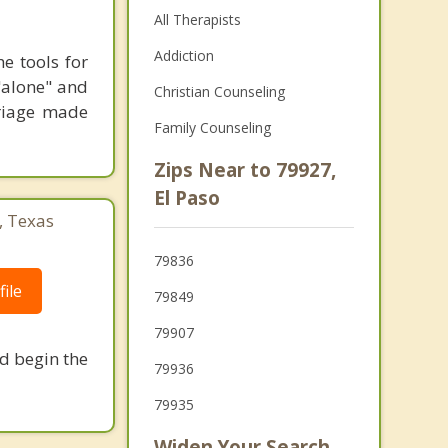
All Therapists
Addiction
e tools for
 "alone" and
Christian Counseling
riage made
Family Counseling
Zips Near to 79927,
El Paso
, Texas
79836
ile
79849
79907
nd begin the
79936
79935
Widen Your Search