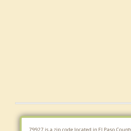
79927 is a zip code located in El Paso Count