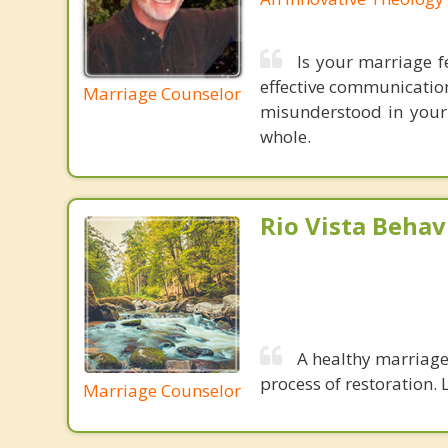
Is your marriage f
effective communication
Marriage Counselor
misunderstood in your
whole.
Rio Vista Behav
A healthy marriage 
process of restoration. L
Marriage Counselor