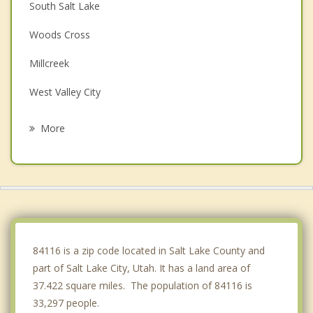
South Salt Lake
Woods Cross
Millcreek
West Valley City
Bountiful
More
West Bountiful
Taylorsville
Murray
Kearns
84116 is a zip code located in Salt Lake County and
part of Salt Lake City, Utah. It has a land area of
37.422 square miles. The population of 84116 is
33,297 people.