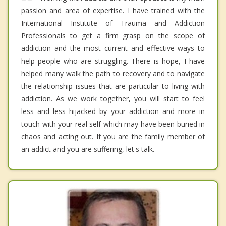
passion and area of expertise. I have trained with the
International Institute of Trauma and Addiction
Professionals to get a firm grasp on the scope of
addiction and the most current and effective ways to
help people who are struggling. There is hope, I have
helped many walk the path to recovery and to navigate
the relationship issues that are particular to living with
addiction. As we work together, you will start to feel
less and less hijacked by your addiction and more in
touch with your real self which may have been buried in
chaos and acting out. If you are the family member of
an addict and you are suffering, let's talk.