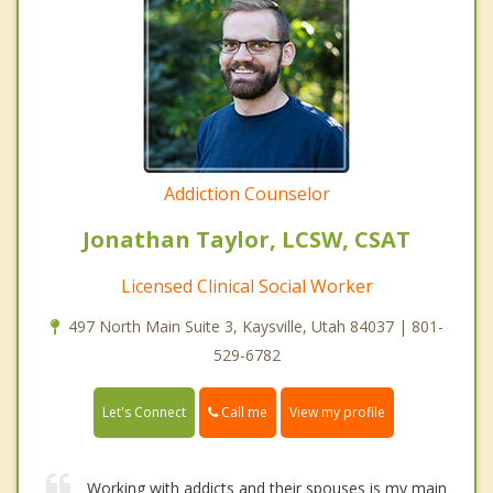
Addiction Counselor
Jonathan Taylor, LCSW, CSAT
Licensed Clinical Social Worker
497 North Main Suite 3, Kaysville, Utah 84037 | 801-
529-6782
Call me
Let's Connect
View my profile
Working with addicts and their spouses is my main