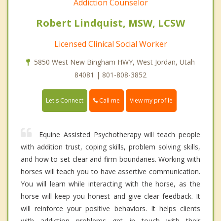
Addiction Counselor
Robert Lindquist, MSW, LCSW
Licensed Clinical Social Worker
5850 West New Bingham HWY, West Jordan, Utah
84081 | 801-808-3852
Call me
Let's Connect
View my profile
Equine Assisted Psychotherapy will teach people
with addition trust, coping skills, problem solving skills,
and how to set clear and firm boundaries. Working with
horses will teach you to have assertive communication.
You will learn while interacting with the horse, as the
horse will keep you honest and give clear feedback. It
will reinforce your positive behaviors. It helps clients
with addiction problems get in touch with their