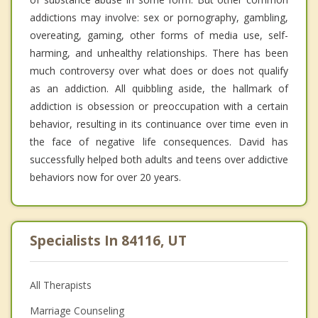
addictions may involve: sex or pornography, gambling,
overeating, gaming, other forms of media use, self-
harming, and unhealthy relationships. There has been
much controversy over what does or does not qualify
as an addiction. All quibbling aside, the hallmark of
addiction is obsession or preoccupation with a certain
behavior, resulting in its continuance over time even in
the face of negative life consequences. David has
successfully helped both adults and teens over addictive
behaviors now for over 20 years.
Specialists In 84116, UT
All Therapists
Marriage Counseling