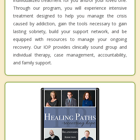
individualized treatment for you and/or your loved one.
Through our program, you will experience intensive
treatment designed to help you manage the crisis
caused by addiction, gain the tools necessary to gain
lasting sobriety, build your support network, and be
equipped with resources to manage your ongoing
recovery. Our IOP provides clinically sound group and
individual therapy, case management, accountability,
and family support.