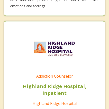
emotions and feelings.
Addiction Counselor
Highland Ridge Hospital,
Inpatient
Highland Ridge Hospital