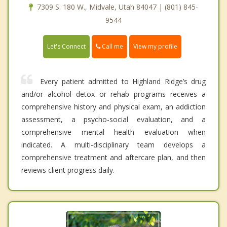
7309 S. 180 W., Midvale, Utah 84047 | (801) 845-
9544
Call me
Let's Connect
View my profile
Every patient admitted to Highland Ridge’s drug
and/or alcohol detox or rehab programs receives a
comprehensive history and physical exam, an addiction
assessment, a psycho-social evaluation, and a
comprehensive mental health evaluation when
indicated. A multi-disciplinary team develops a
comprehensive treatment and aftercare plan, and then
reviews client progress daily.