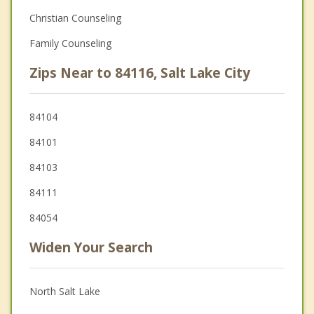
Christian Counseling
Family Counseling
Zips Near to 84116, Salt Lake City
84104
84101
84103
84111
84054
Widen Your Search
North Salt Lake