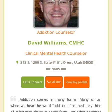
Addiction Counselor
David Williams, CMHC
Clinical Mental Health Counselor
313 E. 1200 S. Suite #101, Orem, Utah 84058 |
8019605388
Call me
Let's Connect
View my profile
Addiction comes in many forms. Many of us,
when we hear the word "addiction," immediately think
of substance abuse in some form. But other common