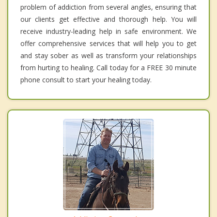
problem of addiction from several angles, ensuring that
our clients get effective and thorough help. You will
receive industry-leading help in safe environment. We
offer comprehensive services that will help you to get
and stay sober as well as transform your relationships
from hurting to healing. Call today for a FREE 30 minute
phone consult to start your healing today.