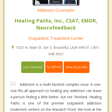
Addiction Counselor
Healing Paths, Inc., CSAT, EMDR,
Neurofeedback
Outpatient Treatment Center
1325 N. Main St. Ste 3, Bountiful, Utah 84010 | 801-
648-9021
Call me
Let's Connect
View my profile
Addiction is a multi-faceted complex issue. A one-
size-fits-all approach to healing any addiction can leave
a person feeling a little better, but not 'finished.' Healing
Paths is one of the premier outpatient addiction
treatment centers on the Wasatch Front. We look at the