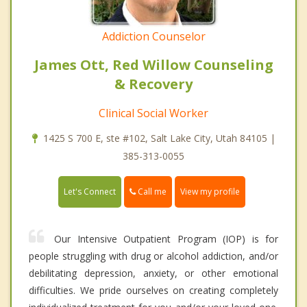
Addiction Counselor
James Ott, Red Willow Counseling
& Recovery
Clinical Social Worker
1425 S 700 E, ste #102, Salt Lake City, Utah 84105 |
385-313-0055
Call me
Let's Connect
View my profile
Our Intensive Outpatient Program (IOP) is for
people struggling with drug or alcohol addiction, and/or
debilitating depression, anxiety, or other emotional
difficulties. We pride ourselves on creating completely